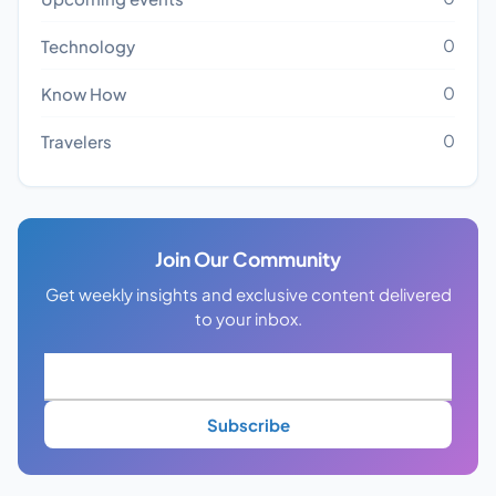
0
Technology
0
Know How
0
Travelers
Join Our Community
Get weekly insights and exclusive content delivered
to your inbox.
Subscribe