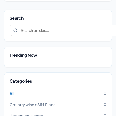
Search
Trending Now
Categories
0
All
0
Country wise eSIM Plans
0
Upcoming events