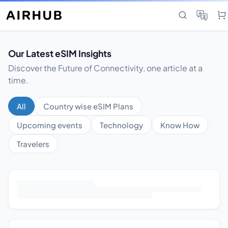
Our Latest eSIM Insights
Discover the Future of Connectivity, one article at a
time.
All
Country wise eSIM Plans
Upcoming events
Technology
Know How
Travelers