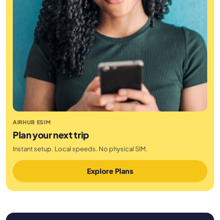
AIRHUB ESIM
Plan your next trip
Instant setup. Local speeds. No physical SIM.
Explore Plans