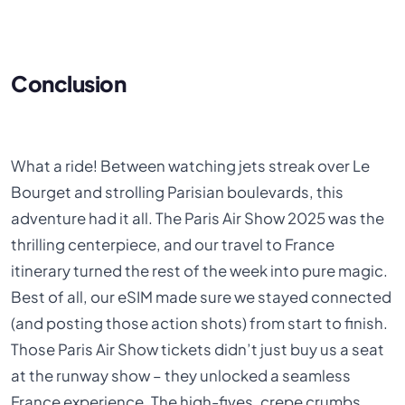
Conclusion
What a ride! Between watching jets streak over Le
Bourget and strolling Parisian boulevards, this
adventure had it all. The Paris Air Show 2025 was the
thrilling centerpiece, and our travel to France
itinerary turned the rest of the week into pure magic.
Best of all, our eSIM made sure we stayed connected
(and posting those action shots) from start to finish.
Those Paris Air Show tickets didn’t just buy us a seat
at the runway show – they unlocked a seamless
France experience. The high-fives, crepe crumbs,