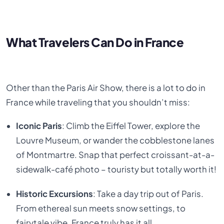
What Travelers Can Do in France
Other than the Paris Air Show, there is a lot to do in
France while traveling that you shouldn’t miss:
Iconic Paris
: Climb the Eiffel Tower, explore the
Louvre Museum, or wander the cobblestone lanes
of Montmartre. Snap that perfect croissant-at-a-
sidewalk-café photo – touristy but totally worth it!
Historic Excursions
: Take a day trip out of Paris.
From ethereal sun meets snow settings, to
fairytale vibe, France truly has it all.