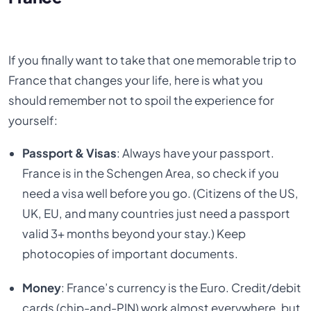
If you finally want to take that one memorable trip to
France that changes your life, here is what you
should remember not to spoil the experience for
yourself:
Passport & Visas
: Always have your passport.
France is in the Schengen Area, so check if you
need a visa well before you go. (Citizens of the US,
UK, EU, and many countries just need a passport
valid 3+ months beyond your stay.) Keep
photocopies of important documents.
Money
: France’s currency is the Euro. Credit/debit
cards (chip-and-PIN) work almost everywhere, but