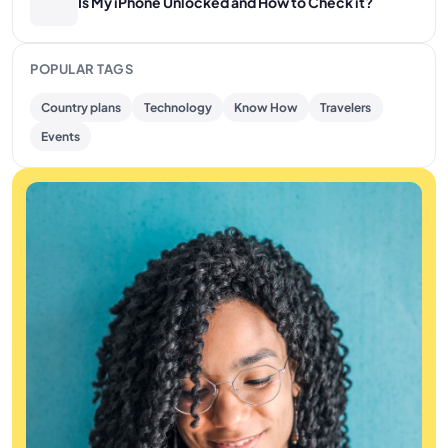
Is My iPhone Unlocked and How to Check it?
POPULAR TAGS
Country plans
Technology
Know How
Travelers
Events