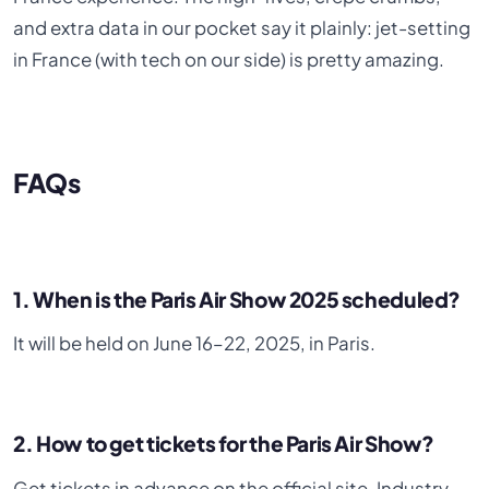
and extra data in our pocket say it plainly: jet-setting
in France (with tech on our side) is pretty amazing.
FAQs
1. When is the Paris Air Show 2025 scheduled?
It will be held on June 16–22, 2025, in Paris.
2. How to get tickets for the Paris Air Show?
Get tickets in advance on the official site. Industry