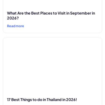
What Are the Best Places to Visit in September in
2026?
Read more
17 Best Things to do in Thailand in 2026!