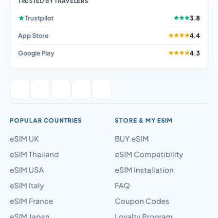
TRUSTED BY TRAVELERS
Trustpilot
3.8
App Store
4.4
Google Play
4.3
POPULAR COUNTRIES
STORE & MY ESIM
eSIM UK
BUY eSIM
eSIM Thailand
eSIM Compatibility
eSIM USA
eSIM Installation
eSIM Italy
FAQ
eSIM France
Coupon Codes
eSIM Japan
Loyalty Program