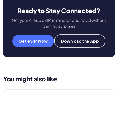
Ready to Stay Connected?
Get your Airhub eSIM in minutes and travel without
roaming surprises.
Get eSIM Now
Download the App
You might also like