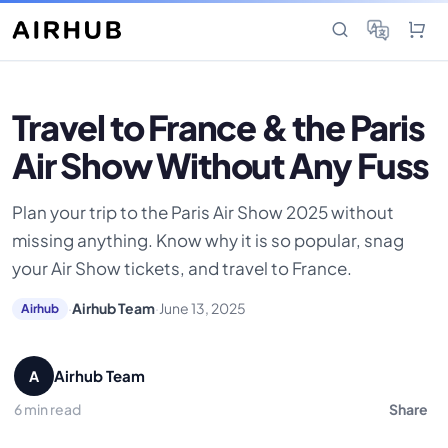
Travel to France & the Paris
Air Show Without Any Fuss
Plan your trip to the Paris Air Show 2025 without
missing anything. Know why it is so popular, snag
your Air Show tickets, and travel to France.
·
Airhub Team
·
June 13, 2025
Airhub
Airhub Team
A
6 min read
Share