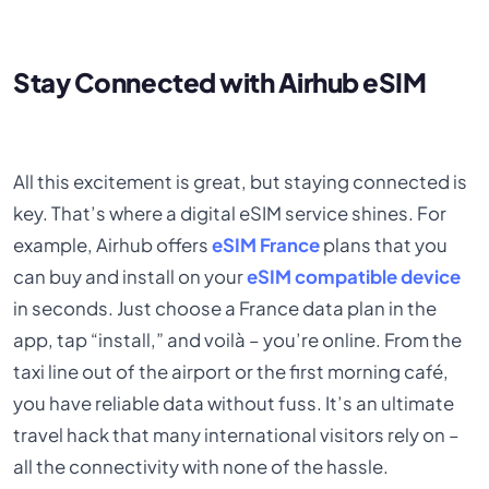
Stay Connected with Airhub eSIM
All this excitement is great, but staying connected is
key. That’s where a digital eSIM service shines. For
example, Airhub offers
eSIM France
plans that you
can buy and install on your
eSIM compatible device
in seconds. Just choose a France data plan in the
app, tap “install,” and voilà – you’re online. From the
taxi line out of the airport or the first morning café,
you have reliable data without fuss. It’s an ultimate
travel hack that many international visitors rely on –
all the connectivity with none of the hassle.