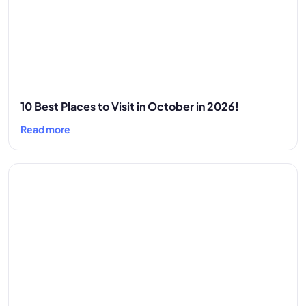
10 Best Places to Visit in October in 2026!
Read more