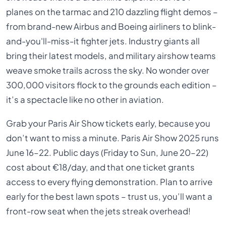
planes on the tarmac and 210 dazzling flight demos –
from brand-new Airbus and Boeing airliners to blink-
and-you'll-miss-it fighter jets. Industry giants all
bring their latest models, and military airshow teams
weave smoke trails across the sky. No wonder over
300,000 visitors flock to the grounds each edition –
it’s a spectacle like no other in aviation.
Grab your Paris Air Show tickets early, because you
don’t want to miss a minute. Paris Air Show 2025 runs
June 16–22. Public days (Friday to Sun, June 20–22)
cost about €18/day, and that one ticket grants
access to every flying demonstration. Plan to arrive
early for the best lawn spots – trust us, you’ll want a
front-row seat when the jets streak overhead!