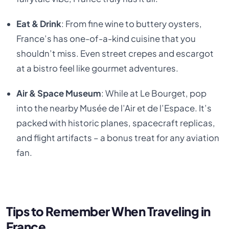
Eat & Drink
: From fine wine to buttery oysters,
France’s has one-of-a-kind cuisine that you
shouldn’t miss. Even street crepes and escargot
at a bistro feel like gourmet adventures.
Air & Space Museum
: While at Le Bourget, pop
into the nearby Musée de l’Air et de l’Espace. It’s
packed with historic planes, spacecraft replicas,
and flight artifacts – a bonus treat for any aviation
fan.
Tips to Remember When Traveling in
France