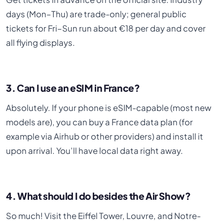
days (Mon–Thu) are trade-only; general public
tickets for Fri–Sun run about €18 per day and cover
all flying displays.
3. Can I use an eSIM in France?
Absolutely. If your phone is eSIM-capable (most new
models are), you can buy a France data plan (for
example via Airhub or other providers) and install it
upon arrival. You’ll have local data right away.
4. What should I do besides the Air Show?
So much! Visit the Eiffel Tower, Louvre, and Notre-