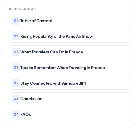
IN THIS ARTICLE
Table of Content
01
Rising Popularity of the Paris Air Show
02
What Travelers Can Do in France
03
Tips to Remember When Traveling in France
04
Stay Connected with Airhub eSIM
05
Conclusion
06
FAQs
07