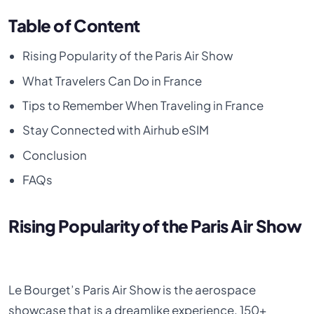
Table of Content
Rising Popularity of the Paris Air Show
What Travelers Can Do in France
Tips to Remember When Traveling in France
Stay Connected with Airhub eSIM
Conclusion
FAQs
Rising Popularity of the Paris Air Show
Le Bourget’s Paris Air Show is the aerospace
showcase that is a dreamlike experience. 150+