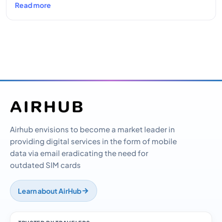
Read more
Airhub envisions to become a market leader in
providing digital services in the form of mobile
data via email eradicating the need for
outdated SIM cards
Learn about AirHub