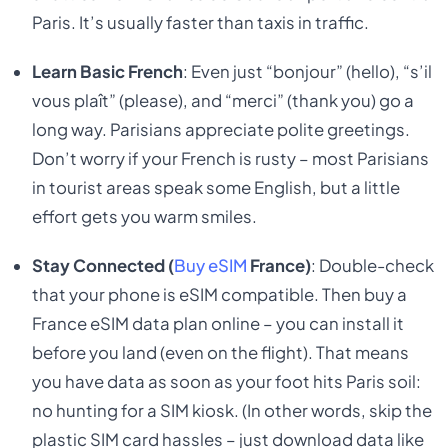
Paris. It’s usually faster than taxis in traffic.
Learn Basic French
: Even just “bonjour” (hello), “s’il
vous plaît” (please), and “merci” (thank you) go a
long way. Parisians appreciate polite greetings.
Don’t worry if your French is rusty – most Parisians
in tourist areas speak some English, but a little
effort gets you warm smiles.
Stay Connected (
Buy eSIM
France)
: Double-check
that your phone is eSIM compatible. Then buy a
France eSIM data plan online – you can install it
before you land (even on the flight). That means
you have data as soon as your foot hits Paris soil:
no hunting for a SIM kiosk. (In other words, skip the
plastic SIM card hassles – just download data like