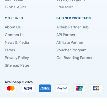
Global eSIM
Free eSIM
MORE INFO
PARTNER PROGRAMS
About Us
Airhub Partner Hub
Contact Us
API Partner
News & Media
Affiliate Partner
Terms
Voucher Program
Privacy Policy
Co-Branding Partner
Sitemap Page
Airhubapp © 2026