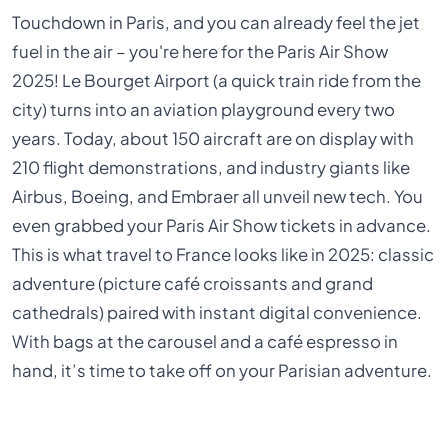
Touchdown in Paris, and you can already feel the jet
fuel in the air – you're here for the Paris Air Show
2025! Le Bourget Airport (a quick train ride from the
city) turns into an aviation playground every two
years. Today, about 150 aircraft are on display with
210 flight demonstrations, and industry giants like
Airbus, Boeing, and Embraer all unveil new tech. You
even grabbed your Paris Air Show tickets in advance.
This is what travel to France looks like in 2025: classic
adventure (picture café croissants and grand
cathedrals) paired with instant digital convenience.
With bags at the carousel and a café espresso in
hand, it’s time to take off on your Parisian adventure.