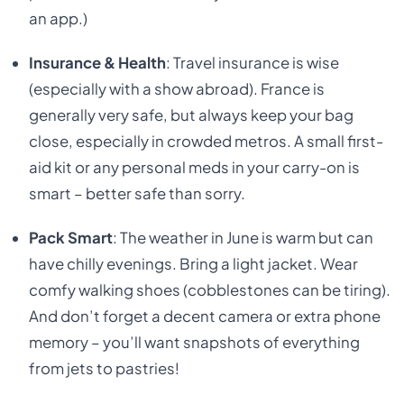
an app.)
Insurance & Health
: Travel insurance is wise
(especially with a show abroad). France is
generally very safe, but always keep your bag
close, especially in crowded metros. A small first-
aid kit or any personal meds in your carry-on is
smart – better safe than sorry.
Pack Smart
: The weather in June is warm but can
have chilly evenings. Bring a light jacket. Wear
comfy walking shoes (cobblestones can be tiring).
And don’t forget a decent camera or extra phone
memory – you’ll want snapshots of everything
from jets to pastries!