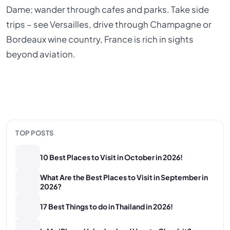
Dame; wander through cafes and parks. Take side
trips – see Versailles, drive through Champagne or
Bordeaux wine country, France is rich in sights
beyond aviation.
TOP POSTS
10 Best Places to Visit in October in 2026!
What Are the Best Places to Visit in September in
2026?
17 Best Things to do in Thailand in 2026!