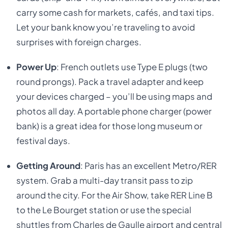
carry some cash for markets, cafés, and taxi tips.
Let your bank know you’re traveling to avoid
surprises with foreign charges.
Power Up
: French outlets use Type E plugs (two
round prongs). Pack a travel adapter and keep
your devices charged – you’ll be using maps and
photos all day. A portable phone charger (power
bank) is a great idea for those long museum or
festival days.
Getting Around
: Paris has an excellent Metro/RER
system. Grab a multi-day transit pass to zip
around the city. For the Air Show, take RER Line B
to the Le Bourget station or use the special
shuttles from Charles de Gaulle airport and central