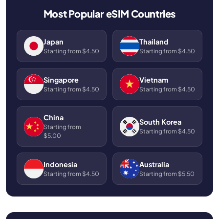
Most Popular eSIM Countries
Japan
Thailand
Starting from $4.50
Starting from $4.50
Singapore
Vietnam
Starting from $4.50
Starting from $4.50
China
South Korea
Starting from
Starting from $4.50
$5.00
Indonesia
Australia
Starting from $4.50
Starting from $5.50