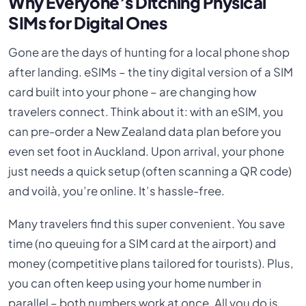
Why Everyone’s Ditching Physical
SIMs for Digital Ones
Gone are the days of hunting for a local phone shop
after landing. eSIMs – the tiny digital version of a SIM
card built into your phone – are changing how
travelers connect. Think about it: with an eSIM, you
can pre-order a New Zealand data plan before you
even set foot in Auckland. Upon arrival, your phone
just needs a quick setup (often scanning a QR code)
and voilà, you’re online. It’s hassle-free.
Many travelers find this super convenient. You save
time (no queuing for a SIM card at the airport) and
money (competitive plans tailored for tourists). Plus,
you can often keep using your home number in
parallel – both numbers work at once. All you do is