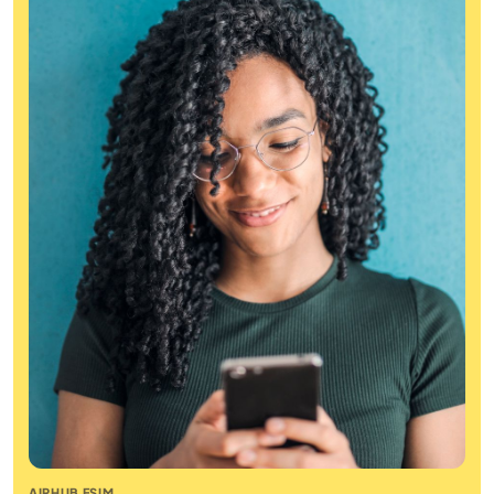
AIRHUB ESIM