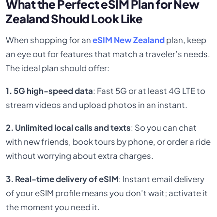
What the Perfect eSIM Plan for New
Zealand Should Look Like
When shopping for an
eSIM New Zealand
plan, keep
an eye out for features that match a traveler’s needs.
The ideal plan should offer:
1. 5G high-speed data
: Fast 5G or at least 4G LTE to
stream videos and upload photos in an instant.
2. Unlimited local calls and texts
: So you can chat
with new friends, book tours by phone, or order a ride
without worrying about extra charges.
3. Real-time delivery of eSIM
: Instant email delivery
of your eSIM profile means you don’t wait; activate it
the moment you need it.