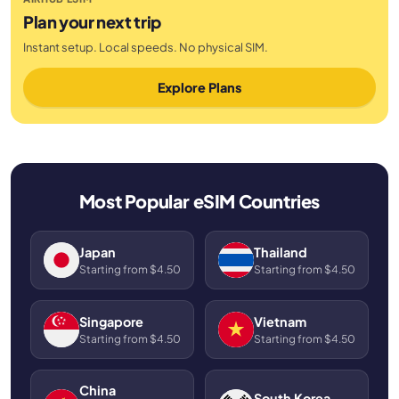
Plan your next trip
Instant setup. Local speeds. No physical SIM.
Explore Plans
Most Popular eSIM Countries
Japan
Thailand
Starting from $4.50
Starting from $4.50
Singapore
Vietnam
Starting from $4.50
Starting from $4.50
China
South Korea