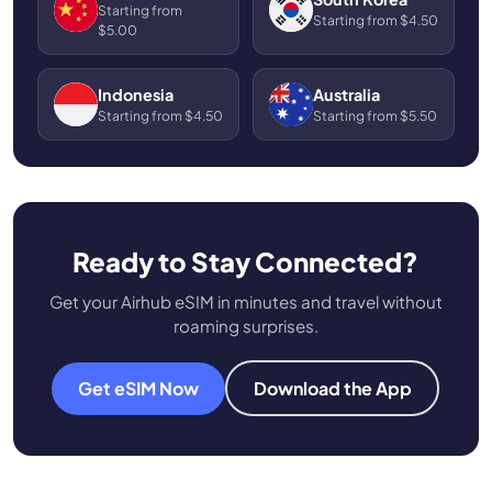
Starting from
Starting from $4.50
$5.00
Indonesia
Australia
Starting from $4.50
Starting from $5.50
Ready to Stay Connected?
Get your Airhub eSIM in minutes and travel without
roaming surprises.
Get eSIM Now
Download the App