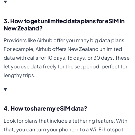
3. How to get unlimited data plans for eSIM in
New Zealand?
Providers like Airhub offer you many big data plans.
For example, Airhub offers New Zealand unlimited
data with calls for 10 days, 15 days, or 30 days. These
let you use data freely for the set period, perfect for
lengthy trips.
4. How to share my eSIM data?
Look for plans that include a tethering feature. With
that, you can turn your phone into a Wi-Fi hotspot