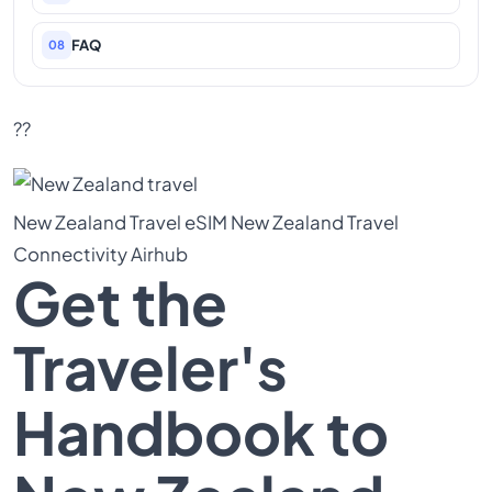
FAQ
08
??
New Zealand Travel
eSIM New Zealand
Travel
Connectivity
Airhub
Get the
Traveler's
Handbook to