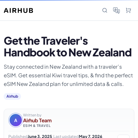
Get the Traveler's
Handbook to New Zealand
Stay connected in New Zealand with a traveler’s
eSIM. Get essential Kiwi travel tips, & find the perfect
eSIM New Zealand plan for unlimited data & calls.
Airhub
Written by
Airhub Team
A
ESIM & TRAVEL
·
·
Published
June 3, 2025
Last updated
May 7, 2026