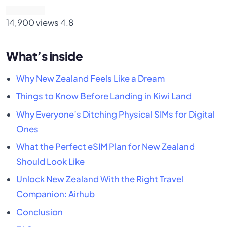
14,900 views
4.8
What’s inside
Why New Zealand Feels Like a Dream
Things to Know Before Landing in Kiwi Land
Why Everyone’s Ditching Physical SIMs for Digital
Ones
What the Perfect eSIM Plan for New Zealand
Should Look Like
Unlock New Zealand With the Right Travel
Companion: Airhub
Conclusion