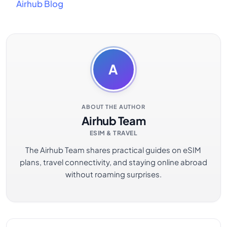
Airhub Blog
A
ABOUT THE AUTHOR
Airhub Team
ESIM & TRAVEL
The Airhub Team shares practical guides on eSIM
plans, travel connectivity, and staying online abroad
without roaming surprises.