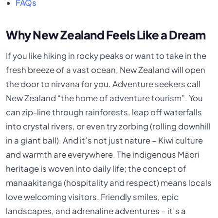
FAQs
Why New Zealand Feels Like a Dream
If you like hiking in rocky peaks or want to take in the
fresh breeze of a vast ocean, New Zealand will open
the door to nirvana for you. Adventure seekers call
New Zealand “the home of adventure tourism”. You
can zip-line through rainforests, leap off waterfalls
into crystal rivers, or even try zorbing (rolling downhill
in a giant ball). And it’s not just nature – Kiwi culture
and warmth are everywhere. The indigenous Māori
heritage is woven into daily life; the concept of
manaakitanga (hospitality and respect) means locals
love welcoming visitors. Friendly smiles, epic
landscapes, and adrenaline adventures – it’s a