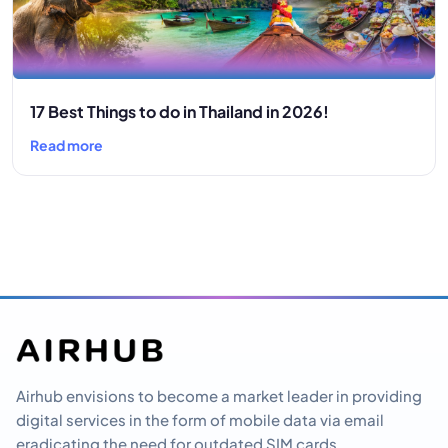
17 Best Things to do in Thailand in 2026!
Read more
Airhub envisions to become a market leader in providing
digital services in the form of mobile data via email
eradicating the need for outdated SIM cards