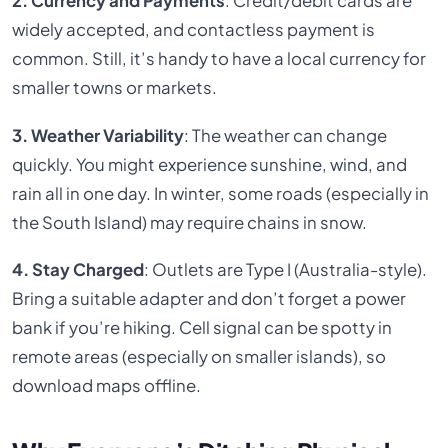
2. Currency and Payments
: Credit/debit cards are
widely accepted, and contactless payment is
common. Still, it’s handy to have a local currency for
smaller towns or markets.
3. Weather Variability
: The weather can change
quickly. You might experience sunshine, wind, and
rain all in one day. In winter, some roads (especially in
the South Island) may require chains in snow.
4. Stay Charged
: Outlets are Type I (Australia-style).
Bring a suitable adapter and don’t forget a power
bank if you’re hiking. Cell signal can be spotty in
remote areas (especially on smaller islands), so
download maps offline.