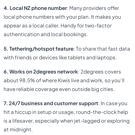
4. Local NZ phone number
: Many providers offer
local phone numbers with your plan. It makes you
appear as a local caller. Handy for two-factor
authentication and local bookings.
5. Tethering/hotspot feature
: To share that fast data
with friends or devices like tablets and laptops.
6. Works on 2degrees network
: 2degrees covers
about 98.5% of where Kiwis live and work, so you’ll
have reliable coverage even outside big cities.
7. 24/7 business and customer support
: In case you
hit a hiccup in setup or usage, round-the-clock help
is a lifesaver, especially when jet-lagged or exploring
at midnight.