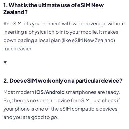
1. What is the ultimate use of eSIM New
Zealand?
An eSIM lets you connect with wide coverage without
inserting a physical chip into your mobile. It makes
downloading a local plan (like eSIM New Zealand)
much easier.
2. Does eSIM work only on a particular device?
Most modern
iOS
/
Android
smartphones are ready.
So, there is no special device for eSIM. Just check if
your phone is one of the eSIM compatible devices,
and you are good to go.