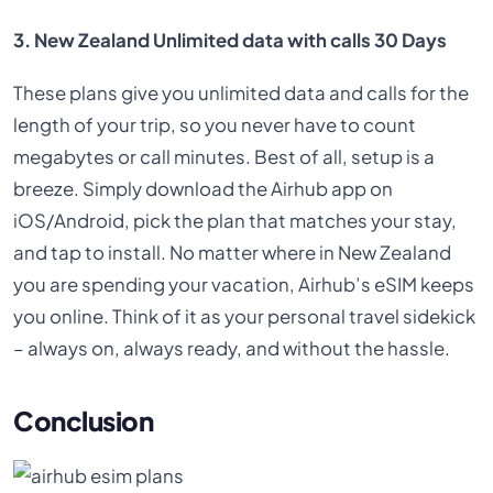
3. New Zealand Unlimited data with calls 30 Days
These plans give you unlimited data and calls for the
length of your trip, so you never have to count
megabytes or call minutes. Best of all, setup is a
breeze. Simply download the Airhub app on
iOS/Android, pick the plan that matches your stay,
and tap to install. No matter where in New Zealand
you are spending your vacation, Airhub’s eSIM keeps
you online. Think of it as your personal travel sidekick
– always on, always ready, and without the hassle.
Conclusion