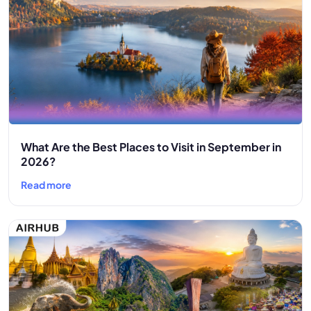
What Are the Best Places to Visit in September in
2026?
Read more