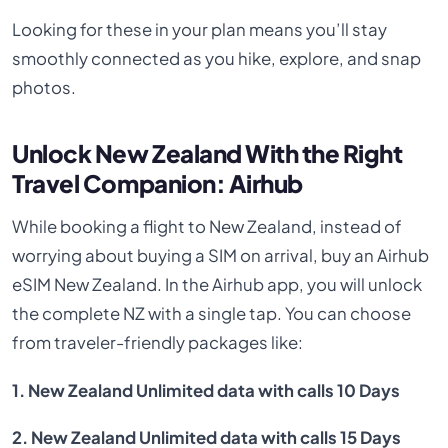
Looking for these in your plan means you’ll stay
smoothly connected as you hike, explore, and snap
photos.
Unlock New Zealand With the Right
Travel Companion: Airhub
While booking a flight to New Zealand, instead of
worrying about buying a SIM on arrival, buy an Airhub
eSIM New Zealand. In the Airhub app, you will unlock
the complete NZ with a single tap. You can choose
from traveler-friendly packages like:
1. New Zealand Unlimited data with calls 10 Days
2. New Zealand Unlimited data with calls 15 Days