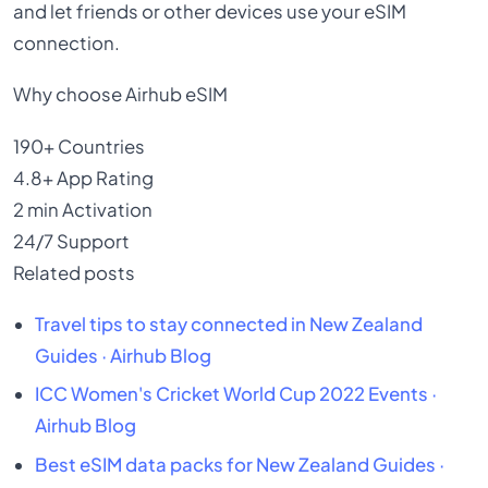
and let friends or other devices use your eSIM
connection.
Why choose Airhub eSIM
190+
Countries
4.8+
App Rating
2 min
Activation
24/7
Support
Related posts
Travel tips to stay connected in New Zealand
Guides · Airhub Blog
ICC Women's Cricket World Cup 2022
Events ·
Airhub Blog
Best eSIM data packs for New Zealand
Guides ·