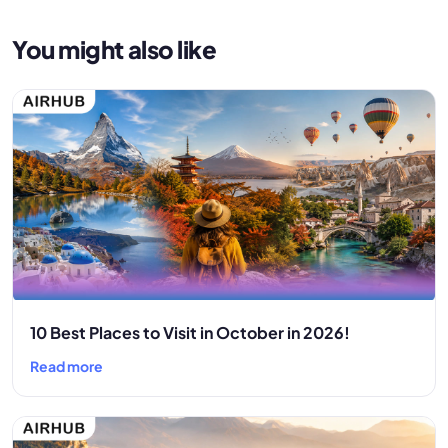
You might also like
10 Best Places to Visit in October in 2026!
Read more