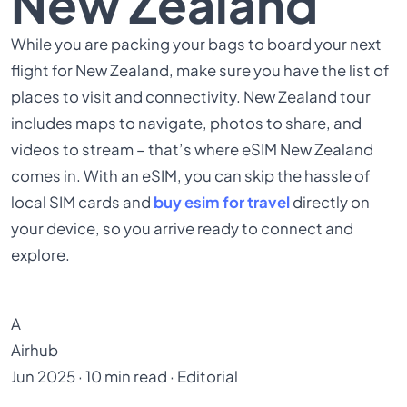
New Zealand
While you are packing your bags to board your next
flight for New Zealand, make sure you have the list of
places to visit and connectivity. New Zealand tour
includes maps to navigate, photos to share, and
videos to stream – that’s where eSIM New Zealand
comes in. With an eSIM, you can skip the hassle of
local SIM cards and
buy esim for travel
directly on
your device, so you arrive ready to connect and
explore.
A
Airhub
Jun 2025 · 10 min read · Editorial