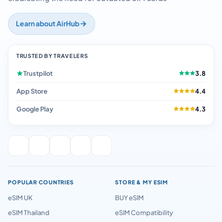
Learn about AirHub
TRUSTED BY TRAVELERS
Trustpilot
3.8
App Store
4.4
Google Play
4.3
POPULAR COUNTRIES
STORE & MY ESIM
eSIM UK
BUY eSIM
eSIM Thailand
eSIM Compatibility