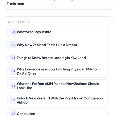
11 min read
IN THIS ARTICLE
What&rsquo;s inside
01
Why New Zealand Feels Like a Dream
02
Things to Know Before Landing in Kiwi Land
03
Why Everyone&rsquo;s Ditching Physical SIMs for
04
Digital Ones
What the Perfect eSIM Plan for New Zealand Should
05
Look Like
Unlock New Zealand With the Right Travel Companion:
06
Airhub
Conclusion
07