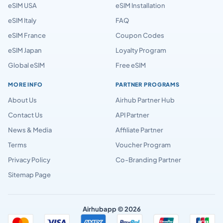
eSIM USA
eSIM Installation
eSIM Italy
FAQ
eSIM France
Coupon Codes
eSIM Japan
Loyalty Program
Global eSIM
Free eSIM
MORE INFO
PARTNER PROGRAMS
About Us
Airhub Partner Hub
Contact Us
API Partner
News & Media
Affiliate Partner
Terms
Voucher Program
Privacy Policy
Co-Branding Partner
Sitemap Page
Airhubapp © 2026