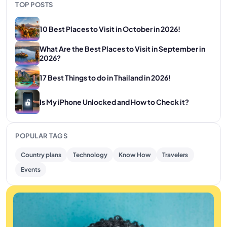
TOP POSTS
10 Best Places to Visit in October in 2026!
What Are the Best Places to Visit in September in
2026?
17 Best Things to do in Thailand in 2026!
Is My iPhone Unlocked and How to Check it?
POPULAR TAGS
Country plans
Technology
Know How
Travelers
Events