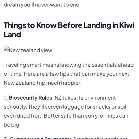
dream you’ll never want to end.
Things to Know Before Landing in Kiwi
Land
Traveling smart means knowing the essentials ahead
of time. Here are a few tips that can make your next
New Zealand trip much happier:
1. Biosecurity Rules
: NZ takes its environment
seriously. They’ll screen luggage for snacks or soil,
even dried fruit. Better safe than sorry, or fines can
be big!