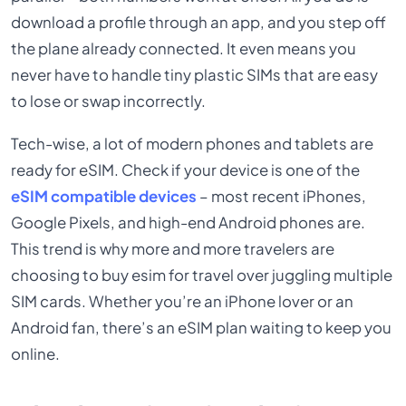
download a profile through an app, and you step off
the plane already connected. It even means you
never have to handle tiny plastic SIMs that are easy
to lose or swap incorrectly.
Tech-wise, a lot of modern phones and tablets are
ready for eSIM. Check if your device is one of the
eSIM compatible devices
– most recent iPhones,
Google Pixels, and high-end Android phones are.
This trend is why more and more travelers are
choosing to buy esim for travel over juggling multiple
SIM cards. Whether you’re an iPhone lover or an
Android fan, there’s an eSIM plan waiting to keep you
online.