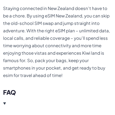
Staying connected in New Zealand doesn’t have to
be a chore. By using eSIM New Zealand, you can skip
the old-school SIM swap and jump straight into
adventure. With the right eSIM plan – unlimited data,
local calls, and reliable coverage – you’ll spend less
time worrying about connectivity and more time
enjoying those vistas and experiences Kiwi land is
famous for. So, pack your bags, keep your
smartphones in your pocket, and get ready to buy
esim for travel ahead of time!
FAQ