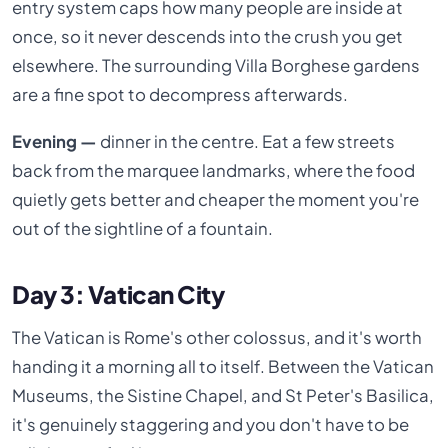
entry system caps how many people are inside at
once, so it never descends into the crush you get
elsewhere. The surrounding Villa Borghese gardens
are a fine spot to decompress afterwards.
Evening —
dinner in the centre. Eat a few streets
back from the marquee landmarks, where the food
quietly gets better and cheaper the moment you're
out of the sightline of a fountain.
Day 3: Vatican City
The Vatican is Rome's other colossus, and it's worth
handing it a morning all to itself. Between the Vatican
Museums, the Sistine Chapel, and St Peter's Basilica,
it's genuinely staggering and you don't have to be