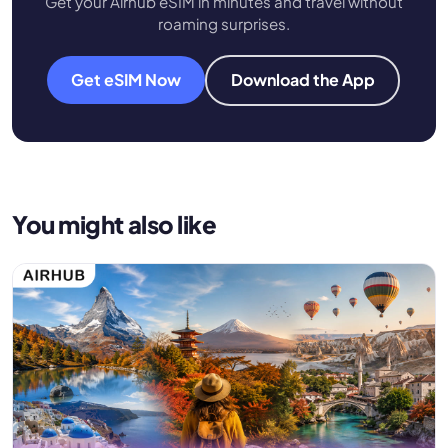
Get your Airhub eSIM in minutes and travel without
roaming surprises.
Get eSIM Now
Download the App
You might also like