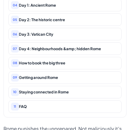
Day 1: Ancient Rome
04
Day 2: The historic centre
05
Day 3: Vatican City
06
Day 4: Neighbourhoods &amp; hidden Rome
07
How to book the big three
08
Getting around Rome
09
Staying connected in Rome
10
FAQ
11
Rome punishes the unprepared. Not maliciously it's