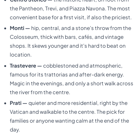
the Pantheon, Trevi, and Piazza Navona. The most
convenient base for a first visit, if also the priciest.
Monti —
hip, central, and a stone's throw from the
Colosseum, thick with bars, cafés, and vintage
shops. It skews younger and it's hard to beat on
location.
Trastevere —
cobblestoned and atmospheric,
famous for its trattorias and after-dark energy.
Magic in the evenings, and only a short walk across
the river from the centre.
Prati —
quieter and more residential, right by the
Vatican and walkable to the centre. The pick for
families or anyone wanting calm at the end of the
day.