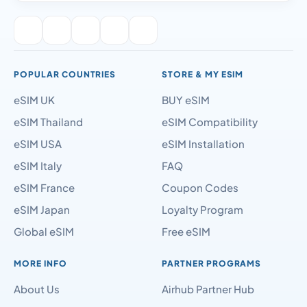
POPULAR COUNTRIES
STORE & MY ESIM
eSIM UK
BUY eSIM
eSIM Thailand
eSIM Compatibility
eSIM USA
eSIM Installation
eSIM Italy
FAQ
eSIM France
Coupon Codes
eSIM Japan
Loyalty Program
Global eSIM
Free eSIM
MORE INFO
PARTNER PROGRAMS
About Us
Airhub Partner Hub