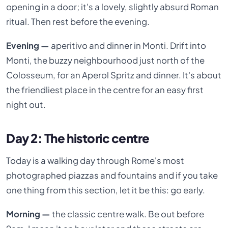
opening in a door; it's a lovely, slightly absurd Roman
ritual. Then rest before the evening.
Evening —
aperitivo and dinner in Monti. Drift into
Monti, the buzzy neighbourhood just north of the
Colosseum, for an Aperol Spritz and dinner. It's about
the friendliest place in the centre for an easy first
night out.
Day 2: The historic centre
Today is a walking day through Rome's most
photographed piazzas and fountains and if you take
one thing from this section, let it be this: go early.
Morning —
the classic centre walk. Be out before