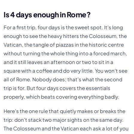
Is 4 days enough in Rome?
For a first trip, four days is the sweet spot. It's long
enough to see the heavy hitters the Colosseum, the
Vatican, the tangle of piazzas in the historic centre
without turning the whole thing into a forced march,
and it still leaves an afternoon or two to sit in a
square with a coffee and do very little. You won't see
all of Rome. Nobody does; that's what the second
trip is for. But four days covers the essentials
properly, which beats covering everything badly.
Here's the one rule that quietly makes or breaks the
trip: don't stack two major sights on the same day.
The Colosseum and the Vatican each ask a lot of you