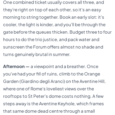
One combined ticket usually covers all three, and
they're right on top of each other, so it's an easy
morning to string together. Book an early slot: it's
cooler, the light is kinder, and you'll be through the
gate before the queues thicken. Budget three to four
hours to do the trio justice, and pack water and
sunscreen the Forum offers almost no shade and
turns genuinely brutal in summer.
Afternoon —
a viewpoint and a breather. Once
you've had your fill of ruins, climb to the Orange
Garden (Giardino degli Aranci) on the Aventine Hill,
where one of Rome's loveliest views over the
rooftops to St Peter's dome costs nothing. A few
steps away is the Aventine Keyhole, which frames
that same dome dead centre through a small