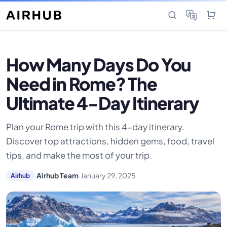
How Many Days Do You
Need in Rome? The
Ultimate 4-Day Itinerary
Plan your Rome trip with this 4-day itinerary.
Discover top attractions, hidden gems, food, travel
tips, and make the most of your trip.
·
Airhub Team
·
January 29, 2025
Airhub