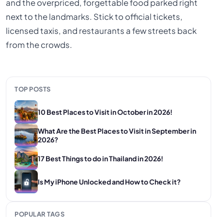
and the overpriced, forgettable food parked right
next to the landmarks. Stick to official tickets,
licensed taxis, and restaurants a few streets back
from the crowds.
TOP POSTS
10 Best Places to Visit in October in 2026!
What Are the Best Places to Visit in September in
2026?
17 Best Things to do in Thailand in 2026!
Is My iPhone Unlocked and How to Check it?
POPULAR TAGS