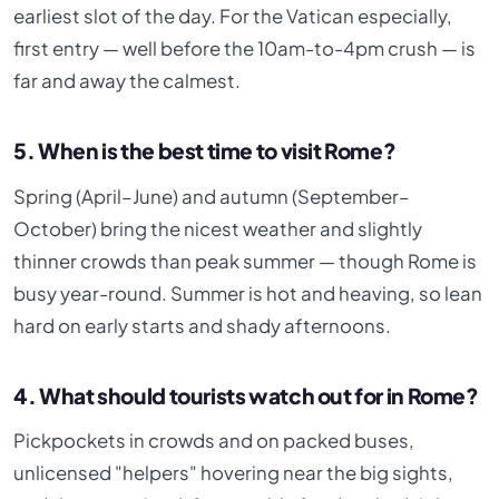
earliest slot of the day. For the Vatican especially,
first entry — well before the 10am-to-4pm crush — is
far and away the calmest.
5. When is the best time to visit Rome?
Spring (April–June) and autumn (September–
October) bring the nicest weather and slightly
thinner crowds than peak summer — though Rome is
busy year-round. Summer is hot and heaving, so lean
hard on early starts and shady afternoons.
4. What should tourists watch out for in Rome?
Pickpockets in crowds and on packed buses,
unlicensed "helpers" hovering near the big sights,