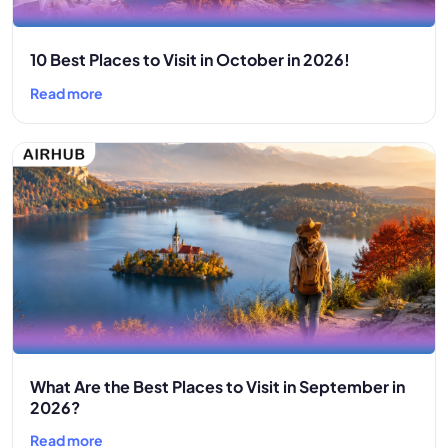
10 Best Places to Visit in October in 2026!
Read more
What Are the Best Places to Visit in September in
2026?
Read more