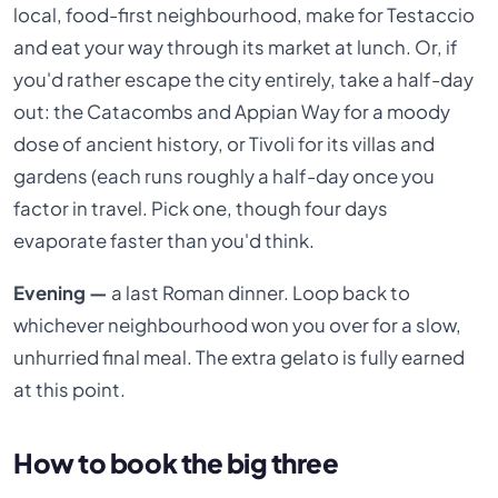
local, food-first neighbourhood, make for Testaccio
and eat your way through its market at lunch. Or, if
you'd rather escape the city entirely, take a half-day
out: the Catacombs and Appian Way for a moody
dose of ancient history, or Tivoli for its villas and
gardens (each runs roughly a half-day once you
factor in travel. Pick one, though four days
evaporate faster than you'd think.
Evening —
a last Roman dinner. Loop back to
whichever neighbourhood won you over for a slow,
unhurried final meal. The extra gelato is fully earned
at this point.
How to book the big three