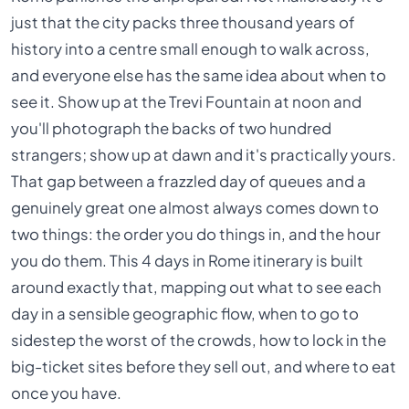
just that the city packs three thousand years of
history into a centre small enough to walk across,
and everyone else has the same idea about when to
see it. Show up at the Trevi Fountain at noon and
you'll photograph the backs of two hundred
strangers; show up at dawn and it's practically yours.
That gap between a frazzled day of queues and a
genuinely great one almost always comes down to
two things: the order you do things in, and the hour
you do them. This 4 days in Rome itinerary is built
around exactly that, mapping out what to see each
day in a sensible geographic flow, when to go to
sidestep the worst of the crowds, how to lock in the
big-ticket sites before they sell out, and where to eat
once you have.