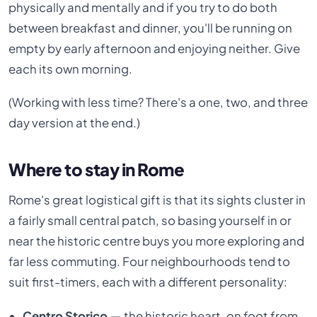
physically and mentally and if you try to do both
between breakfast and dinner, you'll be running on
empty by early afternoon and enjoying neither. Give
each its own morning.
(Working with less time? There's a one, two, and three
day version at the end.)
Where to stay in Rome
Rome's great logistical gift is that its sights cluster in
a fairly small central patch, so basing yourself in or
near the historic centre buys you more exploring and
far less commuting. Four neighbourhoods tend to
suit first-timers, each with a different personality:
Centro Storico —
the historic heart, on foot from