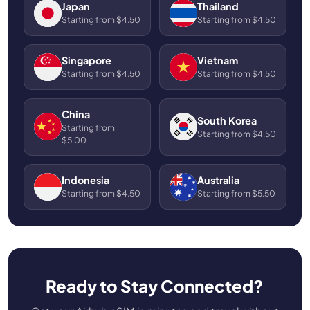
Japan
Thailand
Starting from $4.50
Starting from $4.50
Singapore
Vietnam
Starting from $4.50
Starting from $4.50
China
South Korea
Starting from
Starting from $4.50
$5.00
Indonesia
Australia
Starting from $4.50
Starting from $5.50
Ready to Stay Connected?