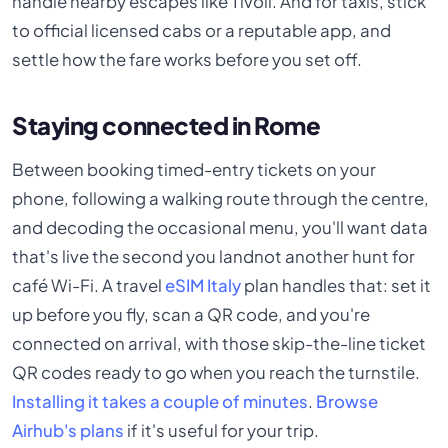
handle nearby escapes like Tivoli. And for taxis, stick
to official licensed cabs or a reputable app, and
settle how the fare works before you set off.
Staying connected in Rome
Between booking timed-entry tickets on your
phone, following a walking route through the centre,
and decoding the occasional menu, you'll want data
that's live the second you landnot another hunt for
café Wi-Fi. A travel
eSIM Italy
plan handles that: set it
up before you fly, scan a QR code, and you're
connected on arrival, with those skip-the-line ticket
QR codes ready to go when you reach the turnstile.
Installing it takes a couple of minutes
.
Browse
Airhub's plans
if it's useful for your trip.