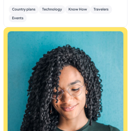
Country plans
Technology
Know How
Travelers
Events