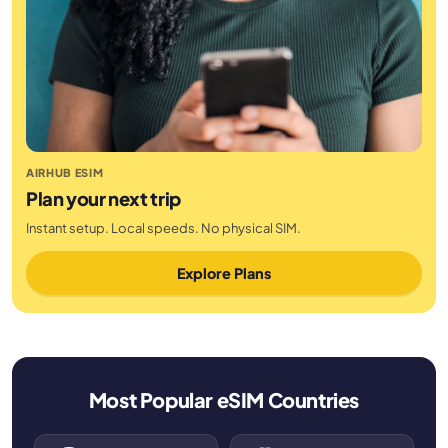
AIRHUB ESIM
Plan your next trip
Instant setup. Local speeds. No physical SIM.
Explore Plans
Most Popular eSIM Countries