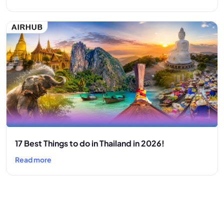
17 Best Things to do in Thailand in 2026!
Read more