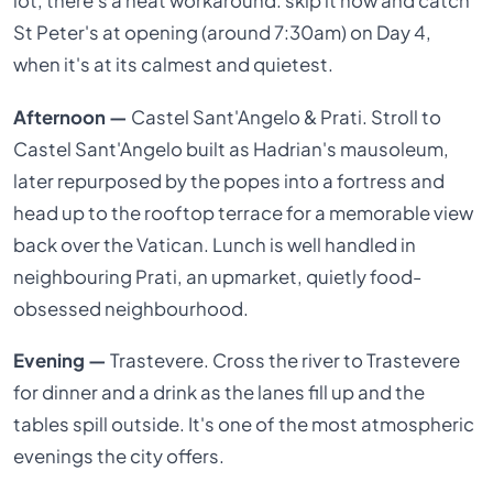
lot, there's a neat workaround: skip it now and catch
St Peter's at opening (around 7:30am) on Day 4,
when it's at its calmest and quietest.
Afternoon —
Castel Sant'Angelo & Prati. Stroll to
Castel Sant'Angelo built as Hadrian's mausoleum,
later repurposed by the popes into a fortress and
head up to the rooftop terrace for a memorable view
back over the Vatican. Lunch is well handled in
neighbouring Prati, an upmarket, quietly food-
obsessed neighbourhood.
Evening —
Trastevere. Cross the river to Trastevere
for dinner and a drink as the lanes fill up and the
tables spill outside. It's one of the most atmospheric
evenings the city offers.