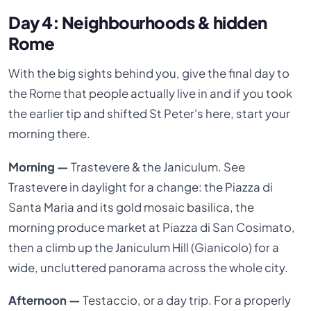
Day 4: Neighbourhoods & hidden
Rome
With the big sights behind you, give the final day to
the Rome that people actually live in and if you took
the earlier tip and shifted St Peter's here, start your
morning there.
Morning —
Trastevere & the Janiculum. See
Trastevere in daylight for a change: the Piazza di
Santa Maria and its gold mosaic basilica, the
morning produce market at Piazza di San Cosimato,
then a climb up the Janiculum Hill (Gianicolo) for a
wide, uncluttered panorama across the whole city.
Afternoon —
Testaccio, or a day trip. For a properly