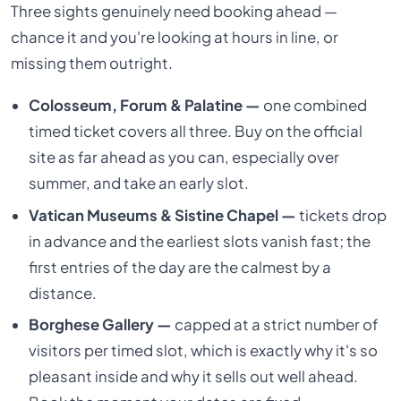
Three sights genuinely need booking ahead —
chance it and you're looking at hours in line, or
missing them outright.
Colosseum, Forum & Palatine —
one combined
timed ticket covers all three. Buy on the official
site as far ahead as you can, especially over
summer, and take an early slot.
Vatican Museums & Sistine Chapel —
tickets drop
in advance and the earliest slots vanish fast; the
first entries of the day are the calmest by a
distance.
Borghese Gallery —
capped at a strict number of
visitors per timed slot, which is exactly why it's so
pleasant inside and why it sells out well ahead.