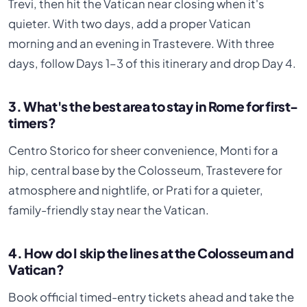
Trevi, then hit the Vatican near closing when it's
quieter. With two days, add a proper Vatican
morning and an evening in Trastevere. With three
days, follow Days 1–3 of this itinerary and drop Day 4.
3. What's the best area to stay in Rome for first-
timers?
Centro Storico for sheer convenience, Monti for a
hip, central base by the Colosseum, Trastevere for
atmosphere and nightlife, or Prati for a quieter,
family-friendly stay near the Vatican.
4. How do I skip the lines at the Colosseum and
Vatican?
Book official timed-entry tickets ahead and take the