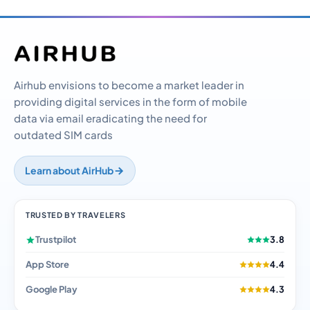
Airhub envisions to become a market leader in
providing digital services in the form of mobile
data via email eradicating the need for
outdated SIM cards
Learn about AirHub
TRUSTED BY TRAVELERS
Trustpilot
3.8
App Store
4.4
Google Play
4.3