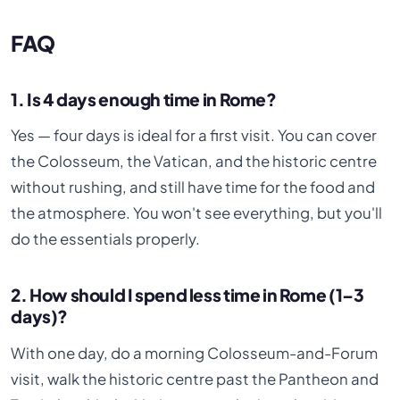
FAQ
1. Is 4 days enough time in Rome?
Yes — four days is ideal for a first visit. You can cover
the Colosseum, the Vatican, and the historic centre
without rushing, and still have time for the food and
the atmosphere. You won't see everything, but you'll
do the essentials properly.
2. How should I spend less time in Rome (1–3
days)?
With one day, do a morning Colosseum-and-Forum
visit, walk the historic centre past the Pantheon and