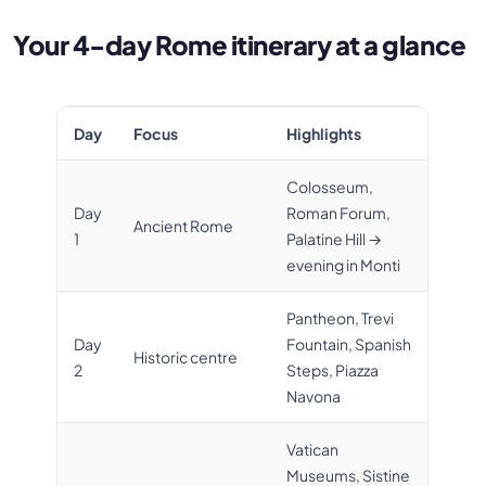
Your 4-day Rome itinerary at a glance
Day
Focus
Highlights
Colosseum,
Day
Roman Forum,
Ancient Rome
1
Palatine Hill →
evening in Monti
Pantheon, Trevi
Day
Fountain, Spanish
Historic centre
2
Steps, Piazza
Navona
Vatican
Museums, Sistine