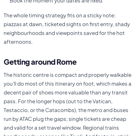
Book the moment your dates are fixed.
The whole timing strategy fits on a sticky note:
piazzas at dawn, ticketed sights on first entry, shady
neighbourhoods and viewpoints saved for the hot
afternoons.
Getting around Rome
The historic centre is compact and properly walkable
you'll do most of this itinerary on foot, which makes a
decent pair of shoes more valuable than any transit
pass. For the longer hops (out to the Vatican,
Testaccio, or the Catacombs), the metro and buses
run by ATAC plug the gaps; single tickets are cheap
and valid for a set travel window. Regional trains