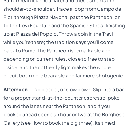
9am. I mean it an hour later and these streets are
shoulder-to-shoulder. Trace a loop from Campo de'
Fiori through Piazza Navona, past the Pantheon, on
to the Trevi Fountain and the Spanish Steps, finishing
up at Piazza del Popolo. Throw a coin in the Trevi
while you're there; the tradition says you'll come
back to Rome. The Pantheon is remarkable and,
depending on current rules, close to free to step
inside, and the soft early light makes the whole
circuit both more bearable and far more photogenic.
Afternoon —
go deeper, or slow down. Slip into a bar
for a proper stand-at-the-counter espresso, poke
around the lanes near the Pantheon, and if you
booked ahead spend an hour or two at the Borghese
Gallery (see How to book the big three). Its timed