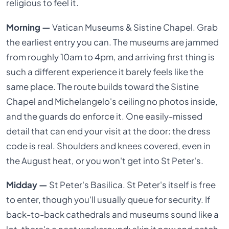
religious to feel it.
Morning —
Vatican Museums & Sistine Chapel. Grab
the earliest entry you can. The museums are jammed
from roughly 10am to 4pm, and arriving first thing is
such a different experience it barely feels like the
same place. The route builds toward the Sistine
Chapel and Michelangelo's ceiling no photos inside,
and the guards do enforce it. One easily-missed
detail that can end your visit at the door: the dress
code is real. Shoulders and knees covered, even in
the August heat, or you won't get into St Peter's.
Midday —
St Peter's Basilica. St Peter's itself is free
to enter, though you'll usually queue for security. If
back-to-back cathedrals and museums sound like a