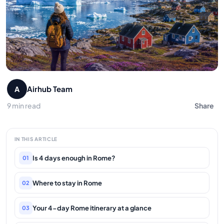
Airhub Team
A
9 min read
Share
IN THIS ARTICLE
Is 4 days enough in Rome?
01
Where to stay in Rome
02
Your 4-day Rome itinerary at a glance
03