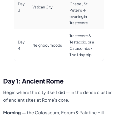
Day
Chapel, St
Vatican City
3
Peter's →
evening in
Trastevere
Trastevere &
Day
Testaccio, or a
Neighbourhoods
4
Catacombs /
Tivoli day trip
Day 1: Ancient Rome
Begin where the city itself did — in the dense cluster
of ancient sites at Rome's core.
Morning —
the Colosseum, Forum & Palatine Hill.