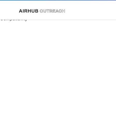
Compatibility