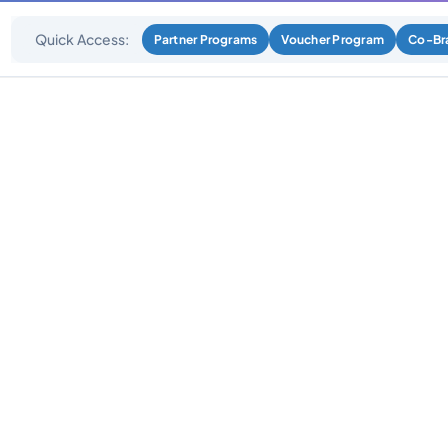
Quick Access:
Partner Programs
Voucher Program
Co-Br