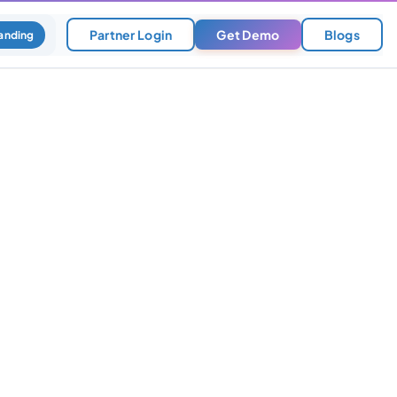
Partner Login
Get Demo
Blogs
anding