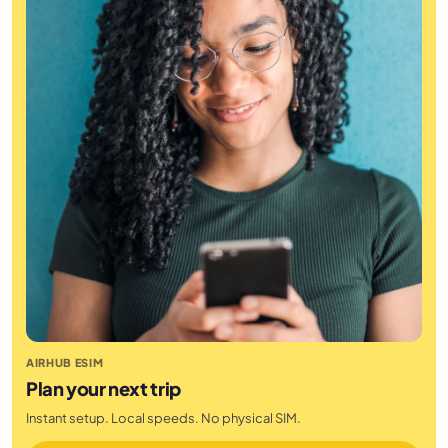
AIRHUB ESIM
Plan your next trip
Instant setup. Local speeds. No physical SIM.