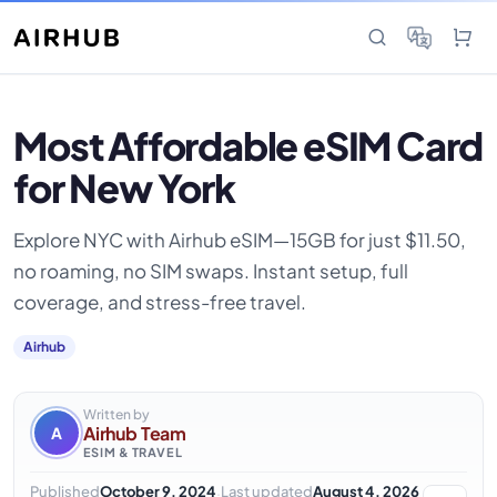
Most Affordable eSIM Card
for New York
Explore NYC with Airhub eSIM—15GB for just $11.50,
no roaming, no SIM swaps. Instant setup, full
coverage, and stress-free travel.
Airhub
Written by
Airhub Team
A
ESIM & TRAVEL
·
Published
October 9, 2024
Last updated
August 4, 2026