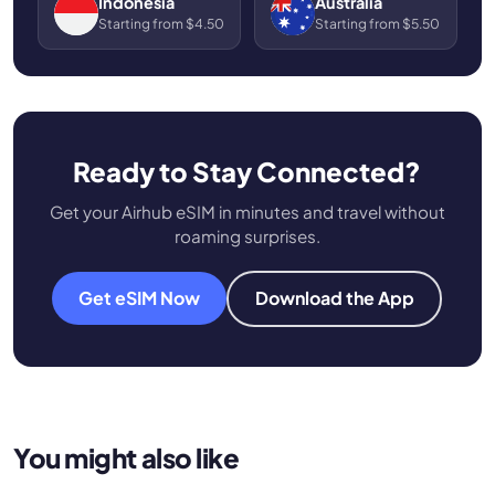
Indonesia
Australia
Starting from $4.50
Starting from $5.50
Ready to Stay Connected?
Get your Airhub eSIM in minutes and travel without
roaming surprises.
Get eSIM Now
Download the App
You might also like