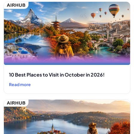
10 Best Places to Visit in October in 2026!
Read more