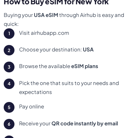
How to Buy eSIM for New York
Buying your
USA eSIM
through Airhub is easy and
quick:
Visit airhubapp.com
Choose your destination:
USA
Browse the available
eSIM plans
Pick the one that suits to your needs and
expectations
Pay online
Receive your
QR code instantly by email