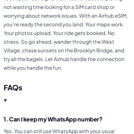
not wasting time looking for a SIM card shop or
worrying about network issues. With an Airhub eSIM,
you’re ready the second you land. Your maps work.
Your photos upload. Your ride gets booked. No
stress. So go ahead, wander through the West
Village, chase sunsets on the Brooklyn Bridge, and
try all the bagels. Let Airhub handle the connection
while you handle the fun.
FAQs
1. Can I keep my WhatsApp number?
Yes. You can still use WhatsApp with your usual