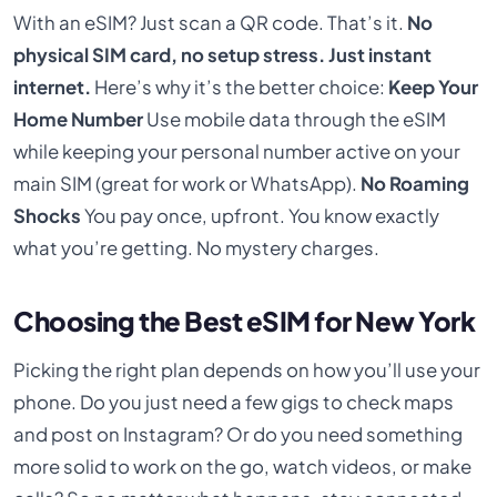
With an eSIM? Just scan a QR code. That’s it.
No
physical SIM card, no setup stress. Just instant
internet.
Here’s why it’s the better choice:
Keep Your
Home Number
Use mobile data through the eSIM
while keeping your personal number active on your
main SIM (great for work or WhatsApp).
No Roaming
Shocks
You pay once, upfront. You know exactly
what you’re getting. No mystery charges.
Choosing the Best eSIM for New York
Picking the right plan depends on how you’ll use your
phone. Do you just need a few gigs to check maps
and post on Instagram? Or do you need something
more solid to work on the go, watch videos, or make