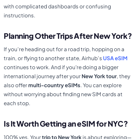
with complicated dashboards or confusing
instructions.
Planning Other Trips After New York?
If you’re heading out for a road trip, hopping on a
train, or flying to another state, Airhub’s
USA eSIM
continues to work. And if you're doing a bigger
international journey after your
New York tour
, they
also offer
multi-country eSIMs
. You can explore
without worrying about finding new SIM cards at
each stop.
Is It Worth Getting an eSIM for NYC?
100% yes. Your
trip to New York
is about exploring—