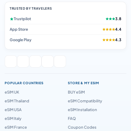
TRUSTED BY TRAVELERS
Trustpilot
3.8
App Store
4.4
Google Play
4.3
POPULAR COUNTRIES
STORE & MY ESIM
eSIM UK
BUY eSIM
eSIM Thailand
eSIM Compatibility
eSIM USA
eSIM Installation
eSIM Italy
FAQ
eSIM France
Coupon Codes