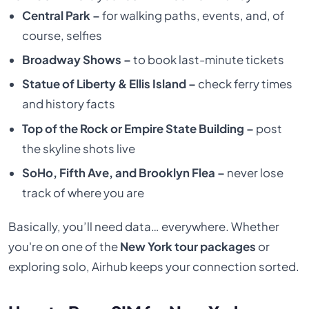
Central Park –
for walking paths, events, and, of
course, selfies
Broadway Shows –
to book last-minute tickets
Statue of Liberty & Ellis Island –
check ferry times
and history facts
Top of the Rock or Empire State Building –
post
the skyline shots live
SoHo, Fifth Ave, and Brooklyn Flea –
never lose
track of where you are
Basically, you’ll need data… everywhere. Whether
you're on one of the
New York tour packages
or
exploring solo, Airhub keeps your connection sorted.