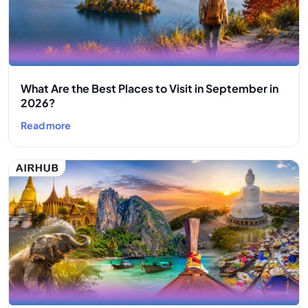
What Are the Best Places to Visit in September in
2026?
Read more