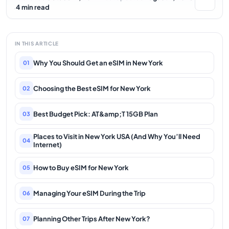
·
4 min read
IN THIS ARTICLE
Why You Should Get an eSIM in New York
01
Choosing the Best eSIM for New York
02
Best Budget Pick: AT&amp;T 15GB Plan
03
Places to Visit in New York USA (And Why You’ll Need
04
Internet)
How to Buy eSIM for New York
05
Managing Your eSIM During the Trip
06
Planning Other Trips After New York?
07