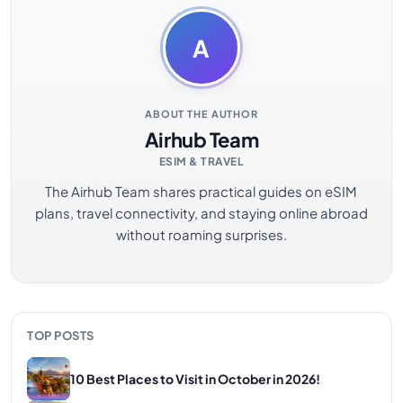
A
ABOUT THE AUTHOR
Airhub Team
ESIM & TRAVEL
The Airhub Team shares practical guides on eSIM
plans, travel connectivity, and staying online abroad
without roaming surprises.
TOP POSTS
10 Best Places to Visit in October in 2026!