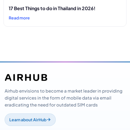
17 Best Things to do in Thailand in 2026!
Read more
Airhub envisions to become a market leader in providing
digital services in the form of mobile data via email
eradicating the need for outdated SIM cards
Learn about AirHub