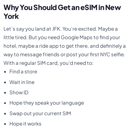
Why You Should Get an eSIM in New
York
Let’s say you land at JFK. You’re excited. Maybe a
little tired. But you need Google Maps to find your
hotel, maybe a ride app to get there, and definitely a
way to message friends or post your first NYC selfie.
With a regular SIM card, you'd need to:
Find a store
Wait in line
Show ID
Hope they speak your language
Swap out your current SIM
Hope it works