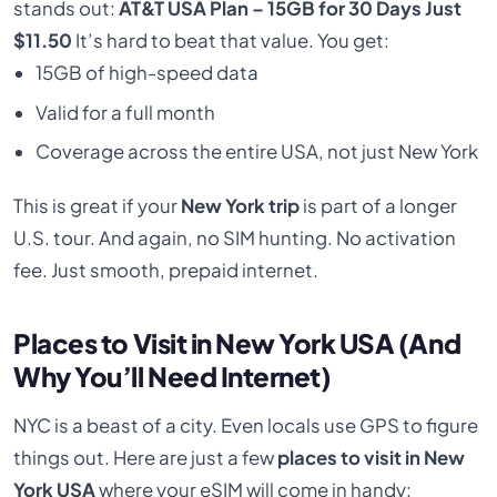
stands out:
AT&T USA Plan – 15GB for 30 Days Just
$11.50
It’s hard to beat that value. You get:
15GB of high-speed data
Valid for a full month
Coverage across the entire USA, not just New York
This is great if your
New York trip
is part of a longer
U.S. tour. And again, no SIM hunting. No activation
fee. Just smooth, prepaid internet.
Places to Visit in New York USA (And
Why You’ll Need Internet)
NYC is a beast of a city. Even locals use GPS to figure
things out. Here are just a few
places to visit in New
York USA
where your eSIM will come in handy: