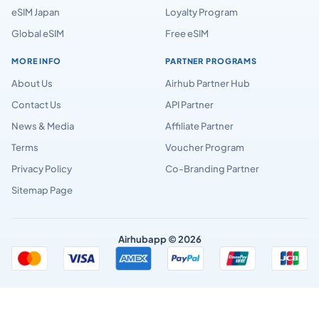
eSIM Japan
Loyalty Program
Global eSIM
Free eSIM
MORE INFO
PARTNER PROGRAMS
About Us
Airhub Partner Hub
Contact Us
API Partner
News & Media
Affiliate Partner
Terms
Voucher Program
Privacy Policy
Co-Branding Partner
Sitemap Page
Airhubapp © 2026