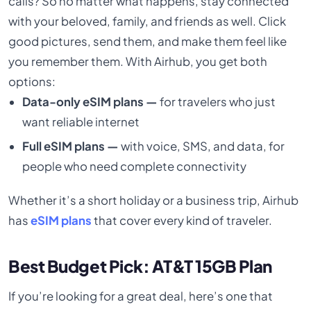
calls? So no matter what happens, stay connected
with your beloved, family, and friends as well. Click
good pictures, send them, and make them feel like
you remember them. With Airhub, you get both
options:
Data-only eSIM plans —
for travelers who just
want reliable internet
Full eSIM plans —
with voice, SMS, and data, for
people who need complete connectivity
Whether it’s a short holiday or a business trip, Airhub
has
eSIM plans
that cover every kind of traveler.
Best Budget Pick: AT&T 15GB Plan
If you’re looking for a great deal, here’s one that