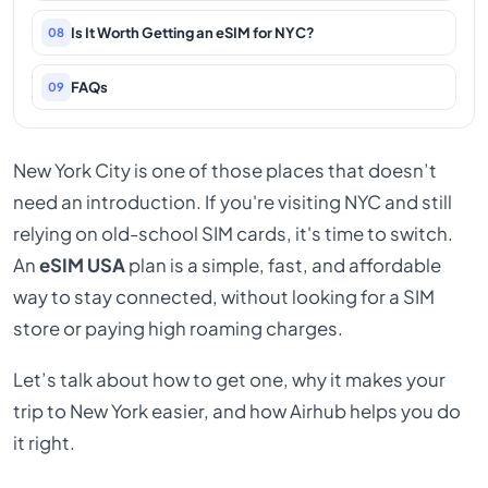
Is It Worth Getting an eSIM for NYC?
08
FAQs
09
New York City is one of those places that doesn’t
need an introduction. If you're visiting NYC and still
relying on old-school SIM cards, it's time to switch.
An
eSIM USA
plan is a simple, fast, and affordable
way to stay connected, without looking for a SIM
store or paying high roaming charges.
Let’s talk about how to get one, why it makes your
trip to New York easier, and how Airhub helps you do
it right.