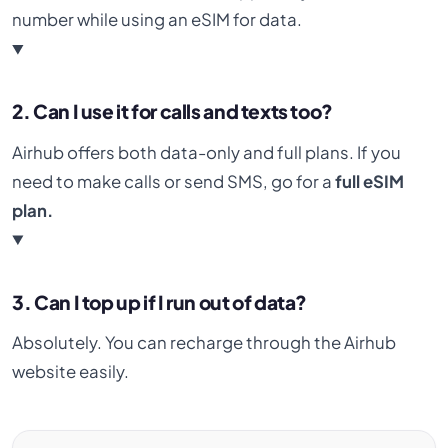
number while using an eSIM for data.
2. Can I use it for calls and texts too?
Airhub offers both data-only and full plans. If you
need to make calls or send SMS, go for a
full eSIM
plan.
3. Can I top up if I run out of data?
Absolutely. You can recharge through the Airhub
website easily.