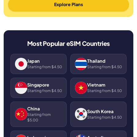
Explore Plans
Most Popular eSIM Countries
Japan
Thailand
Starting from $4.50
Starting from $4.50
Singapore
Vietnam
Starting from $4.50
Starting from $4.50
China
South Korea
Starting from
Starting from $4.50
$5.00