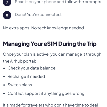
Scan it on your phone and follow the prompts
Done! You're connected.
No extra apps. No tech knowledge needed.
Managing Your eSIM During the Trip
Once your plan is active, you can manage it through
the Airhub portal:
Check your data balance
Recharge if needed
Switch plans
Contact support if anything goes wrong
It’s made for travelers who don’t have time to deal