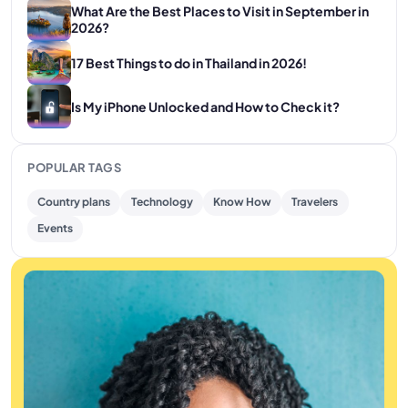
What Are the Best Places to Visit in September in
2026?
17 Best Things to do in Thailand in 2026!
Is My iPhone Unlocked and How to Check it?
POPULAR TAGS
Country plans
Technology
Know How
Travelers
Events