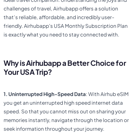
challenges of travel, Airhubapp offers a solution
that’s reliable, affordable, and incredibly user-
friendly. Airhubapp's USA Monthly Subscription Plan
is exactly what you need to stay connected with.
Why is Airhubapp a Better Choice for
Your USA Trip?
1. Uninterrupted High-Speed Data
: With Airhub eSIM
you get an uninterrupted high speed internet data
speed. So that you cannot miss out on sharing your
memories instantly, navigate through the location or
seek information throughout your journey.