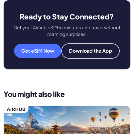
Ready to Stay Connected?
Get your Airhub eSIM in minutes and travel without
roaming surprises.
Get eSIM Now
Download the App
You might also like