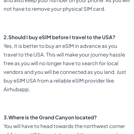
and also keep your number on your phone. As you will
not have to remove your physical SIM card.
2.Should I buy eSIM before I travel to the USA?
Yes, it is better to buy an eSIM in advance as you
travel to the USA. This will make your journey hassle
free as you will no longer have to search for local
vendors and you will be connected as you land. Just
buy eSIM USA from a reliable eSIM provider like
Airhubapp.
3.Where is the Grand Canyon located?
You will have to head towards the northwest corner