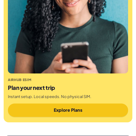
AIRHUB ESIM
Plan your next trip
Instant setup. Local speeds. No physical SIM.
Explore Plans