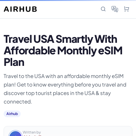
Travel USA Smartly With
Affordable Monthly eSIM
Plan
Travel to the USA with an affordable monthly eSIM
plan! Get to know everything before you travel and
discover top tourist places in the USA & stay
connected.
Airhub
Written by