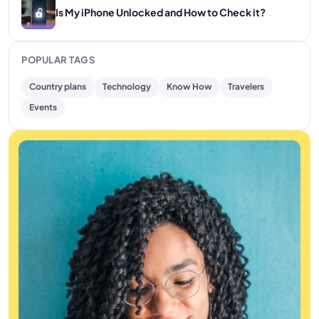
Is My iPhone Unlocked and How to Check it?
POPULAR TAGS
Country plans
Technology
Know How
Travelers
Events