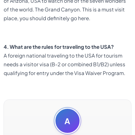
of Arizona, USA to watch one of the seven wonders
of the world. The Grand Canyon. This is a must visit
place, you should definitely go here.
4. What are the rules for traveling to the USA?
A foreign national traveling to the USA for tourism
needs a visitor visa (B-2 or combined B1/B2) unless
qualifying for entry under the Visa Waiver Program.
A