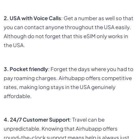
2. USA with Voice Calls
: Get a number as well so that
you can contact anyone throughout the USA easily.
Although do not forget that this eSIM only works in
the USA.
3. Pocket friendly
: Forget the days where you had to
pay roaming charges. Airhubapp offers competitive
rates, making long stays in the USA genuinely
affordable.
4. 24/7 Customer Support
: Travel can be
unpredictable. Knowing that Airhubapp offers
round-the-clock support means help is always just