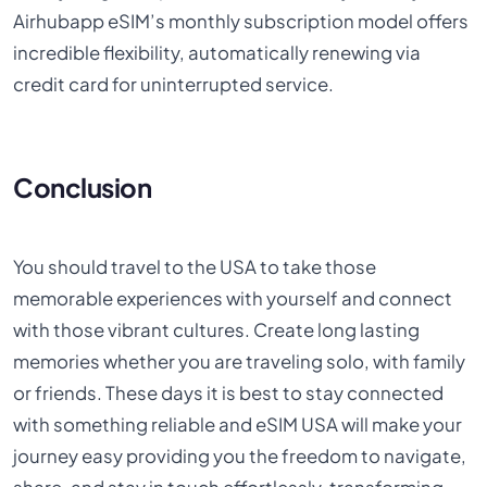
Airhubapp eSIM’s monthly subscription model offers
incredible flexibility, automatically renewing via
credit card for uninterrupted service.
Conclusion
You should travel to the USA to take those
memorable experiences with yourself and connect
with those vibrant cultures. Create long lasting
memories whether you are traveling solo, with family
or friends. These days it is best to stay connected
with something reliable and eSIM USA will make your
journey easy providing you the freedom to navigate,