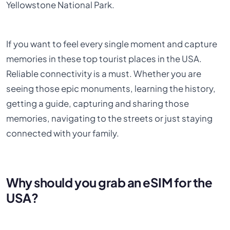
Yellowstone National Park.
If you want to feel every single moment and capture
memories in these top tourist places in the USA.
Reliable connectivity is a must. Whether you are
seeing those epic monuments, learning the history,
getting a guide, capturing and sharing those
memories, navigating to the streets or just staying
connected with your family.
Why should you grab an eSIM for the
USA?