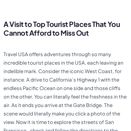
A Visit to Top Tourist Places That You
Cannot Afford to Miss Out
Travel USA offers adventures through so many
incredible tourist places in the USA, each leaving an
indelible mark. Consider the iconic West Coast, for
instance. A drive to California’s Highway 1 with the
endless Pacific Ocean on one side and those cliffs
on the other. You can literally feel the freshness in the
air. As it ends you arrive at the Gate Bridge. The
scene would literally make you click a photo of the
view. Now it is time to explore the streets of San
Francisco, check and follow the directions to the