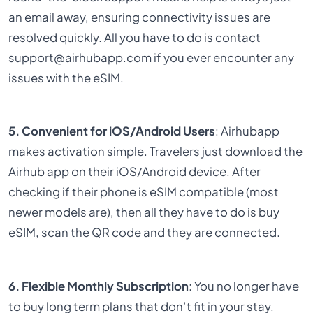
an email away, ensuring connectivity issues are
resolved quickly. All you have to do is contact
support@airhubapp.com if you ever encounter any
issues with the eSIM.
5. Convenient for iOS/Android Users
: Airhubapp
makes activation simple. Travelers just download the
Airhub app on their iOS/Android device. After
checking if their phone is eSIM compatible (most
newer models are), then all they have to do is buy
eSIM, scan the QR code and they are connected.
6. Flexible Monthly Subscription
: You no longer have
to buy long term plans that don’t fit in your stay.