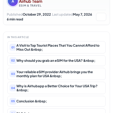
Airhub Team
A
ESIM & TRAVEL
·
·
Published
October 29, 2022
Last updated
May 7, 2026
6 min read
IN THIS ARTICLE
A Visit to Top Tourist Places That You Cannot Afford to
01
Miss Out &nbsp;
Why should you grab an eSIM for the USA? &nbsp;
02
Your reliable eSIM provider Airhub brings you the
03
monthly plan for USA &nbsp;
Why is Airhubapp a Better Choice for Your USA Trip?
04
&nbsp;
Conclusion &nbsp;
05