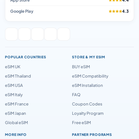
App Store
4.4
Google Play
4.3
POPULAR COUNTRIES
STORE & MY ESIM
eSIM UK
BUY eSIM
eSIM Thailand
eSIM Compatibility
eSIM USA
eSIM Installation
eSIM Italy
FAQ
eSIM France
Coupon Codes
eSIM Japan
Loyalty Program
Global eSIM
Free eSIM
MORE INFO
PARTNER PROGRAMS