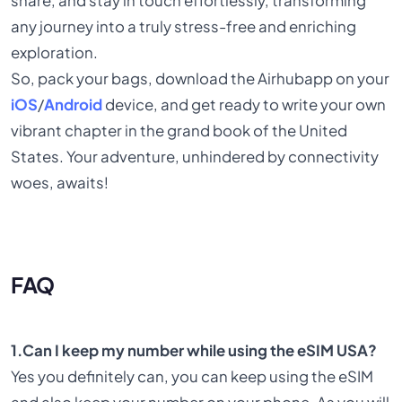
share, and stay in touch effortlessly, transforming
any journey into a truly stress-free and enriching
exploration.
So, pack your bags, download the Airhubapp on your
iOS
/
Android
device, and get ready to write your own
vibrant chapter in the grand book of the United
States. Your adventure, unhindered by connectivity
woes, awaits!
FAQ
1.Can I keep my number while using the eSIM USA?
Yes you definitely can, you can keep using the eSIM