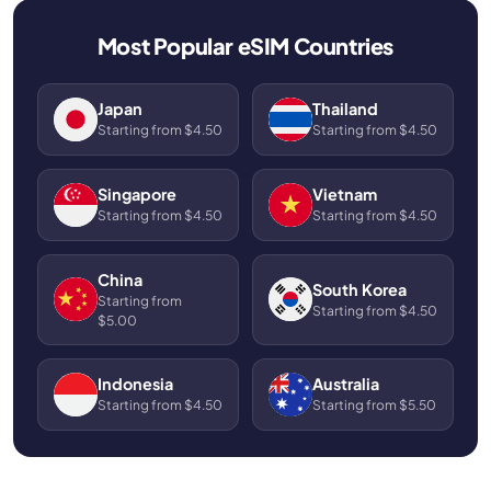
Most Popular eSIM Countries
Japan
Thailand
Starting from $4.50
Starting from $4.50
Singapore
Vietnam
Starting from $4.50
Starting from $4.50
China
South Korea
Starting from
Starting from $4.50
$5.00
Indonesia
Australia
Starting from $4.50
Starting from $5.50