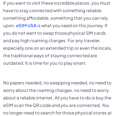
If you want to visit these incredible places, you must
have to stay connected with something reliable,
something affordable, something that you can rely
upon.
eSIM USA
is what you need on this journey. If
you do not want to swap those physical SIM cards
and pay high roaming charges. For any traveler,
especially one on an extended trip or even the locals,
the traditional ways of staying connected are
outdated. It is time for you to play smart.
No papers needed, no swapping needed, no need to
worry about the roaming charges, no need to worry
about a reliable internet. All you have to do is buy the
eSIM scan the QR code and you are connected. You
no longer need to search for those physical stores at