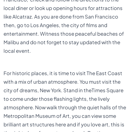
local diner or look up opening hours for attractions
like Alcatraz. As you are done from San Francisco
then, go to Los Angeles, the city of films and
entertainment. Witness those peaceful beaches of
Malibu and do not forget to stay updated with the
local event.
For historic places, it is time to visit The East Coast
with a mix of urban atmosphere. You must visit the
city of dreams, New York. Stand in theTimes Square
to come under those flashing lights, the lively
atmosphere. Now walk through the quiet halls of the
Metropolitan Museum of Art, you can view some
brilliant art structures here and if you love art, this is