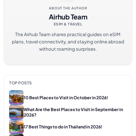
ABOUT THE AUTHOR
Airhub Team
ESIM & TRAVEL
The Airhub Team shares practical guides on eSIM
plans, travel connectivity, and staying online abroad
without roaming surprises.
TOP POSTS
10 Best Places to Visit in October in 2026!
What Are the Best Places to Visit in September in
2026?
17 Best Things to do in Thailand in 2026!