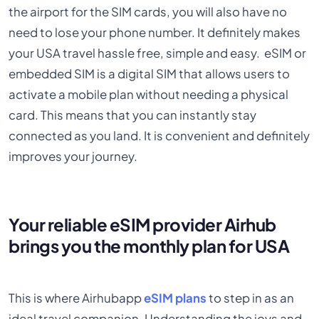
the airport for the SIM cards, you will also have no
need to lose your phone number. It definitely makes
your USA travel hassle free, simple and easy. eSIM or
embedded SIM is a digital SIM that allows users to
activate a mobile plan without needing a physical
card. This means that you can instantly stay
connected as you land. It is convenient and definitely
improves your journey.
Your reliable eSIM provider Airhub
brings you the monthly plan for USA
This is where Airhubapp
eSIM plans
to step in as an
ideal travel companion. Understanding the joys and