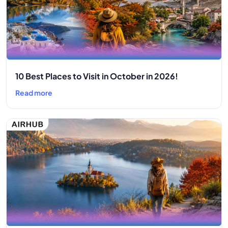
10 Best Places to Visit in October in 2026!
Read more