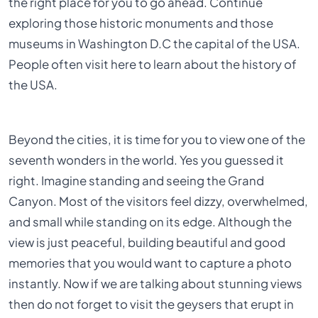
the right place for you to go ahead. Continue
exploring those historic monuments and those
museums in Washington D.C the capital of the USA.
People often visit here to learn about the history of
the USA.
Beyond the cities, it is time for you to view one of the
seventh wonders in the world. Yes you guessed it
right. Imagine standing and seeing the Grand
Canyon. Most of the visitors feel dizzy, overwhelmed,
and small while standing on its edge. Although the
view is just peaceful, building beautiful and good
memories that you would want to capture a photo
instantly. Now if we are talking about stunning views
then do not forget to visit the geysers that erupt in