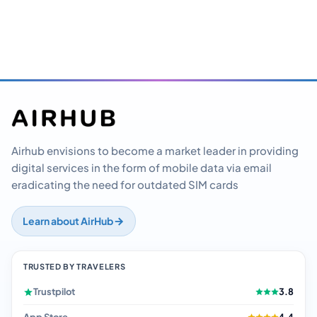
Airhub envisions to become a market leader in providing
digital services in the form of mobile data via email
eradicating the need for outdated SIM cards
Learn about AirHub
TRUSTED BY TRAVELERS
Trustpilot
3.8