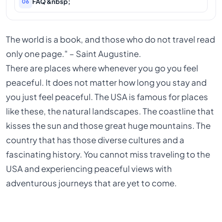
FAQ &nbsp;
06
The world is a book, and those who do not travel read
only one page." – Saint Augustine.
There are places where whenever you go you feel
peaceful. It does not matter how long you stay and
you just feel peaceful. The USA is famous for places
like these, the natural landscapes. The coastline that
kisses the sun and those great huge mountains. The
country that has those diverse cultures and a
fascinating history. You cannot miss traveling to the
USA and experiencing peaceful views with
adventurous journeys that are yet to come.