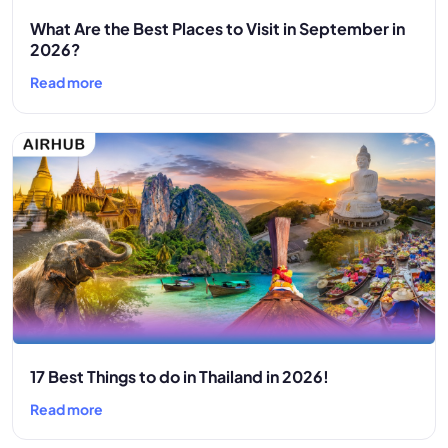
What Are the Best Places to Visit in September in
2026?
Read more
17 Best Things to do in Thailand in 2026!
Read more