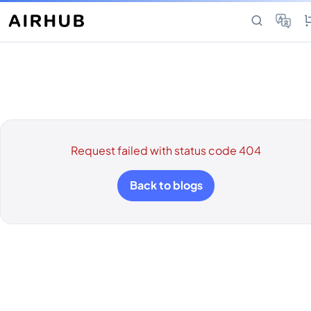
Request failed with status code 404
Back to blogs