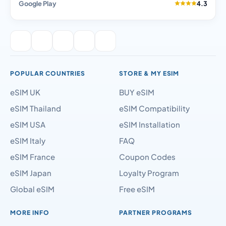
Google Play
4.3
POPULAR COUNTRIES
STORE & MY ESIM
eSIM UK
BUY eSIM
eSIM Thailand
eSIM Compatibility
eSIM USA
eSIM Installation
eSIM Italy
FAQ
eSIM France
Coupon Codes
eSIM Japan
Loyalty Program
Global eSIM
Free eSIM
MORE INFO
PARTNER PROGRAMS