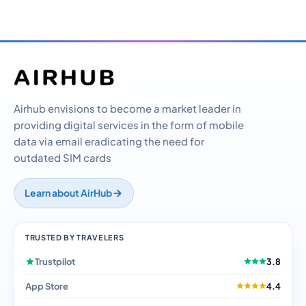
Airhub envisions to become a market leader in
providing digital services in the form of mobile
data via email eradicating the need for
outdated SIM cards
Learn about AirHub
TRUSTED BY TRAVELERS
Trustpilot
3.8
App Store
4.4