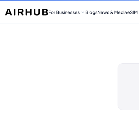
For Businesses
Blogs
News & Media
eSIM