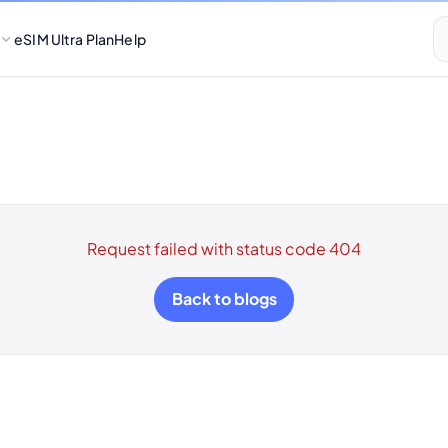
eSIM Ultra Plan
Help
Request failed with status code 404
Back to blogs