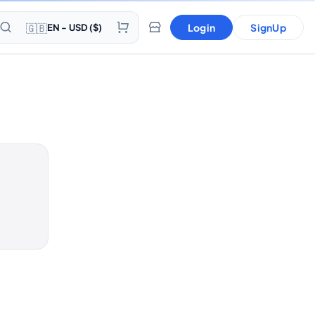
🇬🇧
Login
SignUp
EN - USD ($)