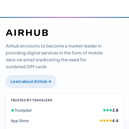
Airhub envisions to become a market leader in
providing digital services in the form of mobile
data via email eradicating the need for
outdated SIM cards
Learn about AirHub
TRUSTED BY TRAVELERS
Trustpilot
3.8
App Store
4.4