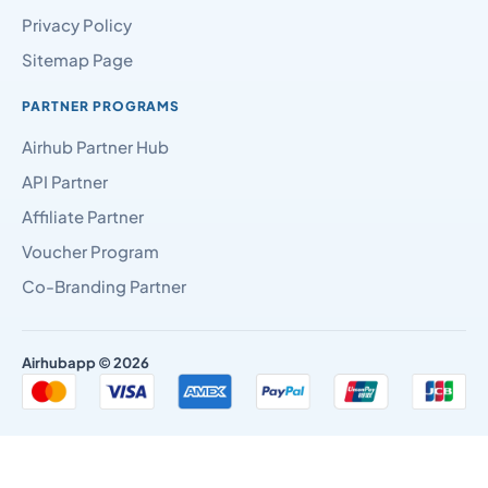
Privacy Policy
Sitemap Page
PARTNER PROGRAMS
Airhub Partner Hub
API Partner
Affiliate Partner
Voucher Program
Co-Branding Partner
Airhubapp © 2026