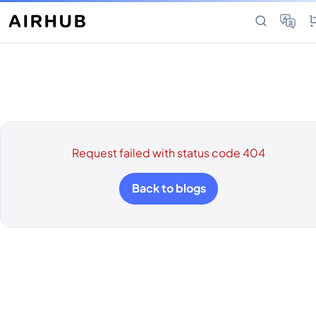
Request failed with status code 404
Back to blogs