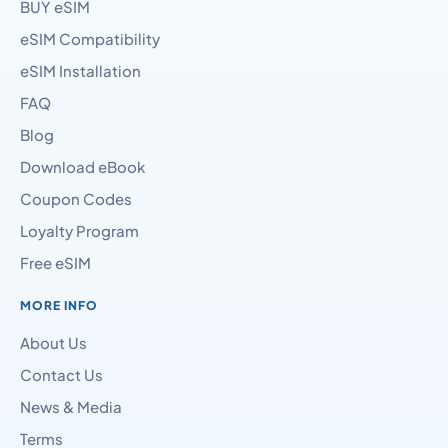
BUY eSIM
eSIM Compatibility
eSIM Installation
FAQ
Blog
Download eBook
Coupon Codes
Loyalty Program
Free eSIM
MORE INFO
About Us
Contact Us
News & Media
Terms