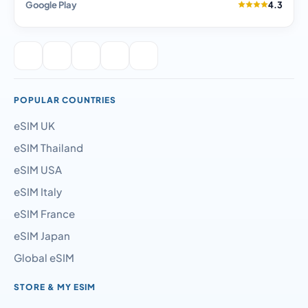
Google Play
4.3
POPULAR COUNTRIES
eSIM UK
eSIM Thailand
eSIM USA
eSIM Italy
eSIM France
eSIM Japan
Global eSIM
STORE & MY ESIM