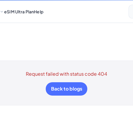
eSIM Ultra Plan
Help
Request failed with status code 404
Back to blogs