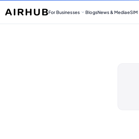
For Businesses
Blogs
News & Media
eSIM