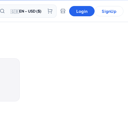
🇬🇧
Login
SignUp
EN - USD ($)