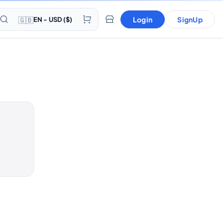
🇬🇧
Login
SignUp
EN - USD ($)