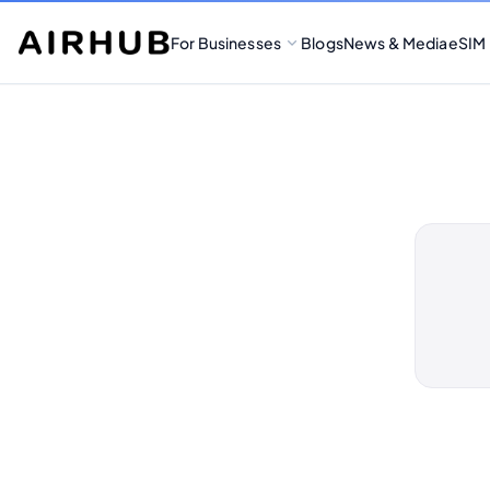
For Businesses
Blogs
News & Media
eSIM