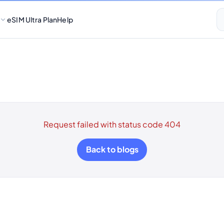
eSIM Ultra Plan
Help
Request failed with status code 404
Back to blogs