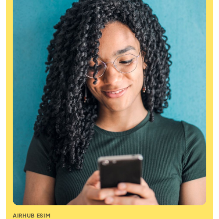
AIRHUB ESIM