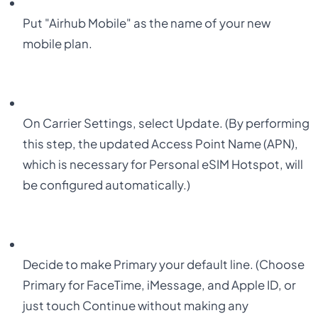
Put "
Airhub Mobile
" as the name of your new
mobile plan.
On Carrier Settings, select
Update
. (By performing
this step, the updated
Access Point Name (APN)
,
which is necessary for Personal eSIM Hotspot, will
be configured automatically.)
Decide to make
Primary
your default line. (Choose
Primary for FaceTime, iMessage, and Apple ID, or
just touch Continue without making any