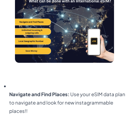
Navigate and Find Places:
Use your eSIM data plan
to navigate and look for new instagrammable
places!!