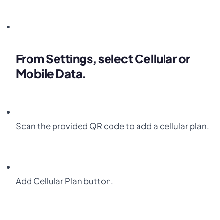
From
Settings
, select
Cellular
or
Mobile Data.
Scan the provided
QR code
to add a cellular plan.
Add
Cellular Plan
button.