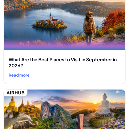
What Are the Best Places to Visit in September in
2026?
Read more