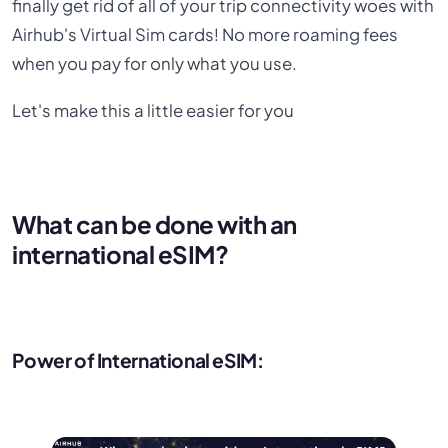
finally get rid of all of your trip connectivity woes with
Airhub's Virtual Sim cards! No more roaming fees
when you pay for only what you use.
Let's make this a little easier for you
What can be done with an
international eSIM?
Power of International eSIM: