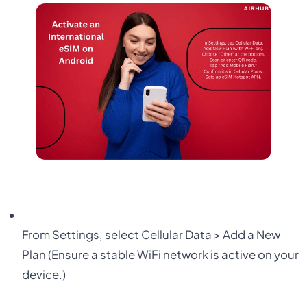
From
Settings
, select
Cellular Data > Add a New
Plan
(Ensure a stable WiFi network is active on your
device.)