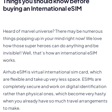
Things you should know before
buying an International eSIM
Heard of marvel universe? There may be numerous
things popping up in your mind right now! We love
how those super heroes can do anything and be
invisible!! Well, that’s how an international eSIM
works.
Airhub eSIM is virtual international sim card, which
are flexible and take up very less space. ESIMs are
completely secure and work on digital identification
rather than physical ones, which become very hasty
when you already have so much travel arrangements
to make.