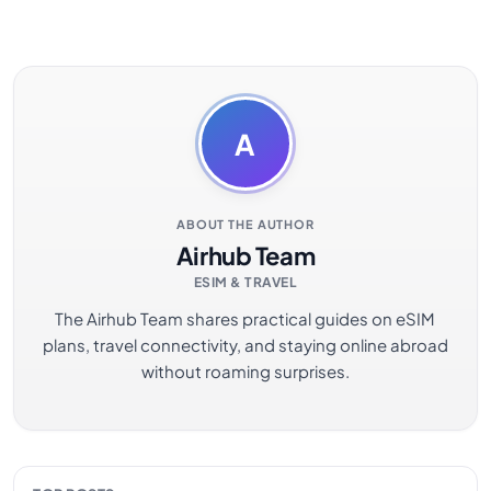
A
ABOUT THE AUTHOR
Airhub Team
ESIM & TRAVEL
The Airhub Team shares practical guides on eSIM
plans, travel connectivity, and staying online abroad
without roaming surprises.