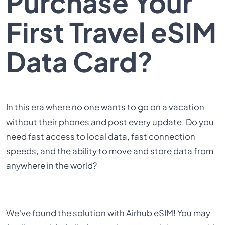
Purchase Your
First Travel eSIM
Data Card?
In this era where no one wants to go on a vacation
without their phones and post every update. Do you
need fast access to local data, fast connection
speeds, and the ability to move and store data from
anywhere in the world?
We've found the solution with
Airhub eSIM
! You may