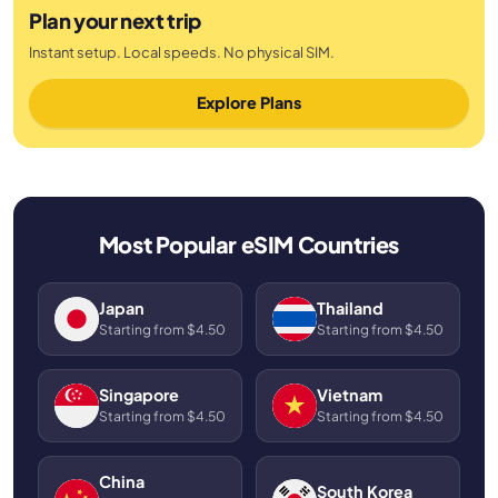
Plan your next trip
Instant setup. Local speeds. No physical SIM.
Explore Plans
Most Popular eSIM Countries
Japan
Thailand
Starting from $4.50
Starting from $4.50
Singapore
Vietnam
Starting from $4.50
Starting from $4.50
China
South Korea