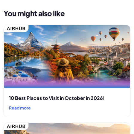
You might also like
10 Best Places to Visit in October in 2026!
Read more