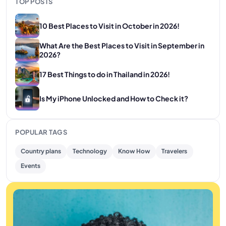
TOP POSTS
10 Best Places to Visit in October in 2026!
What Are the Best Places to Visit in September in
2026?
17 Best Things to do in Thailand in 2026!
Is My iPhone Unlocked and How to Check it?
POPULAR TAGS
Country plans
Technology
Know How
Travelers
Events