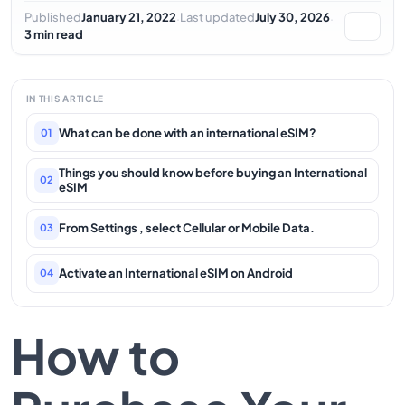
·
·
Published
January 21, 2022
Last updated
July 30, 2026
3 min read
IN THIS ARTICLE
What can be done with an international eSIM?
01
Things you should know before buying an International
02
eSIM
From Settings , select Cellular or Mobile Data.
03
Activate an International eSIM on Android
04
How to