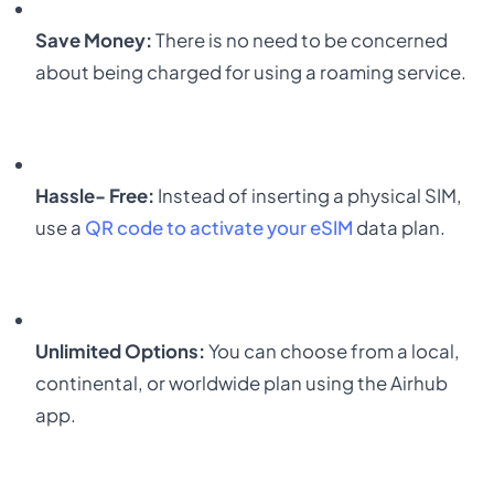
Save Money:
There is no need to be concerned
about being charged for using a roaming service.
Hassle- Free:
Instead of inserting a physical SIM,
use a
QR code
to activate your eSIM
data plan.
Unlimited Options:
You can choose from a local,
continental, or worldwide plan using the
Airhub
app
.