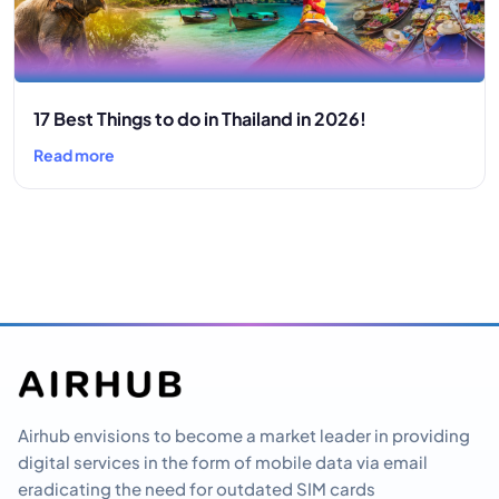
17 Best Things to do in Thailand in 2026!
Read more
Airhub envisions to become a market leader in providing
digital services in the form of mobile data via email
eradicating the need for outdated SIM cards