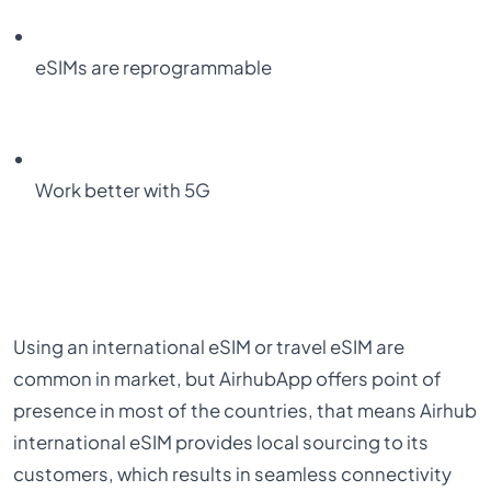
eSIMs are reprogrammable
Work better with 5G
Using an international eSIM or travel eSIM are
common in market, but AirhubApp offers point of
presence in most of the countries, that means Airhub
international eSIM provides local sourcing to its
customers, which results in seamless connectivity