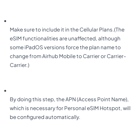
Make sure to include it in the Cellular Plans.
(
The
eSIM functionalities are unaffected, although
some iPadOS versions force the plan name to
change from Airhub Mobile to Carrier or Carrier-
Carrier.)
By doing this step, the APN (Access Point Name),
which is necessary for Personal eSIM Hotspot, will
be configured automatically.