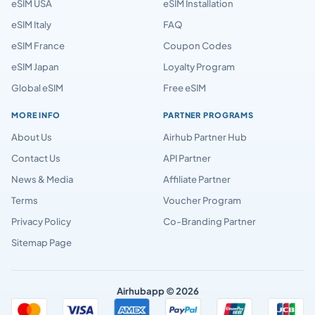
eSIM USA
eSIM Installation
eSIM Italy
FAQ
eSIM France
Coupon Codes
eSIM Japan
Loyalty Program
Global eSIM
Free eSIM
MORE INFO
PARTNER PROGRAMS
About Us
Airhub Partner Hub
Contact Us
API Partner
News & Media
Affiliate Partner
Terms
Voucher Program
Privacy Policy
Co-Branding Partner
Sitemap Page
Airhubapp © 2026