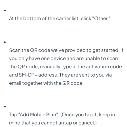
At the bottom of the carrier list, click
"Other."
Scan the QR code we've provided to get started. If
you only have one device and are unable to scan
the QR code, manually type in the activation code
and SM-DP+ address. They are sent to you via
email together with the QR code.
Tap "Add Mobile Plan". (Once you tap it, keep in
mind that you cannot untap or cancel.)