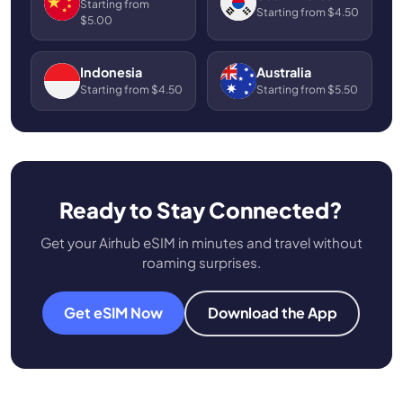
Starting from
Starting from $4.50
$5.00
Indonesia
Australia
Starting from $4.50
Starting from $5.50
Ready to Stay Connected?
Get your Airhub eSIM in minutes and travel without
roaming surprises.
Get eSIM Now
Download the App