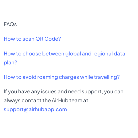
FAQs
How to scan QR Code?
How to choose between global and regional data
plan?
How to avoid roaming charges while travelling?
If you have any issues and need support, you can
always contact the AirHub team at
support@airhubapp.com