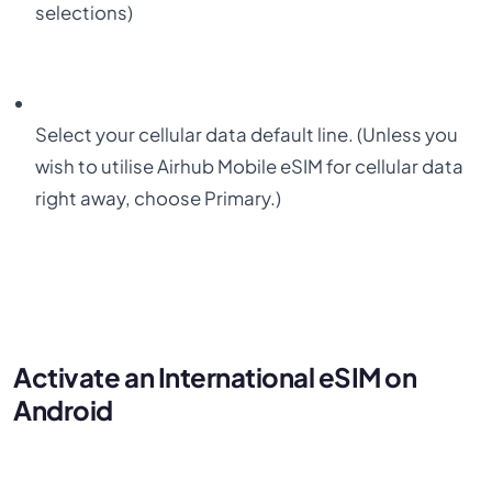
selections)
Select your
cellular data
default line.
(
Unless you
wish to utilise Airhub Mobile eSIM for cellular data
right away, choose Primary.)
Activate an International eSIM on
Android