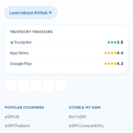
Learn about AirHub
TRUSTED BY TRAVELERS
Trustpilot
3.8
App Store
4.4
Google Play
4.3
POPULAR COUNTRIES
STORE & MY ESIM
eSIM UK
BUY eSIM
eSIM Thailand
eSIM Compatibility