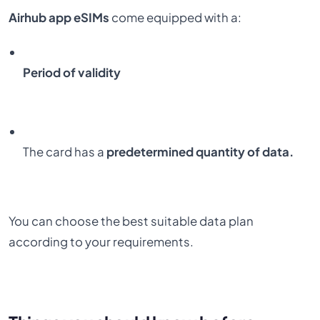
Airhub app eSIMs
come equipped with a:
Period of validity
The card has a
predetermined quantity of data.
You can choose the best suitable data plan
according to your requirements.