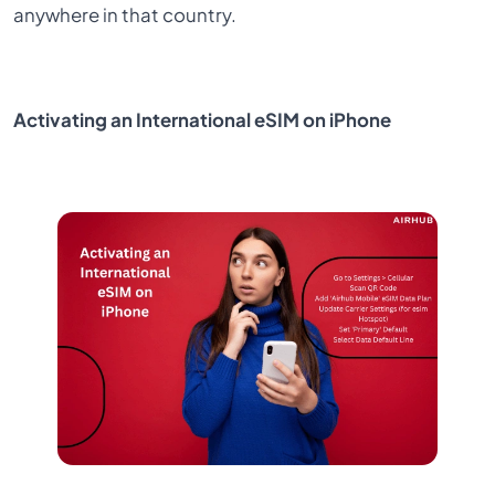
anywhere in that country.
Activating an International eSIM on iPhone