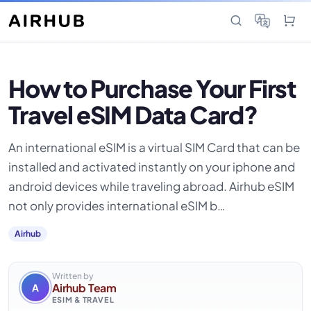
How to Purchase Your First
Travel eSIM Data Card?
An international eSIM is a virtual SIM Card that can be
installed and activated instantly on your iphone and
android devices while traveling abroad. Airhub eSIM
not only provides international eSIM b…
Airhub
Written by
Airhub Team
A
ESIM & TRAVEL