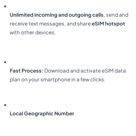
Unlimited incoming and outgoing calls
, send and
receive text messages, and share
eSIM hotspot
with other devices.
Fast Process:
Download and activate eSIM data
plan on your smartphone in a few clicks.
Local Geographic Number