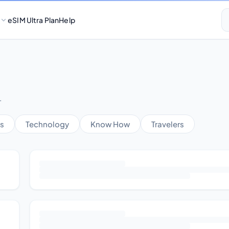
eSIM Ultra Plan
Help
.
s
Technology
Know How
Travelers