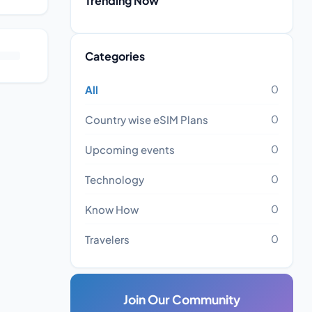
Trending Now
Categories
0
All
0
Country wise eSIM Plans
0
Upcoming events
0
Technology
0
Know How
0
Travelers
Join Our Community