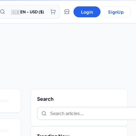
🇬🇧
Login
SignUp
EN - USD ($)
Search