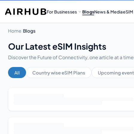
For Businesses
Blogs
News & Media
eSIM
Home
/
Blogs
Our Latest eSIM Insights
Discover the Future of Connectivity, one article at a time
All
Country wise eSIM Plans
Upcoming event