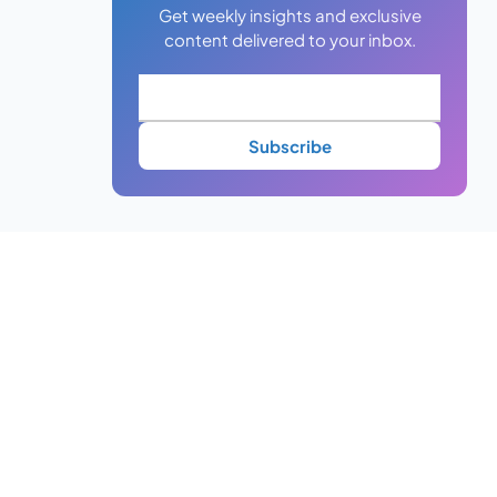
Get weekly insights and exclusive
content delivered to your inbox.
Subscribe