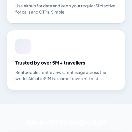
Use Airhub for data and keep your regular SIM active
for calls and OTPs. Simple.
Trusted by over 5M+ travellers
Real people, real reviews, real usage across the
world, Airhub eSIM is a name travellers trust.
Airhub eSIM in the Spotlight