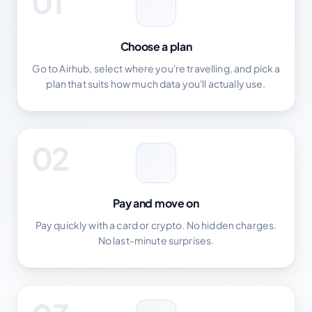
01
Choose a plan
Go to Airhub, select where you're travelling, and pick a
plan that suits how much data you'll actually use.
02
Pay and move on
Pay quickly with a card or crypto. No hidden charges.
No last-minute surprises.