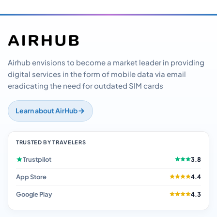
Airhub envisions to become a market leader in providing
digital services in the form of mobile data via email
eradicating the need for outdated SIM cards
Learn about AirHub
TRUSTED BY TRAVELERS
Trustpilot
3.8
App Store
4.4
Google Play
4.3