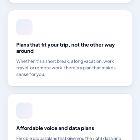
Plans that fit your trip, not the other way
around
Whether it's a short break, a long vacation, work
travel, or remote work, there's a plan that makes
sense for you.
Affordable voice and data plans
Flexible global plans that give you the right data and