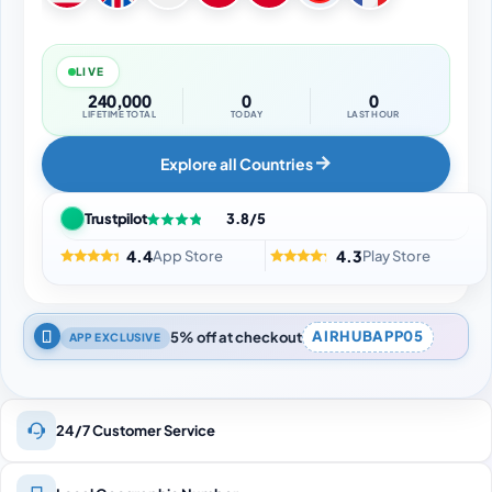
LIVE
240,000
0
0
LIFETIME TOTAL
TODAY
LAST HOUR
Explore all Countries
Trustpilot
3.8/5
4.4
4.3
App Store
Play Store
5% off at checkout
AIRHUBAPP05
APP EXCLUSIVE
24/7 Customer Service