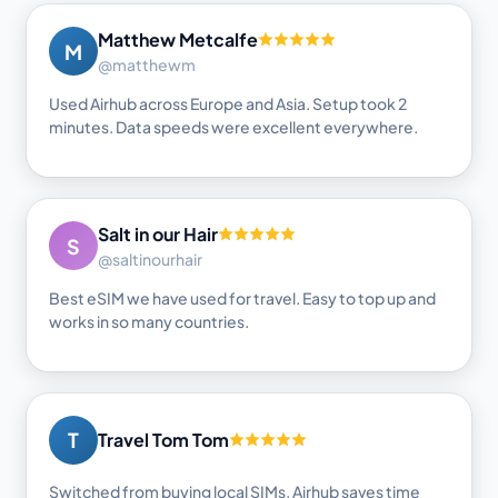
Matthew Metcalfe
M
@matthewm
Used Airhub across Europe and Asia. Setup took 2
minutes. Data speeds were excellent everywhere.
Salt in our Hair
S
@saltinourhair
Best eSIM we have used for travel. Easy to top up and
works in so many countries.
T
Travel Tom Tom
Switched from buying local SIMs. Airhub saves time