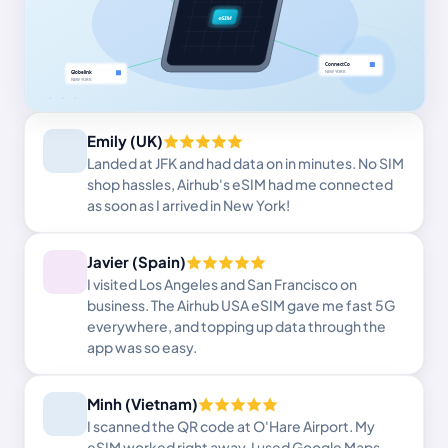
Emily (UK)
Landed at JFK and had data on in minutes. No SIM
shop hassles, Airhub's eSIM had me connected
as soon as I arrived in New York!
Javier (Spain)
I visited Los Angeles and San Francisco on
business. The Airhub USA eSIM gave me fast 5G
everywhere, and topping up data through the
app was so easy.
Minh (Vietnam)
I scanned the QR code at O'Hare Airport. My
eSIM worked right away. I used Google Maps