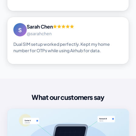
Sarah Chen
S
@sarahchen
Dual SIM setup worked perfectly. Kept my home
number for OTPs while using Airhub for data.
What our customers say