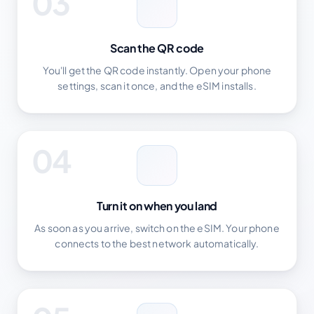
03
Scan the QR code
You'll get the QR code instantly. Open your phone
settings, scan it once, and the eSIM installs.
04
Turn it on when you land
As soon as you arrive, switch on the eSIM. Your phone
connects to the best network automatically.