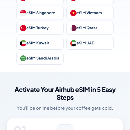
eSIM Singapore
eSIM Vietnam
eSIM Turkey
eSIM Qatar
eSIM Kuwait
eSIM UAE
eSIM Saudi Arabia
Activate Your Airhub eSIM in 5 Easy
Steps
You'll be online before your coffee gets cold.