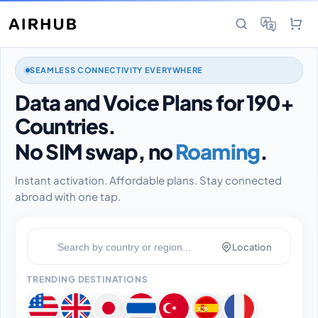
SEAMLESS CONNECTIVITY EVERYWHERE
Data and Voice Plans for 190+
Countries.
No SIM swap, no
Roaming
.
Instant activation. Affordable plans. Stay connected
abroad with one tap.
Location
TRENDING DESTINATIONS