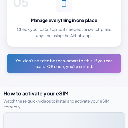
05
Manage everything in one place
Check your data, top up if needed, or switch plans
anytime using the Airhub app.
You don't need to be tech-smart for this. If you can
scan a QR code, you're sorted.
How to activate your eSIM
Watch these quick videos to install and activate your eSIM
correctly.