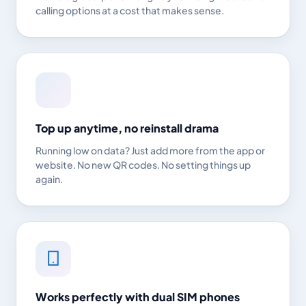
calling options at a cost that makes sense.
Top up anytime, no reinstall drama
Running low on data? Just add more from the app or
website. No new QR codes. No setting things up
again.
Works perfectly with dual SIM phones