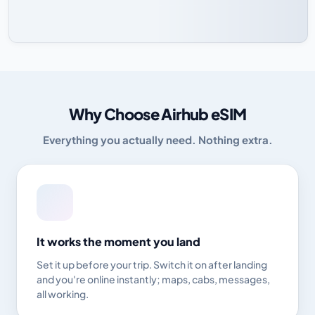
Why Choose Airhub eSIM
Everything you actually need. Nothing extra.
It works the moment you land
Set it up before your trip. Switch it on after landing
and you're online instantly; maps, cabs, messages,
all working.