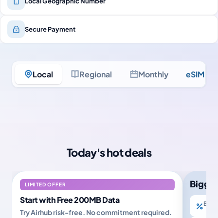
Local Geographic Number
Secure Payment
Local
Regional
Monthly
eSIM Ult
Today's hot deals
Bigger
LIMITED OFFER
Start with Free 200MB Data
Buy 2
Try Airhub risk-free. No commitment required.