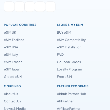
POPULAR COUNTRIES
STORE & MY ESIM
eSIM UK
BUY eSIM
eSIM Thailand
eSIM Compatibility
eSIM USA
eSIM Installation
eSIM Italy
FAQ
eSIM France
Coupon Codes
eSIM Japan
Loyalty Program
Global eSIM
Free eSIM
MORE INFO
PARTNER PROGRAMS
About Us
Airhub Partner Hub
Contact Us
API Partner
News & Media
Affiliate Partner