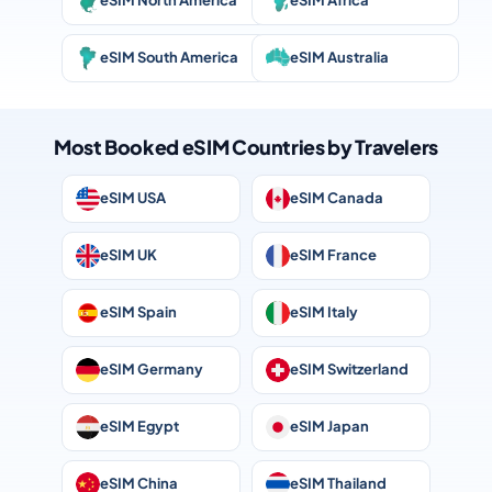
eSIM North America
eSIM Africa
eSIM South America
eSIM Australia
Most Booked eSIM Countries by Travelers
eSIM USA
eSIM Canada
eSIM UK
eSIM France
eSIM Spain
eSIM Italy
eSIM Germany
eSIM Switzerland
eSIM Egypt
eSIM Japan
eSIM China
eSIM Thailand