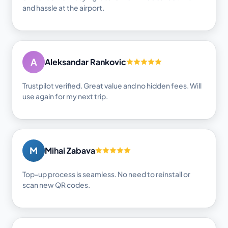
and hassle at the airport.
A
Aleksandar Rankovic
Trustpilot verified. Great value and no hidden fees. Will
use again for my next trip.
M
Mihai Zabava
Top-up process is seamless. No need to reinstall or
scan new QR codes.