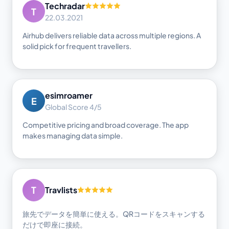
Techradar
T
22.03.2021
Airhub delivers reliable data across multiple regions. A
solid pick for frequent travellers.
esimroamer
E
Global Score 4/5
Competitive pricing and broad coverage. The app
makes managing data simple.
T
Travlists
旅先でデータを簡単に使える。QRコードをスキャンする
だけで即座に接続。