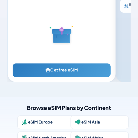
Buy 3
Get free eSIM
Browse eSIM Plans by Continent
eSIM Europe
eSIM Asia