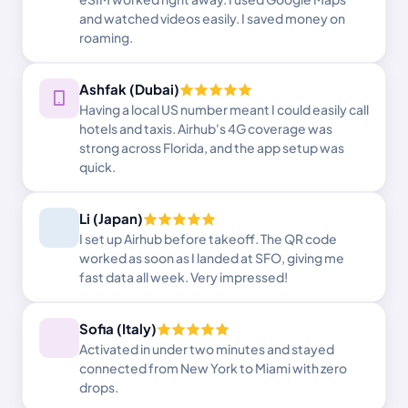
and watched videos easily. I saved money on
roaming.
Ashfak (Dubai)
Having a local US number meant I could easily call
hotels and taxis. Airhub's 4G coverage was
strong across Florida, and the app setup was
quick.
Li (Japan)
I set up Airhub before takeoff. The QR code
worked as soon as I landed at SFO, giving me
fast data all week. Very impressed!
Sofia (Italy)
Activated in under two minutes and stayed
connected from New York to Miami with zero
drops.