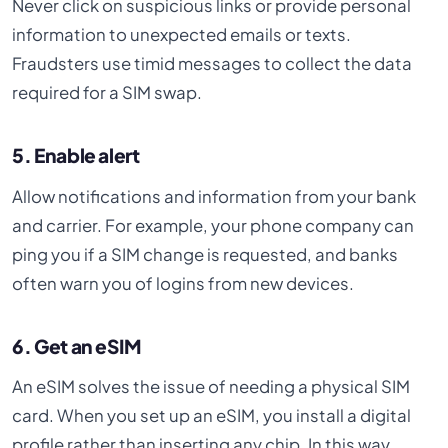
Never click on suspicious links or provide personal
information to unexpected emails or texts.
Fraudsters use timid messages to collect the data
required for a SIM swap.
5. Enable alert
Allow notifications and information from your bank
and carrier. For example, your phone company can
ping you if a SIM change is requested, and banks
often warn you of logins from new devices.
6. Get an eSIM
An eSIM solves the issue of needing a physical SIM
card. When you set up an eSIM, you install a digital
profile rather than inserting any chip. In this way,