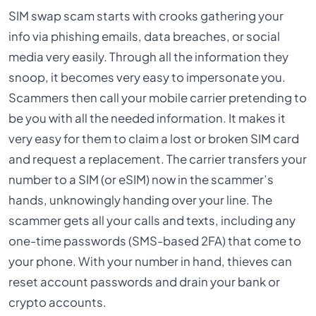
SIM swap scam starts with crooks gathering your
info via phishing emails, data breaches, or social
media very easily. Through all the information they
snoop, it becomes very easy to impersonate you.
Scammers then call your mobile carrier pretending to
be you with all the needed information. It makes it
very easy for them to claim a lost or broken SIM card
and request a replacement. The carrier transfers your
number to a SIM (or eSIM) now in the scammer’s
hands, unknowingly handing over your line. The
scammer gets all your calls and texts, including any
one-time passwords (SMS-based 2FA) that come to
your phone. With your number in hand, thieves can
reset account passwords and drain your bank or
crypto accounts.