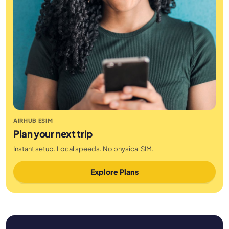
AIRHUB ESIM
Plan your next trip
Instant setup. Local speeds. No physical SIM.
Explore Plans