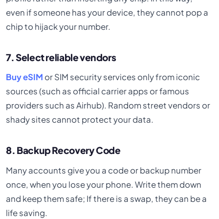
even if someone has your device, they cannot pop a
chip to hijack your number.
7. Select reliable vendors
Buy eSIM
or SIM security services only from iconic
sources (such as official carrier apps or famous
providers such as Airhub). Random street vendors or
shady sites cannot protect your data.
8. Backup Recovery Code
Many accounts give you a code or backup number
once, when you lose your phone. Write them down
and keep them safe; If there is a swap, they can be a
life saving.