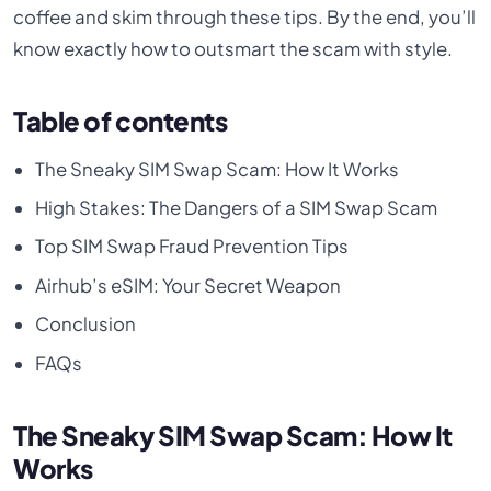
coffee and skim through these tips. By the end, you’ll
know exactly how to outsmart the scam with style.
Table of contents
The Sneaky SIM Swap Scam: How It Works
High Stakes: The Dangers of a SIM Swap Scam
Top SIM Swap Fraud Prevention Tips
Airhub’s eSIM: Your Secret Weapon
Conclusion
FAQs
The Sneaky SIM Swap Scam: How It
Works