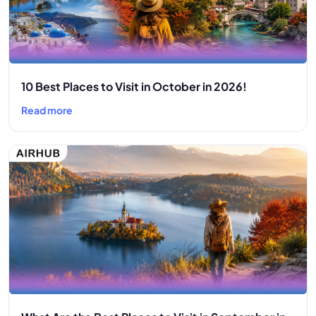
10 Best Places to Visit in October in 2026!
Read more