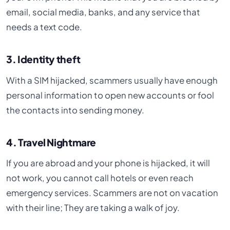
email, social media, banks, and any service that
needs a text code.
3. Identity theft
With a SIM hijacked, scammers usually have enough
personal information to open new accounts or fool
the contacts into sending money.
4. Travel Nightmare
If you are abroad and your phone is hijacked, it will
not work, you cannot call hotels or even reach
emergency services. Scammers are not on vacation
with their line; They are taking a walk of joy.