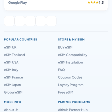
Google Play
4.3
POPULAR COUNTRIES
STORE & MY ESIM
eSIM UK
BUY eSIM
eSIM Thailand
eSIM Compatibility
eSIM USA
eSIM Installation
eSIM Italy
FAQ
eSIM France
Coupon Codes
eSIM Japan
Loyalty Program
Global eSIM
Free eSIM
MORE INFO
PARTNER PROGRAMS
About Us
Airhub Partner Hub