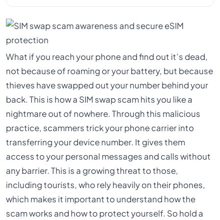
What if you reach your phone and find out it’s dead,
not because of roaming or your battery, but because
thieves have swapped out your number behind your
back. This is how a SIM swap scam hits you like a
nightmare out of nowhere. Through this malicious
practice, scammers trick your phone carrier into
transferring your device number. It gives them
access to your personal messages and calls without
any barrier. This is a growing threat to those,
including tourists, who rely heavily on their phones,
which makes it important to understand how the
scam works and how to protect yourself. So hold a