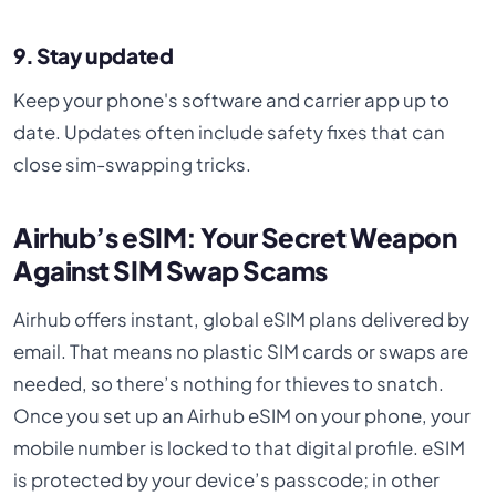
9. Stay updated
Keep your phone's software and carrier app up to
date. Updates often include safety fixes that can
close sim-swapping tricks.
Airhub’s eSIM: Your Secret Weapon
Against SIM Swap Scams
Airhub offers instant, global eSIM plans delivered by
email. That means no plastic SIM cards or swaps are
needed, so there’s nothing for thieves to snatch.
Once you set up an Airhub eSIM on your phone, your
mobile number is locked to that digital profile. eSIM
is protected by your device’s passcode; in other