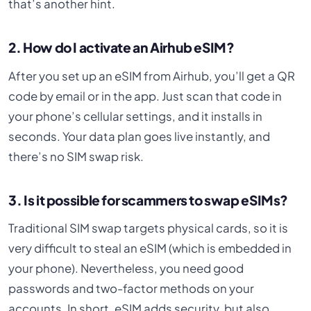
that’s another hint.
2. How do I activate an Airhub eSIM?
After you set up an eSIM from Airhub, you’ll get a QR
code by email or in the app. Just scan that code in
your phone’s cellular settings, and it installs in
seconds. Your data plan goes live instantly, and
there’s no SIM swap risk.
3. Is it possible for scammers to swap eSIMs?
Traditional SIM swap targets physical cards, so it is
very difficult to steal an eSIM (which is embedded in
your phone). Nevertheless, you need good
passwords and two-factor methods on your
accounts. In short, eSIM adds security, but also