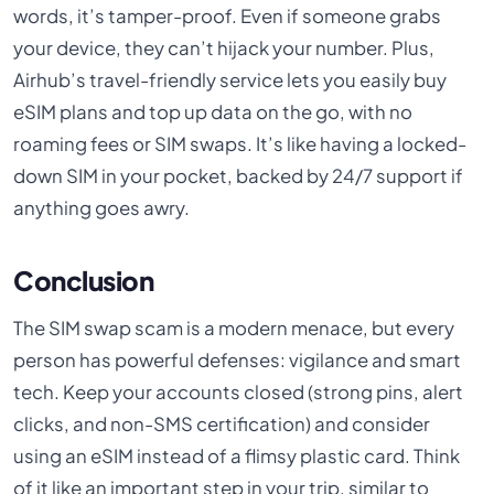
words, it’s tamper-proof. Even if someone grabs
your device, they can’t hijack your number. Plus,
Airhub’s travel-friendly service lets you easily buy
eSIM plans and top up data on the go, with no
roaming fees or SIM swaps. It’s like having a locked-
down SIM in your pocket, backed by 24/7 support if
anything goes awry.
Conclusion
The SIM swap scam is a modern menace, but every
person has powerful defenses: vigilance and smart
tech. Keep your accounts closed (strong pins, alert
clicks, and non-SMS certification) and consider
using an eSIM instead of a flimsy plastic card. Think
of it like an important step in your trip, similar to