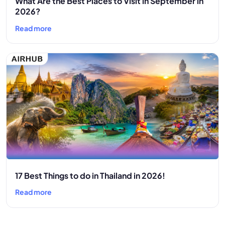
What Are the Best Places to Visit in September in
2026?
Read more
17 Best Things to do in Thailand in 2026!
Read more