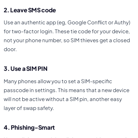
2. Leave SMS code
Use an authentic app (eg, Google Conflict or Authy)
for two-factor login. These tie code for your device,
not your phone number, so SIM thieves get a closed
door.
3. Use a SIM PIN
Many phones allow you to set a SIM-specific
passcode in settings. This means that a new device
will not be active without a SIM pin, another easy
layer of swap safety.
4. Phishing-Smart