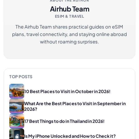
ABOUT THE AUTHOR
Airhub Team
ESIM & TRAVEL
The Airhub Team shares practical guides on eSIM
plans, travel connectivity, and staying online abroad
without roaming surprises.
TOP POSTS
10 Best Places to Visit in October in 2026!
What Are the Best Places to Visit in September in
2026?
17 Best Things to do in Thailand in 2026!
Is My iPhone Unlocked and How to Check it?