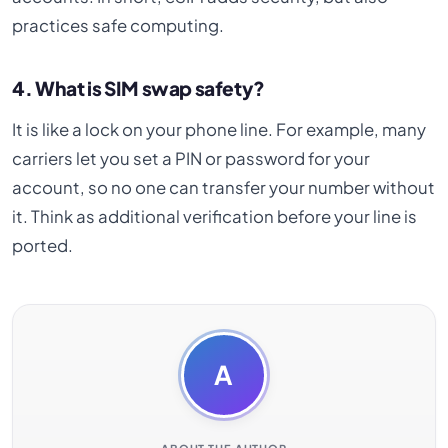
practices safe computing.
4. What is SIM swap safety?
It is like a lock on your phone line. For example, many
carriers let you set a PIN or password for your
account, so no one can transfer your number without
it. Think as additional verification before your line is
ported.
A