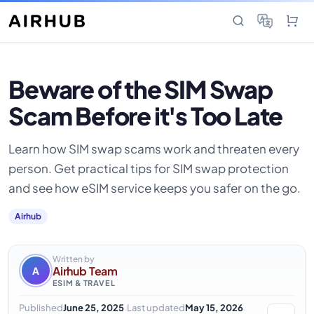
Beware of the SIM Swap
Scam Before it's Too Late
Learn how SIM swap scams work and threaten every
person. Get practical tips for SIM swap protection
and see how eSIM service keeps you safer on the go.
Airhub
Written by
Airhub Team
A
ESIM & TRAVEL
·
·
Published
June 25, 2025
Last updated
May 15, 2026