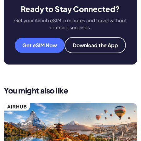
Ready to Stay Connected?
Get your Airhub eSIM in minutes and travel without
roaming surprises.
Get eSIM Now
Download the App
You might also like