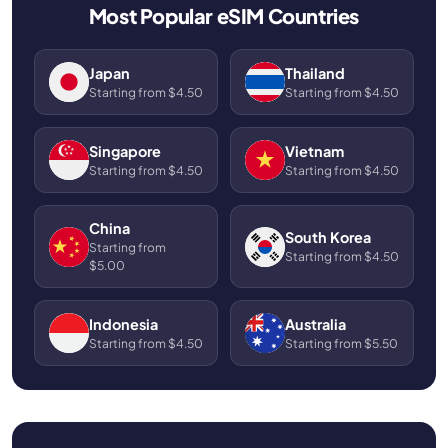
Most Popular eSIM Countries
Japan
Thailand
Starting from $4.50
Starting from $4.50
Singapore
Vietnam
Starting from $4.50
Starting from $4.50
China
South Korea
Starting from
Starting from $4.50
$5.00
Indonesia
Australia
Starting from $4.50
Starting from $5.50