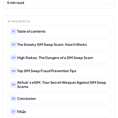
5 min read
IN THIS ARTICLE
Table of contents
01
The Sneaky SIM Swap Scam: How It Works
02
High Stakes: The Dangers of a SIM Swap Scam
03
Top SIM Swap Fraud Prevention Tips
04
Airhub’s eSIM: Your Secret Weapon Against SIM Swap
05
Scams
Conclusion
06
FAQs
07