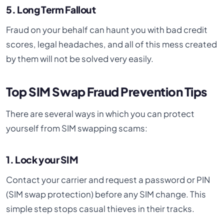
5. Long Term Fallout
Fraud on your behalf can haunt you with bad credit
scores, legal headaches, and all of this mess created
by them will not be solved very easily.
Top SIM Swap Fraud Prevention Tips
There are several ways in which you can protect
yourself from SIM swapping scams:
1. Lock your SIM
Contact your carrier and request a password or PIN
(SIM swap protection) before any SIM change. This
simple step stops casual thieves in their tracks.