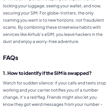
locking your luggage, seeing your wallet, and now,
securing your SIM. For globe-trotters, the only
roaming you want is to new horizons, not fraudulent
scams. By combining these streetwise habits with
services like Airhub’s eSIM, you leave hackers in the
dust and enjoy a worry-free adventure.
FAQs
1. How to identify if the SIM is swapped?
Watch for sudden silence: if your calls and texts stop
working and your carrier notifies you of a number
change, it’s a red flag. Friends might also let you
know they got weird messages from your number –