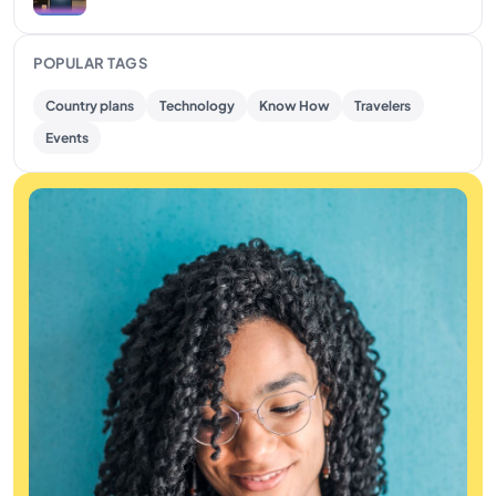
POPULAR TAGS
Country plans
Technology
Know How
Travelers
Events