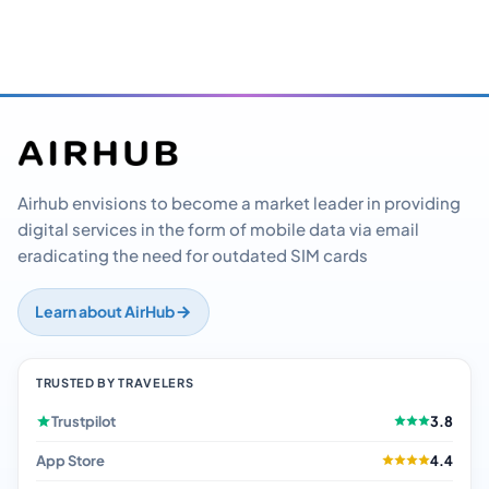
Airhub envisions to become a market leader in providing
digital services in the form of mobile data via email
eradicating the need for outdated SIM cards
Learn about AirHub
TRUSTED BY TRAVELERS
Trustpilot
3.8
App Store
4.4