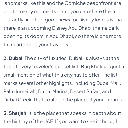
landmarks like this and the Corniche beachfront are
photo-ready moments – and you can share them
instantly. Another good news for Disney lovers is that
there is an upcoming Disney Abu Dhabi theme park
opening its doors in Abu Dhabi, so there is one more
thing added to your travel list.
2. Dubai
: The city of luxuries, Dubai, is always at the
top of every traveler’s bucket list. Burj Khalifa is just a
small mention of what this city has to offer. The list
marks several other highlights, including Dubai Mall,
Palm Jumeirah, Dubai Marina, Desert Safari, and
Dubai Creek, that could be the place of your dreams.
3. Sharjah
: It is the place that speaks in depth about
the history of the UAE. If you want to see it through