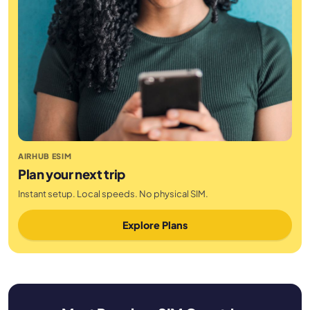
AIRHUB ESIM
Plan your next trip
Instant setup. Local speeds. No physical SIM.
Explore Plans