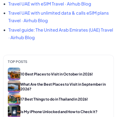
Travel UAE with eSIM
Travel · Airhub Blog
Travel UAE with unlimited data & calls eSIM plans
Travel · Airhub Blog
Travel guide: The United Arab Emirates (UAE)
Travel
· Airhub Blog
TOP POSTS
10 Best Places to Visit in October in 2026!
What Are the Best Places to Visit in September in
2026?
17 Best Things to do in Thailand in 2026!
Is My iPhone Unlocked and How to Check it?