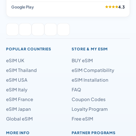
Google Play
4.3
POPULAR COUNTRIES
STORE & MY ESIM
eSIM UK
BUY eSIM
eSIM Thailand
eSIM Compatibility
eSIM USA
eSIM Installation
eSIM Italy
FAQ
eSIM France
Coupon Codes
eSIM Japan
Loyalty Program
Global eSIM
Free eSIM
MORE INFO
PARTNER PROGRAMS