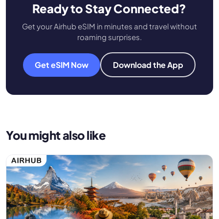
Ready to Stay Connected?
Get your Airhub eSIM in minutes and travel without
roaming surprises.
Get eSIM Now
Download the App
You might also like