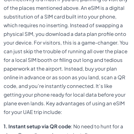
of the places mentioned above. An eSIM is a digital
substitution of a SIM card built into your phone,
which requires no inserting. Instead of swapping a
physical SIM, you download a data plan profile onto
your device. For visitors, this is a game-changer. You
can just skip the trouble of running all over the place
for a local SIM booth or filling out long and tedious
paperwork at the airport. Instead, buy your plan
online in advance or as soon as you land, scan a QR
code, and you’re instantly connected. It’s like
getting your phone ready for local data before your
plane even lands. Key advantages of using an eSIM
for your UAE trip include:
1. Instant setup via QR code
: No need to hunt for a