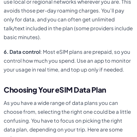
use local or regional networks wherever you are. This
avoids those per-day roaming charges. You’ll pay
only for data, and you can often get unlimited
talk/text included in the plan (some providers include
basic minutes).
6. Data control
: Most eSIM plans are prepaid, so you
control how much you spend. Use an app to monitor
your usage in real time, and top up only if needed.
Choosing Your eSIM Data Plan
As you have a wide range of data plans you can
choose from, selecting the right one could be a little
confusing. You have to focus on picking the right
data plan, depending on your trip. Here are some