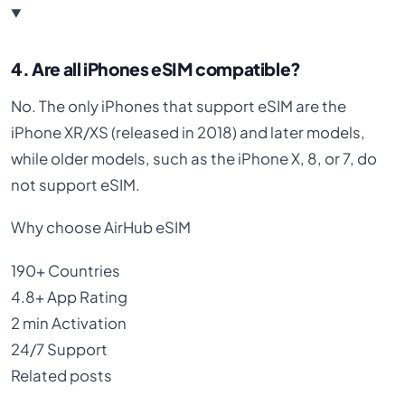
4. Are all iPhones eSIM compatible?
No. The only iPhones that support eSIM are the
iPhone XR/XS (released in 2018) and later models,
while older models, such as the iPhone X, 8, or 7, do
not support eSIM.
Why choose AirHub eSIM
190+
Countries
4.8+
App Rating
2 min
Activation
24/7
Support
Related posts