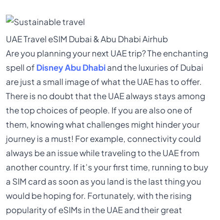
UAE Travel
eSIM
Dubai & Abu Dhabi
Airhub
Are you planning your next UAE trip? The enchanting
spell of
Disney Abu Dhabi
and the luxuries of Dubai
are just a small image of what the UAE has to offer.
There is no doubt that the UAE always stays among
the top choices of people. If you are also one of
them, knowing what challenges might hinder your
journey is a must! For example, connectivity could
always be an issue while traveling to the UAE from
another country. If it’s your first time, running to buy
a SIM card as soon as you land is the last thing you
would be hoping for. Fortunately, with the rising
popularity of eSIMs in the UAE and their great