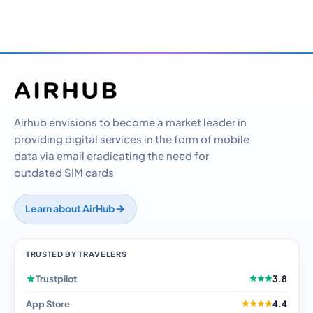
Airhub envisions to become a market leader in
providing digital services in the form of mobile
data via email eradicating the need for
outdated SIM cards
Learn about AirHub
TRUSTED BY TRAVELERS
Trustpilot
3.8
App Store
4.4