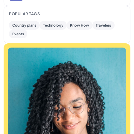
POPULAR TAGS
Country plans
Technology
Know How
Travelers
Events