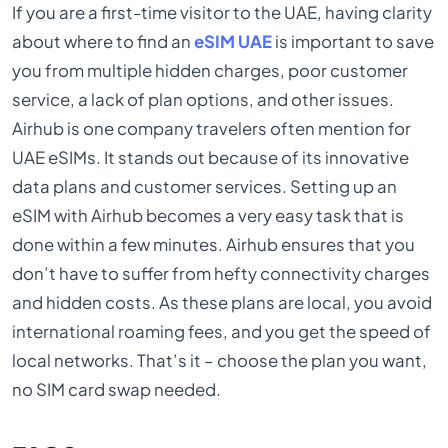
If you are a first-time visitor to the UAE, having clarity
about where to find an
eSIM UAE
is important to save
you from multiple hidden charges, poor customer
service, a lack of plan options, and other issues.
Airhub is one company travelers often mention for
UAE eSIMs. It stands out because of its innovative
data plans and customer services. Setting up an
eSIM with Airhub becomes a very easy task that is
done within a few minutes. Airhub ensures that you
don’t have to suffer from hefty connectivity charges
and hidden costs. As these plans are local, you avoid
international roaming fees, and you get the speed of
local networks. That’s it – choose the plan you want,
no SIM card swap needed.