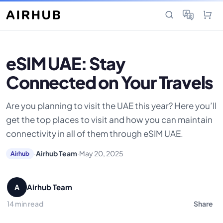
eSIM UAE: Stay
Connected on Your Travels
Are you planning to visit the UAE this year? Here you’ll
get the top places to visit and how you can maintain
connectivity in all of them through eSIM UAE.
·
Airhub Team
·
May 20, 2025
Airhub
Airhub Team
A
14 min read
Share