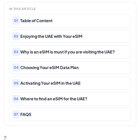
IN THIS ARTICLE
Table of Content
01
Enjoying the UAE with Your eSIM
02
Why is an eSIM is must if you are visiting the UAE?
03
Choosing Your eSIM Data Plan
04
Activating Your eSIM in the UAE
05
Where to find an eSIM for the UAE?
06
FAQS
07
?