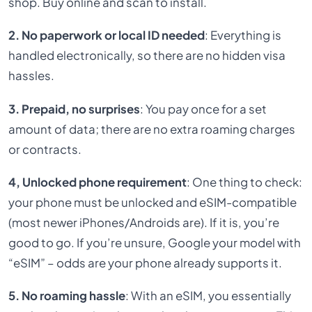
shop. Buy online and scan to install.
2. No paperwork or local ID needed
: Everything is
handled electronically, so there are no hidden visa
hassles.
3. Prepaid, no surprises
: You pay once for a set
amount of data; there are no extra roaming charges
or contracts.
4, Unlocked phone requirement
: One thing to check:
your phone must be unlocked and eSIM-compatible
(most newer iPhones/Androids are). If it is, you’re
good to go. If you’re unsure, Google your model with
“eSIM” – odds are your phone already supports it.
5. No roaming hassle
: With an eSIM, you essentially