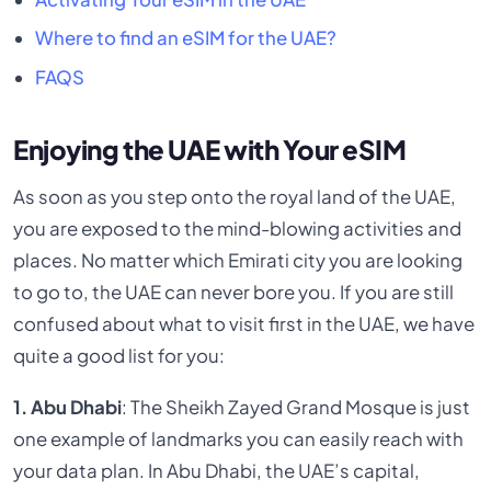
Where to find an eSIM for the UAE?
FAQS
Enjoying the UAE with Your eSIM
As soon as you step onto the royal land of the UAE,
you are exposed to the mind-blowing activities and
places. No matter which Emirati city you are looking
to go to, the UAE can never bore you. If you are still
confused about what to visit first in the UAE, we have
quite a good list for you:
1. Abu Dhabi
: The Sheikh Zayed Grand Mosque is just
one example of landmarks you can easily reach with
your data plan. In Abu Dhabi, the UAE’s capital,