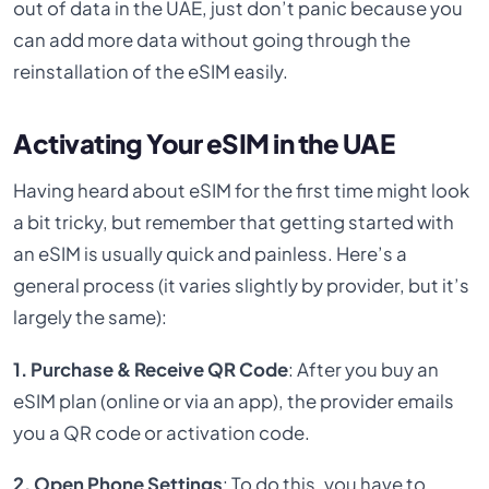
out of data in the UAE, just don’t panic because you
can add more data without going through the
reinstallation of the eSIM easily.
Activating Your eSIM in the UAE
Having heard about eSIM for the first time might look
a bit tricky, but remember that getting started with
an eSIM is usually quick and painless. Here’s a
general process (it varies slightly by provider, but it’s
largely the same):
1. Purchase & Receive QR Code
: After you buy an
eSIM plan (online or via an app), the provider emails
you a QR code or activation code.
2. Open Phone Settings
: To do this, you have to