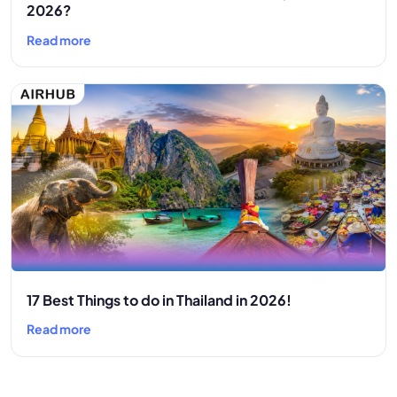
2026?
Read more
17 Best Things to do in Thailand in 2026!
Read more