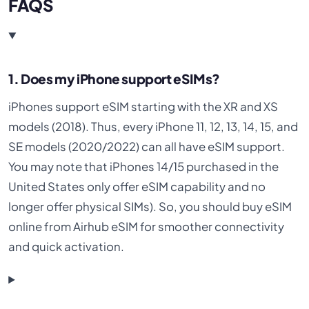
FAQS
1. Does my iPhone support eSIMs?
iPhones support eSIM starting with the XR and XS
models (2018). Thus, every iPhone 11, 12, 13, 14, 15, and
SE models (2020/2022) can all have eSIM support.
You may note that iPhones 14/15 purchased in the
United States only offer eSIM capability and no
longer offer physical SIMs). So, you should buy eSIM
online from Airhub eSIM for smoother connectivity
and quick activation.