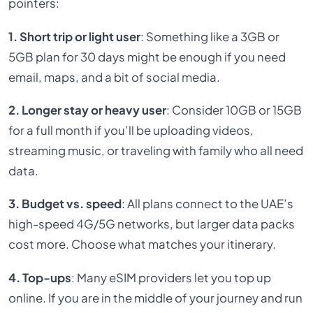
pointers:
1. Short trip or light user
: Something like a 3GB or
5GB plan for 30 days might be enough if you need
email, maps, and a bit of social media.
2. Longer stay or heavy user
: Consider 10GB or 15GB
for a full month if you’ll be uploading videos,
streaming music, or traveling with family who all need
data.
3. Budget vs. speed
: All plans connect to the UAE’s
high-speed 4G/5G networks, but larger data packs
cost more. Choose what matches your itinerary.
4. Top-ups
: Many eSIM providers let you top up
online. If you are in the middle of your journey and run