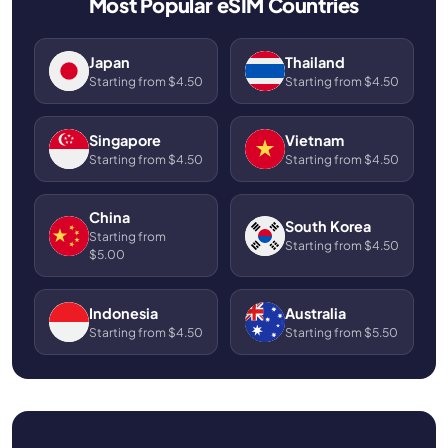
Most Popular eSIM Countries
Japan
Thailand
Starting from $4.50
Starting from $4.50
Singapore
Vietnam
Starting from $4.50
Starting from $4.50
China
South Korea
Starting from
Starting from $4.50
$5.00
Indonesia
Australia
Starting from $4.50
Starting from $5.50