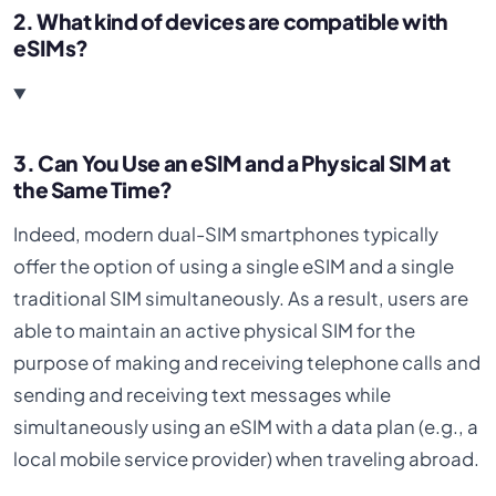
2. What kind of devices are compatible with
eSIMs?
3. Can You Use an eSIM and a Physical SIM at
the Same Time?
Indeed, modern dual-SIM smartphones typically
offer the option of using a single eSIM and a single
traditional SIM simultaneously. As a result, users are
able to maintain an active physical SIM for the
purpose of making and receiving telephone calls and
sending and receiving text messages while
simultaneously using an eSIM with a data plan (e.g., a
local mobile service provider) when traveling abroad.