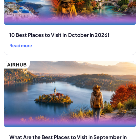
10 Best Places to Visit in October in 2026!
Read more
What Are the Best Places to Visit in September in