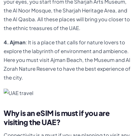
your eyes, you start from the Sharjah Arts Museum,
the Al Noor Mosque, the Sharjah Heritage Area, and
the Al Qasba. All these places will bring you closer to
the ethnic treasures of the UAE.
4. Ajman
: It is a place that calls for nature lovers to
explore the labyrinth of environment and ambience.
Here you must visit Ajman Beach, the Museum and Al
Zorah Nature Reserve to have the best experience of
the city.
Why is an eSIM is must if you are
visiting the UAE?
Connectivity is a must if you are planning to visit any