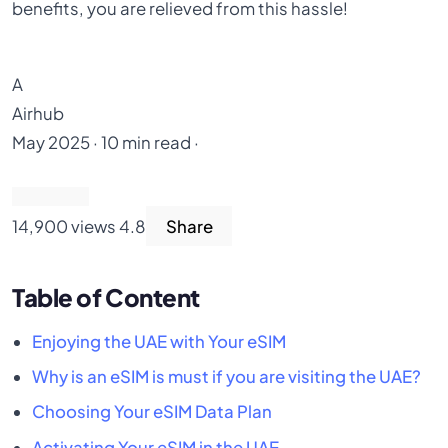
benefits, you are relieved from this hassle!
A
Airhub
May 2025 · 10 min read ·
14,900 views
4.8
Share
Table of Content
Enjoying the UAE with Your eSIM
Why is an eSIM is must if you are visiting the UAE?
Choosing Your eSIM Data Plan
Activating Your eSIM in the UAE