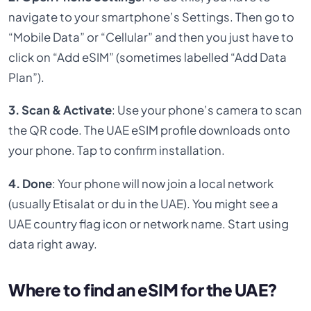
navigate to your smartphone’s Settings. Then go to
“Mobile Data” or “Cellular” and then you just have to
click on “Add eSIM” (sometimes labelled “Add Data
Plan”).
3. Scan & Activate
: Use your phone’s camera to scan
the QR code. The UAE eSIM profile downloads onto
your phone. Tap to confirm installation.
4. Done
: Your phone will now join a local network
(usually Etisalat or du in the UAE). You might see a
UAE country flag icon or network name. Start using
data right away.
Where to find an eSIM for the UAE?