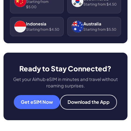
Starting from
Starting from $4.50
$5.00
Indonesia
Australia
Starting from $4.50
Starting from $5.50
Ready to Stay Connected?
Get your Airhub eSIM in minutes and travel without
roaming surprises.
Get eSIM Now
Download the App