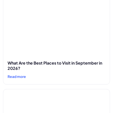
What Are the Best Places to Visit in September in
2026?
Read more