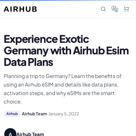
Experience Exotic
Germany with Airhub Esim
Data Plans
Planning a trip to Germany? Learn the benefits of
using an Airhub eSIM and details like data plans,
activation steps, and why eSIMs are the smart
choice.
·
Airhub Team
·
January 5, 2022
Airhub
Airhub Team
A