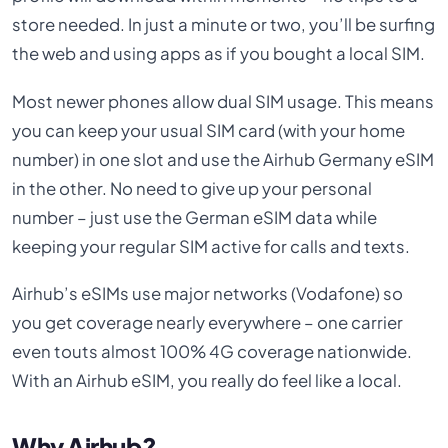
store needed. In just a minute or two, you’ll be surfing
the web and using apps as if you bought a local SIM.
Most newer phones allow dual SIM usage. This means
you can keep your usual SIM card (with your home
number) in one slot and use the Airhub Germany eSIM
in the other. No need to give up your personal
number – just use the German eSIM data while
keeping your regular SIM active for calls and texts.
Airhub’s eSIMs use major networks (Vodafone) so
you get coverage nearly everywhere – one carrier
even touts almost 100% 4G coverage nationwide.
With an Airhub eSIM, you really do feel like a local.
Why Airhub?