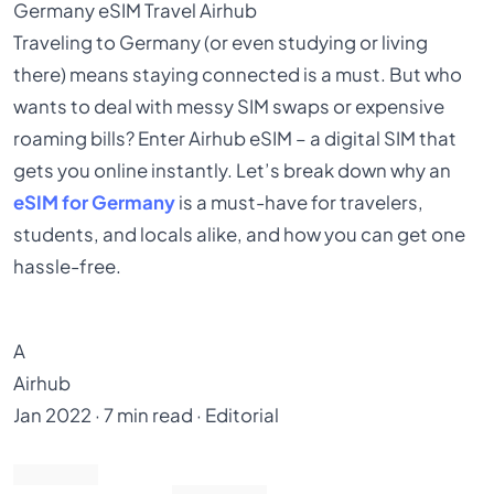
Germany
eSIM
Travel
Airhub
Traveling to Germany (or even studying or living
there) means staying connected is a must. But who
wants to deal with messy SIM swaps or expensive
roaming bills? Enter Airhub eSIM – a digital SIM that
gets you online instantly. Let’s break down why an
eSIM for Germany
is a must-have for travelers,
students, and locals alike, and how you can get one
hassle-free.
A
Airhub
Jan 2022 · 7 min read · Editorial