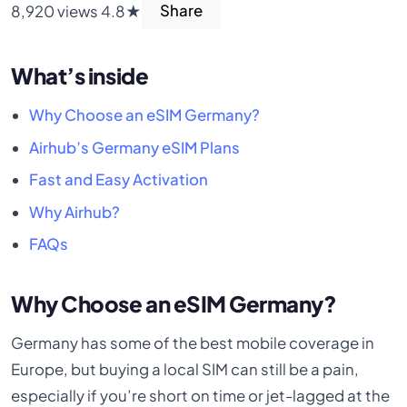
8,920 views
4.8★
Share
What’s inside
Why Choose an eSIM Germany?
Airhub’s Germany eSIM Plans
Fast and Easy Activation
Why Airhub?
FAQs
Why Choose an eSIM Germany?
Germany has some of the best mobile coverage in
Europe, but buying a local SIM can still be a pain,
especially if you’re short on time or jet-lagged at the