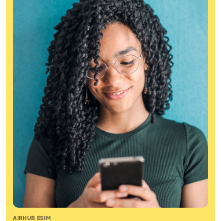
AIRHUB ESIM