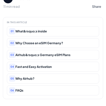
11 min read
Share
IN THIS ARTICLE
What&rsquo;s inside
01
Why Choose an eSIM Germany?
02
Airhub&rsquo;s Germany eSIM Plans
03
Fast and Easy Activation
04
Why Airhub?
05
FAQs
06