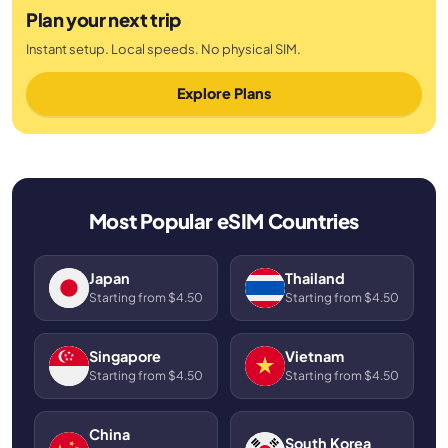
Plan your next trip
Instant setup. Local speeds. No physical SIM.
Explore Plans
Most Popular eSIM Countries
Japan
Thailand
Starting from $4.50
Starting from $4.50
Singapore
Vietnam
Starting from $4.50
Starting from $4.50
China
South Korea