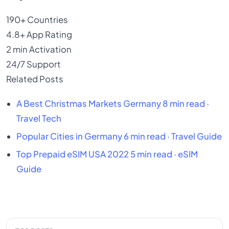
190+
Countries
4.8+
App Rating
2 min
Activation
24/7
Support
Related Posts
A
Best Christmas Markets Germany
8 min read ·
Travel Tech
Popular Cities in Germany
6 min read · Travel Guide
Top Prepaid eSIM USA 2022
5 min read · eSIM
Guide