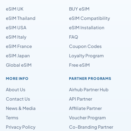
eSIM USA
eSIM Installation
eSIM Italy
FAQ
eSIM France
Coupon Codes
eSIM Japan
Loyalty Program
Global eSIM
Free eSIM
MORE INFO
PARTNER PROGRAMS
About Us
Airhub Partner Hub
Contact Us
API Partner
News & Media
Affiliate Partner
Terms
Voucher Program
Privacy Policy
Co-Branding Partner
Sitemap Page