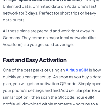
Unlimited Data: Unlimited data on Vodafone’s fast
network for 3 days. Perfect for short trips or heavy
data bursts.
All these plans are prepaid and work right away in
Germany. They come on major local networks (like
Vodafone), so you get solid coverage.
Fast and Easy Activation
One of the best perks of using an
Airhub eSIM
is how
quickly you can get set up. As soon as you buy a data
plan, you will get an activation QR code. Simply open
your phone’s settings and find Add cellular plan (or a
similar option), then scan the QR code. Your eSIM
profile will download within moments – no trips to a