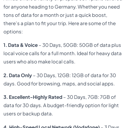
for anyone heading to Germany. Whether you need
tons of data for a month or just a quick boost,
there’s a plan to fit your trip. Here are some of the
options:
1. Data & Voice
– 30 Days, 50GB: 50GB of data plus
local voice calls for a full month. Ideal for heavy data
users who also make local calls.
2. Data Only
– 30 Days, 12GB: 12GB of data for 30
days. Good for browsing, maps, and social apps.
3. Excellent-Highly Rated
– 30 Days, 7GB: 7GB of
data for 30 days. A budget-friendly option for light
users or backup data.
4. High-Speed Local Network (Vodafone)
– 3 Days,