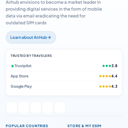
outdated SIM cards
Learn about AirHub
TRUSTED BY TRAVELERS
Trustpilot
3.8
App Store
4.4
Google Play
4.3
POPULAR COUNTRIES
STORE & MY ESIM
eSIM UK
BUY eSIM
eSIM Thailand
eSIM Compatibility