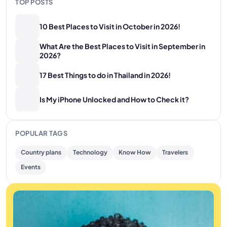
TOP POSTS
10 Best Places to Visit in October in 2026!
What Are the Best Places to Visit in September in
2026?
17 Best Things to do in Thailand in 2026!
Is My iPhone Unlocked and How to Check it?
POPULAR TAGS
Country plans
Technology
Know How
Travelers
Events