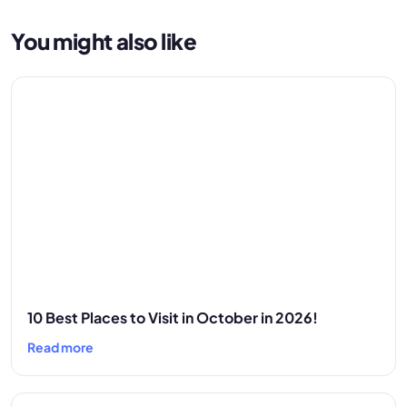
You might also like
10 Best Places to Visit in October in 2026!
Read more