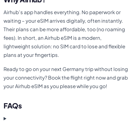
Airhub’s app handles everything. No paperwork or
waiting – your eSIM arrives digitally, often instantly.
Their plans can be more affordable, too (no roaming
fees). In short, an Airhub eSIM is a modern,
lightweight solution: no SIM card to lose and flexible
plans at your fingertips.
Ready to go on your next Germany trip without losing
your connectivity? Book the flight right now and grab
your Airhub eSIM as you please while you go!
FAQs