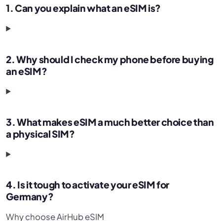
1. Can you explain what an eSIM is?
2. Why should I check my phone before buying
an eSIM?
3. What makes eSIM a much better choice than
a physical SIM?
4. Is it tough to activate your eSIM for
Germany?
Why choose AirHub eSIM