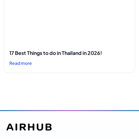
17 Best Things to do in Thailand in 2026!
Read more
Airhub envisions to become a market leader in
providing digital services in the form of mobile
data via email eradicating the need for