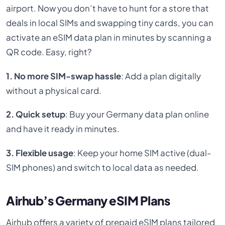
airport. Now you don’t have to hunt for a store that
deals in local SIMs and swapping tiny cards, you can
activate an eSIM data plan in minutes by scanning a
QR code. Easy, right?
1. No more SIM-swap hassle
: Add a plan digitally
without a physical card.
2. Quick setup
: Buy your Germany data plan online
and have it ready in minutes.
3. Flexible usage
: Keep your home SIM active (dual-
SIM phones) and switch to local data as needed.
Airhub’s Germany eSIM Plans
Airhub offers a variety of prepaid eSIM plans tailored