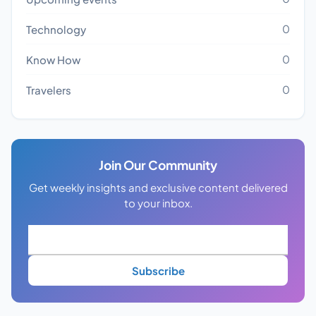
0
Technology
0
Know How
0
Travelers
Join Our Community
Get weekly insights and exclusive content delivered
to your inbox.
Subscribe