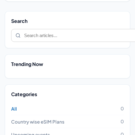
Search
Trending Now
Categories
0
All
0
Country wise eSIM Plans
0
Upcoming events