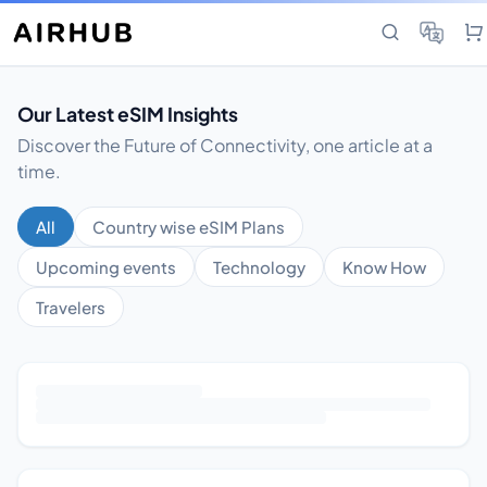
Our Latest eSIM Insights
Discover the Future of Connectivity, one article at a
time.
All
Country wise eSIM Plans
Upcoming events
Technology
Know How
Travelers