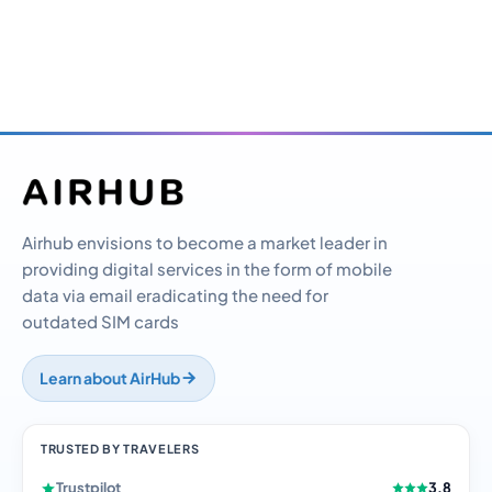
Airhub envisions to become a market leader in
providing digital services in the form of mobile
data via email eradicating the need for
outdated SIM cards
Learn about AirHub
TRUSTED BY TRAVELERS
Trustpilot
3.8