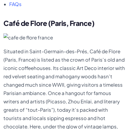
FAQs
Café de Flore (Paris, France)
Situated in Saint-Germain-des-Prés, Café de Flore
(Paris, France) is listed as the crown of Paris’s old and
iconic coffeehouses. Its classic Art Deco interior with
red velvet seating and mahogany woods hasn’t
changed much since WWII, giving visitors a timeless
Parisian ambiance. Once a hangout for famous
writers and artists (Picasso, Zhou Enlai, and literary
greats of “tout-Paris”), today it’s packed with
tourists and locals sipping espresso and hot
chocolate. Here, under the glow of vintage lamps,