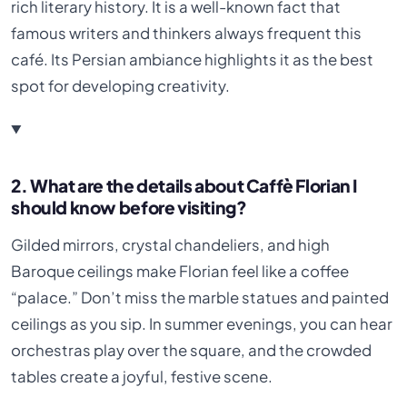
rich literary history. It is a well-known fact that
famous writers and thinkers always frequent this
café. Its Persian ambiance highlights it as the best
spot for developing creativity.
2. What are the details about Caffè Florian I
should know before visiting?
Gilded mirrors, crystal chandeliers, and high
Baroque ceilings make Florian feel like a coffee
“palace.” Don’t miss the marble statues and painted
ceilings as you sip. In summer evenings, you can hear
orchestras play over the square, and the crowded
tables create a joyful, festive scene.