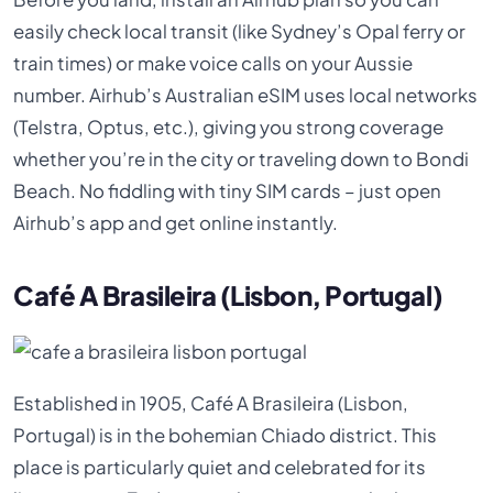
easily check local transit (like Sydney’s Opal ferry or
train times) or make voice calls on your Aussie
number. Airhub’s Australian eSIM uses local networks
(Telstra, Optus, etc.), giving you strong coverage
whether you’re in the city or traveling down to Bondi
Beach. No fiddling with tiny SIM cards – just open
Airhub’s app and get online instantly.
Café A Brasileira (Lisbon, Portugal)
Established in 1905, Café A Brasileira (Lisbon,
Portugal) is in the bohemian Chiado district. This
place is particularly quiet and celebrated for its