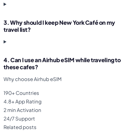
3. Why should I keep New York Café on my
travel list?
4. Can I use an Airhub eSIM while traveling to
these cafes?
Why choose Airhub eSIM
190+
Countries
4.8+
App Rating
2 min
Activation
24/7
Support
Related posts