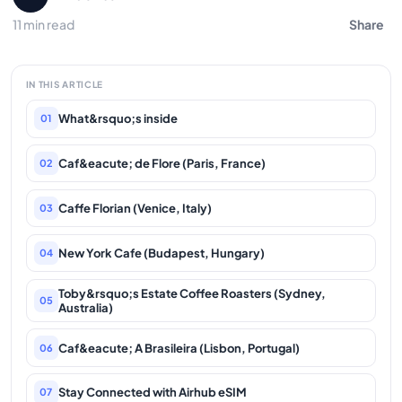
11 min read
Share
IN THIS ARTICLE
What&rsquo;s inside
01
Caf&eacute; de Flore (Paris, France)
02
Caffe Florian (Venice, Italy)
03
New York Cafe (Budapest, Hungary)
04
Toby&rsquo;s Estate Coffee Roasters (Sydney,
05
Australia)
Caf&eacute; A Brasileira (Lisbon, Portugal)
06
Stay Connected with Airhub eSIM
07