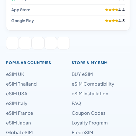
App Store
4.4
Google Play
4.3
POPULAR COUNTRIES
STORE & MY ESIM
eSIM UK
BUY eSIM
eSIM Thailand
eSIM Compatibility
eSIM USA
eSIM Installation
eSIM Italy
FAQ
eSIM France
Coupon Codes
eSIM Japan
Loyalty Program
Global eSIM
Free eSIM