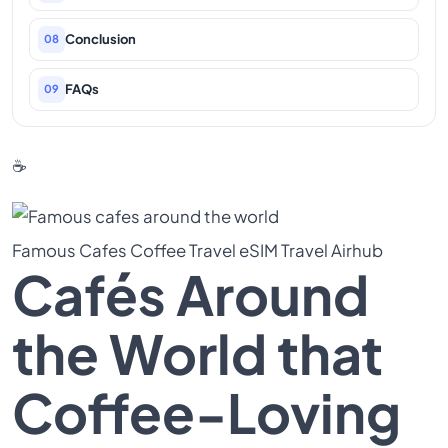
Conclusion
08
FAQs
09
☕
Famous Cafes
Coffee Travel
eSIM Travel
Airhub
Cafés Around
the World that
Coffee-Loving