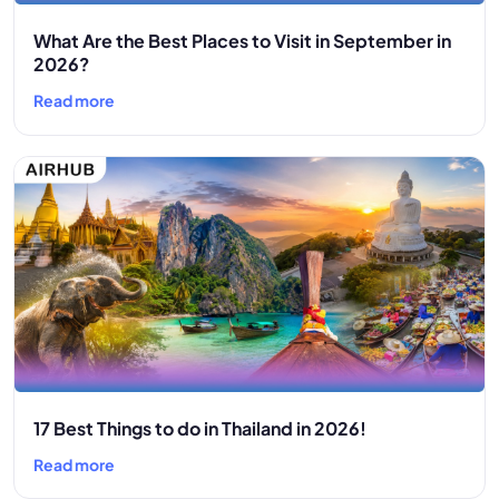
What Are the Best Places to Visit in September in
2026?
Read more
17 Best Things to do in Thailand in 2026!
Read more