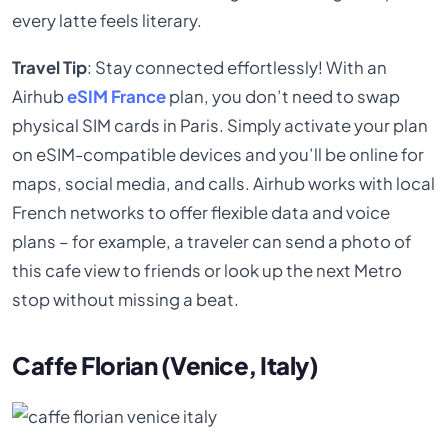
every latte feels literary.
Travel Tip
: Stay connected effortlessly! With an
Airhub
eSIM France
plan, you don’t need to swap
physical SIM cards in Paris. Simply activate your plan
on eSIM-compatible devices and you’ll be online for
maps, social media, and calls. Airhub works with local
French networks to offer flexible data and voice
plans – for example, a traveler can send a photo of
this cafe view to friends or look up the next Metro
stop without missing a beat.
Caffe Florian (Venice, Italy)