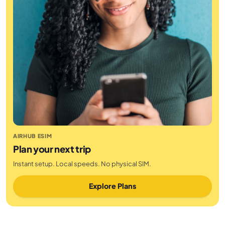
AIRHUB ESIM
Plan your next trip
Instant setup. Local speeds. No physical SIM.
Explore Plans