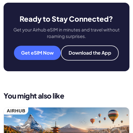
Ready to Stay Connected?
Get your Airhub eSIM in minutes and travel without
roaming surprises.
Get eSIM Now
Download the App
You might also like