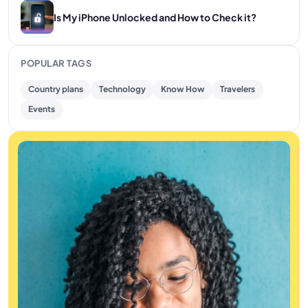
Is My iPhone Unlocked and How to Check it?
POPULAR TAGS
Country plans
Technology
Know How
Travelers
Events