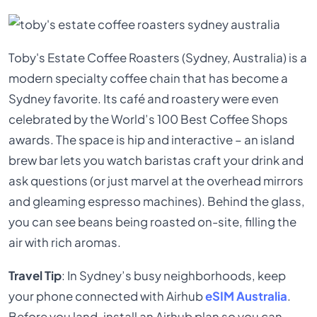
Toby's Estate Coffee Roasters (Sydney, Australia) is a
modern specialty coffee chain that has become a
Sydney favorite. Its café and roastery were even
celebrated by the World’s 100 Best Coffee Shops
awards. The space is hip and interactive – an island
brew bar lets you watch baristas craft your drink and
ask questions (or just marvel at the overhead mirrors
and gleaming espresso machines). Behind the glass,
you can see beans being roasted on-site, filling the
air with rich aromas.
Travel Tip
: In Sydney’s busy neighborhoods, keep
your phone connected with Airhub
eSIM Australia
.
Before you land, install an Airhub plan so you can