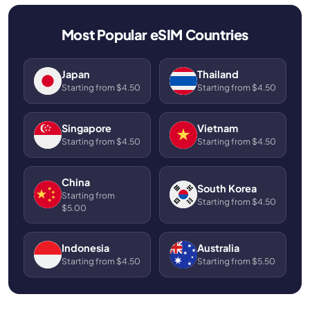
Most Popular eSIM Countries
Japan
Thailand
Starting from $4.50
Starting from $4.50
Singapore
Vietnam
Starting from $4.50
Starting from $4.50
China
South Korea
Starting from
Starting from $4.50
$5.00
Indonesia
Australia
Starting from $4.50
Starting from $5.50