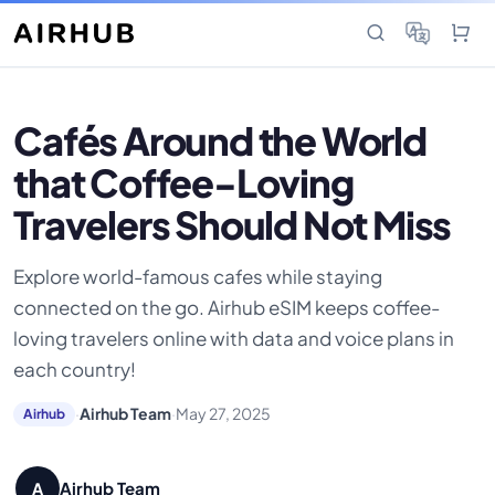
Cafés Around the World
that Coffee-Loving
Travelers Should Not Miss
Explore world-famous cafes while staying
connected on the go. Airhub eSIM keeps coffee-
loving travelers online with data and voice plans in
each country!
·
Airhub Team
·
May 27, 2025
Airhub
Airhub Team
A