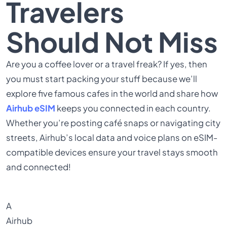
Travelers
Should Not Miss
Are you a coffee lover or a travel freak? If yes, then
you must start packing your stuff because we’ll
explore five famous cafes in the world and share how
Airhub eSIM
keeps you connected in each country.
Whether you’re posting café snaps or navigating city
streets, Airhub’s local data and voice plans on eSIM-
compatible devices ensure your travel stays smooth
and connected!
A
Airhub