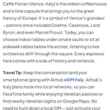
Caffe Florian (Venice, Italy) is the oldest coffee house
and a time capsule that brings you to the great
history of Europe. It’s a symbol of Venice’s grandeur
– patrons once included Goethe, Casanova, Lord
Byron, and even Marcel Proust. Today, you can
choose indoor tables under ornate vaults or sit at
sidewalk tables below the arches, listening to live
orchestras drift through the square. Every espresso
here comes with a side of history and romance.
Travel Tip
: Keep the conversation (and your
smartphone) going with Airhub
eSIM Italy
. Airhub’s
Italy plans hook into local networks, so you can
FaceTime family while enjoying Venetian pastries or
find nearby Venetian sights on Google Maps. No
need to hunt down a local SIM — just activate your