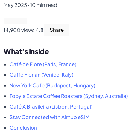
May 2025 · 10 min read
14,900 views
4.8
Share
What’s inside
Café de Flore (Paris, France)
Caffe Florian (Venice, Italy)
New York Cafe (Budapest, Hungary)
Toby’s Estate Coffee Roasters (Sydney, Australia)
Café A Brasileira (Lisbon, Portugal)
Stay Connected with Airhub eSIM
Conclusion