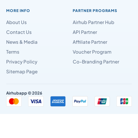
MORE INFO
PARTNER PROGRAMS
About Us
Airhub Partner Hub
Contact Us
API Partner
News & Media
Affiliate Partner
Terms
Voucher Program
Privacy Policy
Co-Branding Partner
Sitemap Page
Airhubapp © 2026