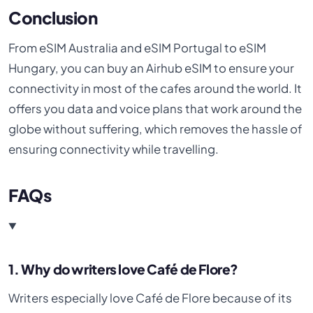
Conclusion
From eSIM Australia and eSIM Portugal to eSIM
Hungary, you can buy an Airhub eSIM to ensure your
connectivity in most of the cafes around the world. It
offers you data and voice plans that work around the
globe without suffering, which removes the hassle of
ensuring connectivity while travelling.
FAQs
1. Why do writers love Café de Flore?
Writers especially love Café de Flore because of its