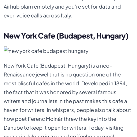
Airhub plan remotely and you’re set for data and
even voice calls across Italy.
New York Cafe (Budapest, Hungary)
New York Cafe (Budapest, Hungary) is a neo-
Renaissance jewel that is no question one of the
most blissful cafés in the world. Developed in 1894,
the fact that it was honored by several famous
writers and journalists in the past makes this café a
haven for writers. In whispers, people also talk about
how poet Ferenc Molnár threw the key into the
Danube to keep it open for writers. Today, visiting
means indulging in a grand coffeehouse meal: