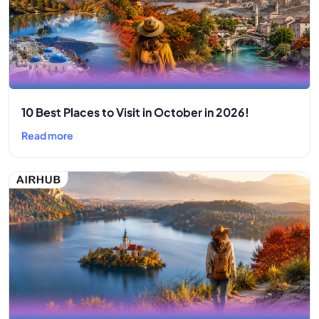
10 Best Places to Visit in October in 2026!
Read more