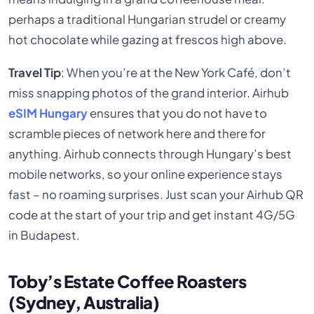
perhaps a traditional Hungarian strudel or creamy
hot chocolate while gazing at frescos high above.
Travel Tip
: When you’re at the New York Café, don’t
miss snapping photos of the grand interior. Airhub
eSIM Hungary
ensures that you do not have to
scramble pieces of network here and there for
anything. Airhub connects through Hungary’s best
mobile networks, so your online experience stays
fast – no roaming surprises. Just scan your Airhub QR
code at the start of your trip and get instant 4G/5G
in Budapest.
Toby’s Estate Coffee Roasters
(Sydney, Australia)