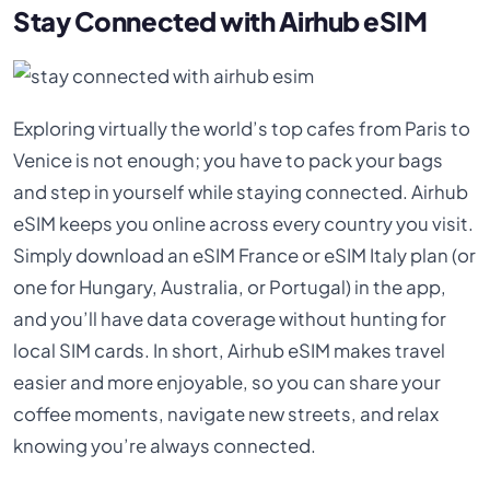
Stay Connected with Airhub eSIM
Exploring virtually the world’s top cafes from Paris to
Venice is not enough; you have to pack your bags
and step in yourself while staying connected. Airhub
eSIM keeps you online across every country you visit.
Simply download an eSIM France or eSIM Italy plan (or
one for Hungary, Australia, or Portugal) in the app,
and you’ll have data coverage without hunting for
local SIM cards. In short, Airhub eSIM makes travel
easier and more enjoyable, so you can share your
coffee moments, navigate new streets, and relax
knowing you’re always connected.