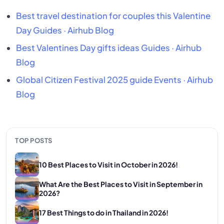
Best travel destination for couples this Valentine
Day
Guides · Airhub Blog
Best Valentines Day gifts ideas
Guides · Airhub
Blog
Global Citizen Festival 2025 guide
Events · Airhub
Blog
TOP POSTS
10 Best Places to Visit in October in 2026!
What Are the Best Places to Visit in September in
2026?
17 Best Things to do in Thailand in 2026!