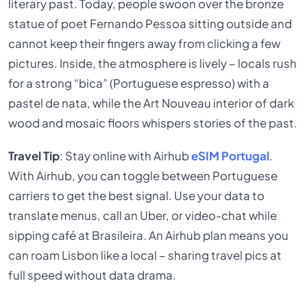
literary past. Today, people swoon over the bronze
statue of poet Fernando Pessoa sitting outside and
cannot keep their fingers away from clicking a few
pictures. Inside, the atmosphere is lively – locals rush
for a strong “bica” (Portuguese espresso) with a
pastel de nata, while the Art Nouveau interior of dark
wood and mosaic floors whispers stories of the past.
Travel Tip
: Stay online with Airhub
eSIM Portugal
.
With Airhub, you can toggle between Portuguese
carriers to get the best signal. Use your data to
translate menus, call an Uber, or video-chat while
sipping café at Brasileira. An Airhub plan means you
can roam Lisbon like a local – sharing travel pics at
full speed without data drama.