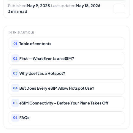
·
·
Published
May 9, 2025
Last updated
May 18, 2026
3 min read
IN THIS ARTICLE
Table of contents
01
First — What Even Is an eSIM?
02
Why Use It as a Hotspot?
03
But Does Every eSIM Allow Hotspot Use?
04
eSIM Connectivity - Before Your Plane Takes Off
05
FAQs
06