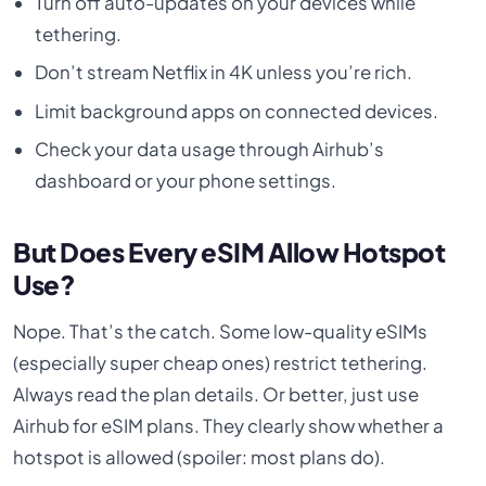
Turn off auto-updates on your devices while
tethering.
Don’t stream Netflix in 4K unless you’re rich.
Limit background apps on connected devices.
Check your data usage through Airhub’s
dashboard or your phone settings.
But Does Every eSIM Allow Hotspot
Use?
Nope. That’s the catch. Some low-quality eSIMs
(especially super cheap ones) restrict tethering.
Always read the plan details. Or better, just use
Airhub for eSIM plans. They clearly show whether a
hotspot is allowed (spoiler: most plans do).