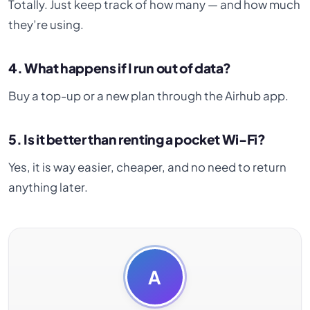
Totally. Just keep track of how many — and how much
they’re using.
4. What happens if I run out of data?
Buy a top-up or a new plan through the Airhub app.
5. Is it better than renting a pocket Wi-Fi?
Yes, it is way easier, cheaper, and no need to return
anything later.
A