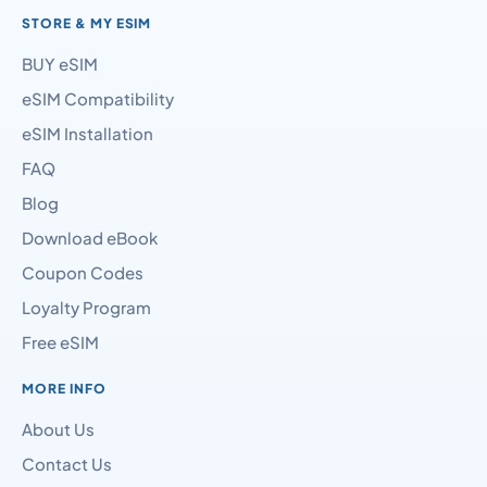
STORE & MY ESIM
BUY eSIM
eSIM Compatibility
eSIM Installation
FAQ
Blog
Download eBook
Coupon Codes
Loyalty Program
Free eSIM
MORE INFO
About Us
Contact Us