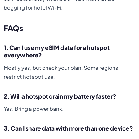
begging for hotel Wi-Fi.
FAQs
1. Can I use my eSIM data for a hotspot
everywhere?
Mostly yes, but check your plan. Some regions
restrict hotspot use.
2. Will a hotspot drain my battery faster?
Yes. Bring a power bank.
3. Can I share data with more than one device?