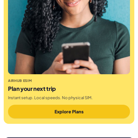
AIRHUB ESIM
Plan your next trip
Instant setup. Local speeds. No physical SIM.
Explore Plans