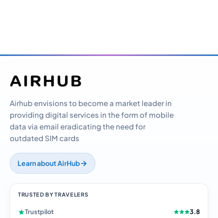
Airhub envisions to become a market leader in
providing digital services in the form of mobile
data via email eradicating the need for
outdated SIM cards
Learn about AirHub
TRUSTED BY TRAVELERS
Trustpilot
3.8