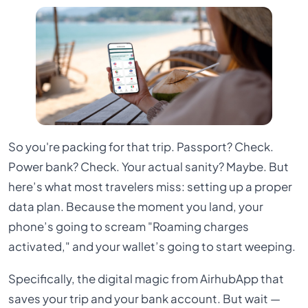
So you're packing for that trip. Passport? Check.
Power bank? Check. Your actual sanity? Maybe. But
here’s what most travelers miss: setting up a proper
data plan. Because the moment you land, your
phone’s going to scream "Roaming charges
activated," and your wallet’s going to start weeping.
Specifically, the digital magic from AirhubApp that
saves your trip and your bank account. But wait —