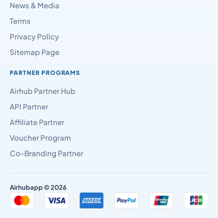
News & Media
Terms
Privacy Policy
Sitemap Page
PARTNER PROGRAMS
Airhub Partner Hub
API Partner
Affiliate Partner
Voucher Program
Co-Branding Partner
Airhubapp © 2026