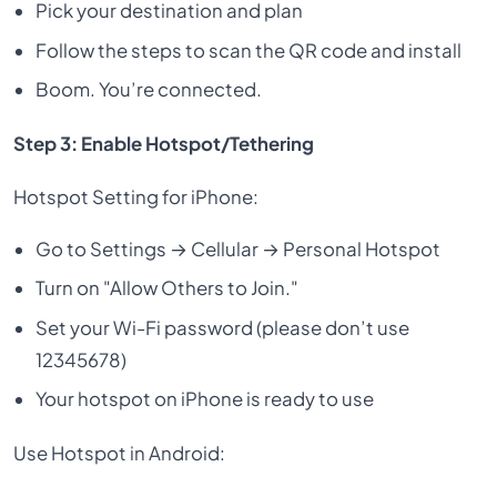
Pick your destination and plan
Follow the steps to scan the QR code and install
Boom. You’re connected.
Step 3: Enable Hotspot/Tethering
Hotspot Setting for iPhone:
Go to Settings → Cellular → Personal Hotspot
Turn on "Allow Others to Join."
Set your Wi-Fi password (please don’t use
12345678)
Your hotspot on iPhone is ready to use
Use Hotspot in Android: