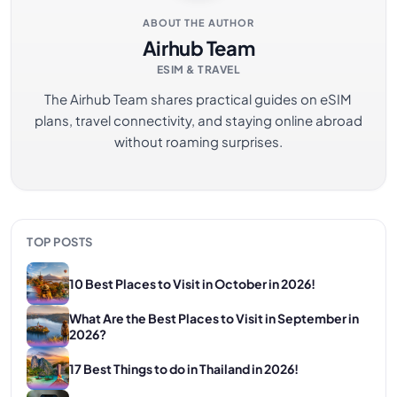
ABOUT THE AUTHOR
Airhub Team
ESIM & TRAVEL
The Airhub Team shares practical guides on eSIM
plans, travel connectivity, and staying online abroad
without roaming surprises.
TOP POSTS
10 Best Places to Visit in October in 2026!
What Are the Best Places to Visit in September in
2026?
17 Best Things to do in Thailand in 2026!