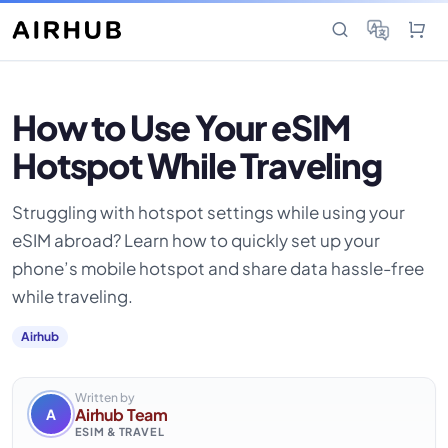
How to Use Your eSIM
Hotspot While Traveling
Struggling with hotspot settings while using your
eSIM abroad? Learn how to quickly set up your
phone’s mobile hotspot and share data hassle-free
while traveling.
Airhub
Written by
Airhub Team
A
ESIM & TRAVEL