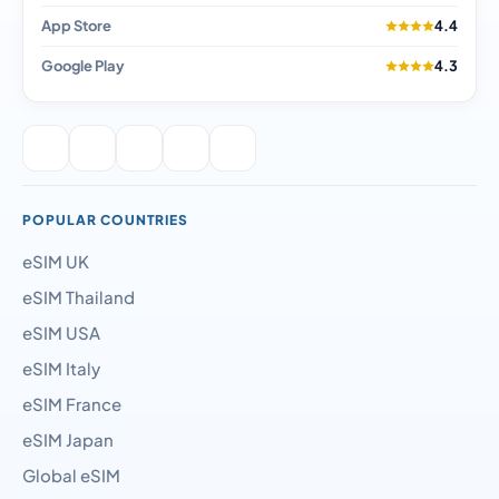
App Store
4.4
Google Play
4.3
POPULAR COUNTRIES
eSIM UK
eSIM Thailand
eSIM USA
eSIM Italy
eSIM France
eSIM Japan
Global eSIM