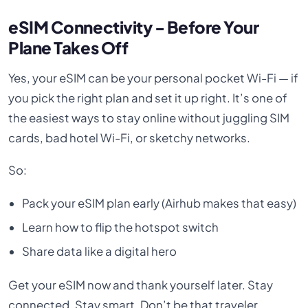
eSIM Connectivity - Before Your
Plane Takes Off
Yes, your eSIM can be your personal pocket Wi-Fi — if
you pick the right plan and set it up right. It’s one of
the easiest ways to stay online without juggling SIM
cards, bad hotel Wi-Fi, or sketchy networks.
So:
Pack your eSIM plan early (Airhub makes that easy)
Learn how to flip the hotspot switch
Share data like a digital hero
Get your eSIM now and thank yourself later. Stay
connected. Stay smart. Don’t be that traveler