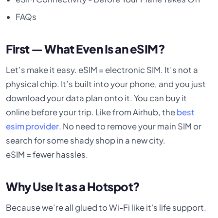
FAQs
First — What Even Is an eSIM?
Let’s make it easy. eSIM = electronic SIM. It’s not a
physical chip. It’s built into your phone, and you just
download your data plan onto it. You can buy it
online before your trip. Like from Airhub, the
best
esim provider
. No need to remove your main SIM or
search for some shady shop in a new city.
eSIM = fewer hassles.
Why Use It as a Hotspot?
Because we’re all glued to Wi-Fi like it's life support.