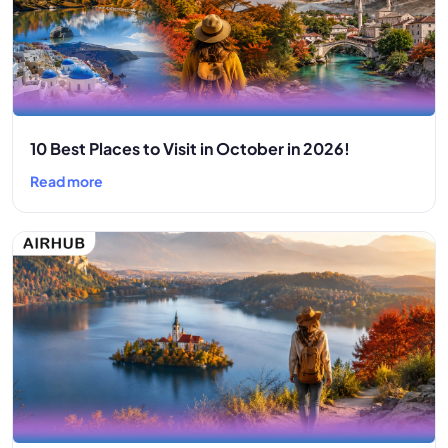
10 Best Places to Visit in October in 2026!
Read more