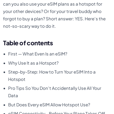
can you also use your eSIM plans as a hotspot for
your other devices? Or for your travel buddy who
forgot to buy a plan? Short answer: YES. Here’s the
not-so-scary way to do it.
Table of contents
First — What Even Is an eSIM?
Why Use It as a Hotspot?
Step-by-Step: How to Turn Your eSIM Into a
Hotspot
Pro Tips So You Don’t Accidentally Use All Your
Data
But Does Every eSIM Allow Hotspot Use?
eSIM Connectivity - Before Your Plane Takes Off