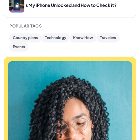
Is My iPhone Unlocked and How to Check it?
POPULAR TAGS
Country plans
Technology
Know How
Travelers
Events