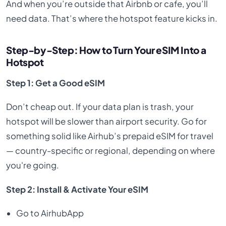
And when you’re outside that Airbnb or cafe, you’ll
need data. That’s where the hotspot feature kicks in.
Step-by-Step: How to Turn Your eSIM Into a
Hotspot
Step 1: Get a Good eSIM
Don’t cheap out. If your data plan is trash, your
hotspot will be slower than airport security. Go for
something solid like Airhub’s prepaid eSIM for travel
— country-specific or regional, depending on where
you're going.
Step 2: Install & Activate Your eSIM
Go to AirhubApp