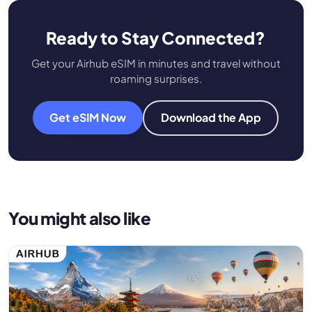
Ready to Stay Connected?
Get your Airhub eSIM in minutes and travel without
roaming surprises.
Get eSIM Now
Download the App
You might also like