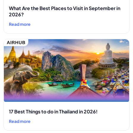
What Are the Best Places to Visit in September in
2026?
Read more
17 Best Things to do in Thailand in 2026!
Read more