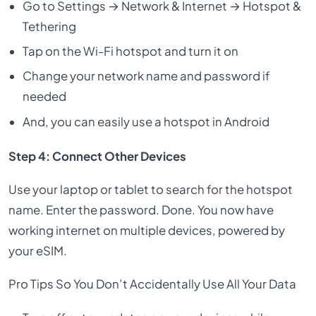
Go to Settings → Network & Internet → Hotspot &
Tethering
Tap on the Wi-Fi hotspot and turn it on
Change your network name and password if
needed
And, you can easily use a hotspot in Android
Step 4: Connect Other Devices
Use your laptop or tablet to search for the hotspot
name. Enter the password. Done. You now have
working internet on multiple devices, powered by
your eSIM.
Pro Tips So You Don’t Accidentally Use All Your Data