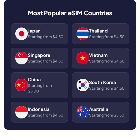
Most Popular eSIM Countries
Japan
Thailand
Starting from $4.50
Starting from $4.50
Singapore
Vietnam
Starting from $4.50
Starting from $4.50
China
South Korea
Starting from
Starting from $4.50
$5.00
Indonesia
Australia
Starting from $4.50
Starting from $5.50