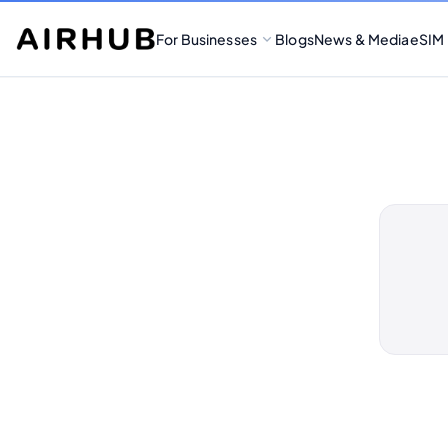
For Businesses
Blogs
News & Media
eSIM