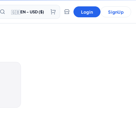
🇬🇧
Login
SignUp
EN - USD ($)