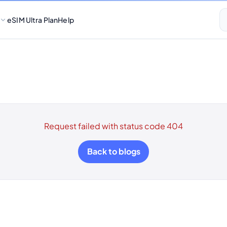
eSIM Ultra Plan
Help
Request failed with status code 404
Back to blogs