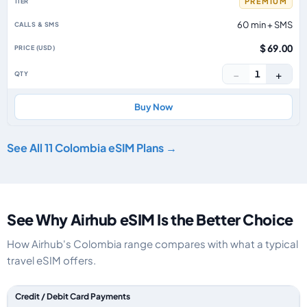
PREMIUM
60 min + SMS
$ 69.00
−
+
1
Buy Now
See All 11 Colombia eSIM Plans →
See Why Airhub eSIM Is the Better Choice
How Airhub's Colombia range compares with what a typical
travel eSIM offers.
Feature comparison between a typical travel eSIM and the Airhub Colom
Credit / Debit Card Payments