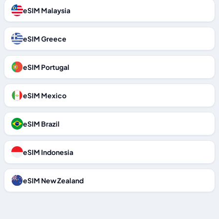
eSIM Malaysia
eSIM Greece
eSIM Portugal
eSIM Mexico
eSIM Brazil
eSIM Indonesia
eSIM New Zealand