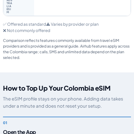
✅ Offered as standard
⚠️ Varies by provider or plan
❌ Not commonly offered
Comparison reflects features commonly available from travel eSIM
providers and is provided as a general guide. Airhub features apply across
the Colombia range; calls, SMS and unlimited data depend on the plan
selected.
How to Top Up Your Colombia eSIM
The eSIM profile stays on your phone. Adding data takes
under a minute and does not reset your setup.
Open the App