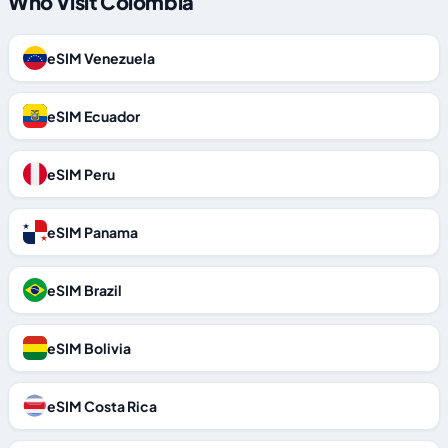
Who Visit Colombia
eSIM Venezuela
eSIM Ecuador
eSIM Peru
eSIM Panama
eSIM Brazil
eSIM Bolivia
eSIM Costa Rica