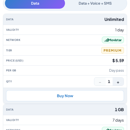
Data
Data + Voice + SMS
Colombia data-only eSIM plans by data allowance, validity, network, tier
Unlimited
1 day
Movistar
PREMIUM
$ 5.59
Day pass
−
+
1
Buy Now
1 GB
7 days