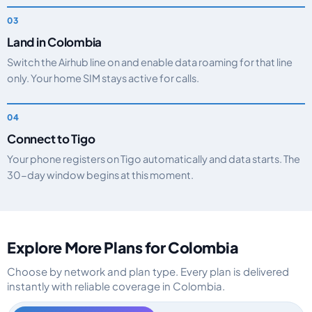
Land in Colombia
Switch the Airhub line on and enable data roaming for that line
only. Your home SIM stays active for calls.
Connect to Tigo
Your phone registers on Tigo automatically and data starts. The
30-day window begins at this moment.
Explore More Plans for Colombia
Choose by network and plan type. Every plan is delivered
instantly with reliable coverage in Colombia.