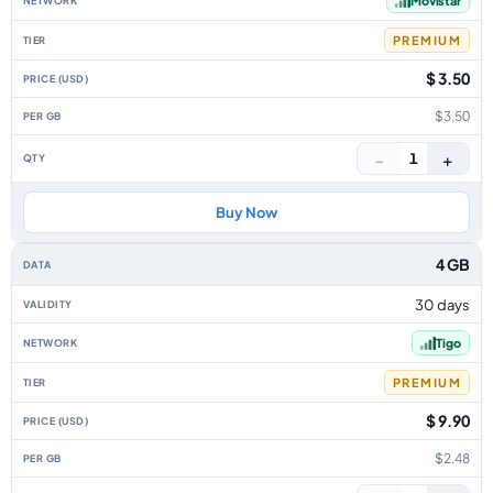
Movistar
PREMIUM
$ 3.50
$3.50
−
+
1
Buy Now
4 GB
30 days
Tigo
PREMIUM
$ 9.90
$2.48