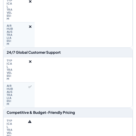
❌
❌
24/7 Global Customer Support
❌
✅
Competitive & Budget-Friendly Pricing
⚠️