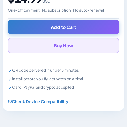
USD
One-off payment · No subscription · No auto-renewal
Changes the displayed price. Charged in the currency y
Add to Cart
Buy Now
QR code delivered in under 5 minutes
Install before you fly, activates on arrival
Card, PayPal and crypto accepted
Check Device Compatibility