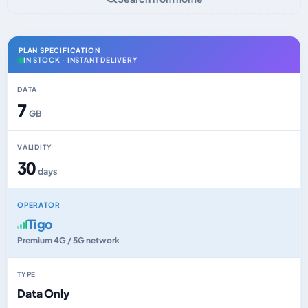
PLAN SPECIFICATION
IN STOCK · INSTANT DELIVERY
DATA
7
GB
VALIDITY
30
days
OPERATOR
Tigo
Premium 4G / 5G network
TYPE
Data Only