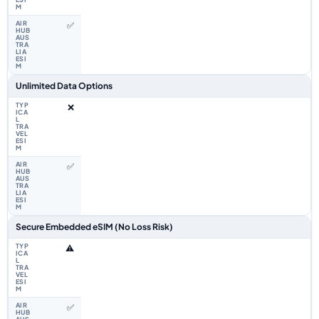
✅
Unlimited Data Options
❌
✅
Secure Embedded eSIM (No Loss Risk)
⚠️
✅