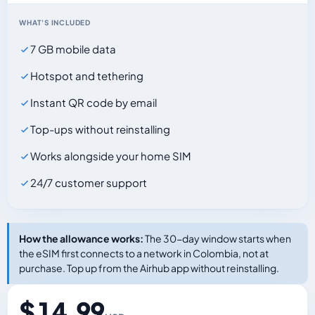
WHAT'S INCLUDED
7 GB mobile data
Hotspot and tethering
Instant QR code by email
Top-ups without reinstalling
Works alongside your home SIM
24/7 customer support
How the allowance works:
The 30-day window starts when
the eSIM first connects to a network in Colombia, not at
purchase. Top up from the Airhub app without reinstalling.
$ 14.99