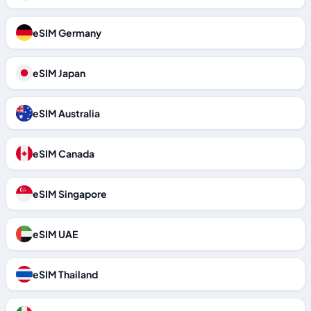
eSIM Germany
eSIM Japan
eSIM Australia
eSIM Canada
eSIM Singapore
eSIM UAE
eSIM Thailand