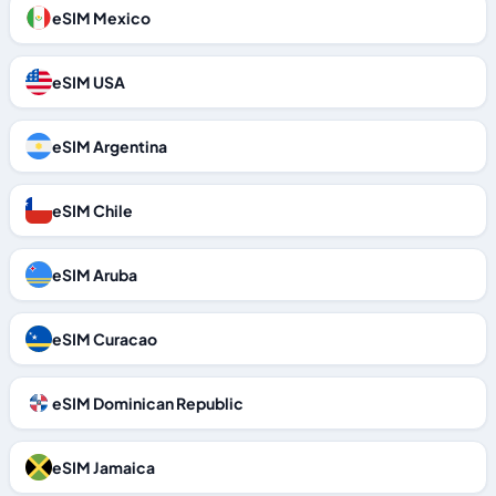
eSIM Mexico
eSIM USA
eSIM Argentina
eSIM Chile
eSIM Aruba
eSIM Curacao
eSIM Dominican Republic
eSIM Jamaica