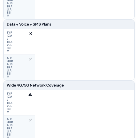
Data + Voice + SMS Plans
❌
✅
Wide 4G/5G Network Coverage
⚠️
✅