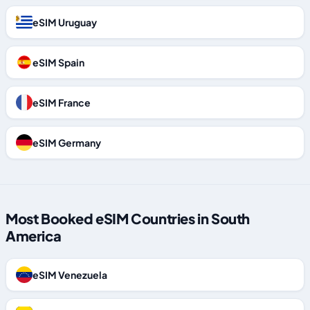
eSIM Uruguay
eSIM Spain
eSIM France
eSIM Germany
Most Booked eSIM Countries in South
America
eSIM Venezuela