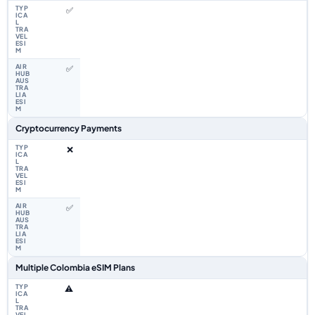
✅
✅
Cryptocurrency Payments
❌
✅
Multiple Colombia eSIM Plans
⚠️