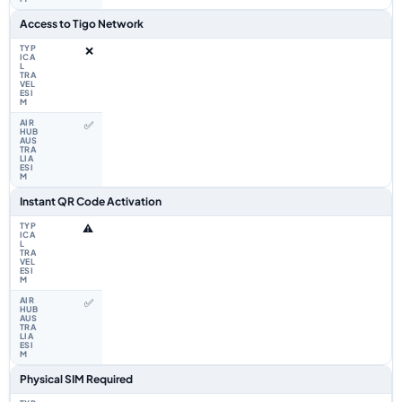
Access to Tigo Network
❌
✅
Instant QR Code Activation
⚠️
✅
Physical SIM Required