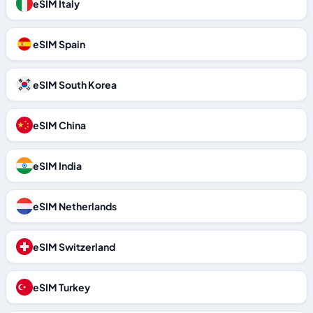
eSIM Italy
eSIM Spain
eSIM South Korea
eSIM China
eSIM India
eSIM Netherlands
eSIM Switzerland
eSIM Turkey