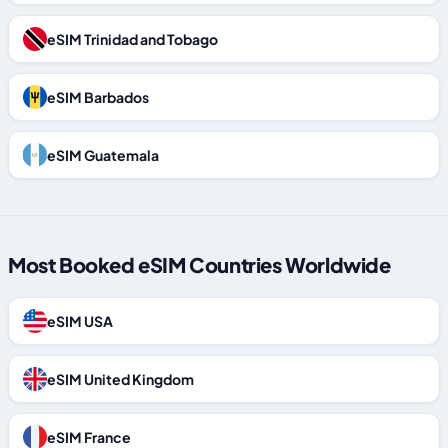
eSIM Trinidad and Tobago
eSIM Barbados
eSIM Guatemala
Most Booked eSIM Countries Worldwide
eSIM USA
eSIM United Kingdom
eSIM France