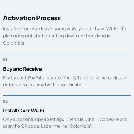
Activation Process
Install before you leave home while you still have Wi-Fi. The
plan does not start counting down until you land in
Colombia.
Buy and Receive
Pay by card, PayPal or crypto. Your QR code and manual install
details arrive by email within five minutes.
Install Over Wi-Fi
On your phone, open Settings → Mobile Data → Add eSIM and
scan the QR code. Label the line "Colombia".