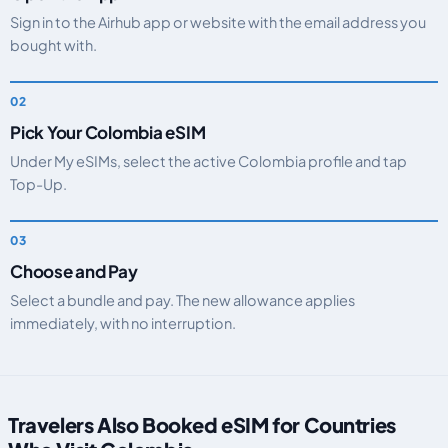
Sign in to the Airhub app or website with the email address you
bought with.
Pick Your Colombia eSIM
Under My eSIMs, select the active Colombia profile and tap
Top-Up.
Choose and Pay
Select a bundle and pay. The new allowance applies
immediately, with no interruption.
Travelers Also Booked eSIM for Countries