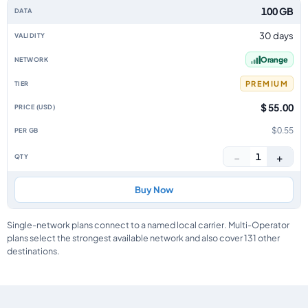
100 GB
30 days
Orange
PREMIUM
$ 55.00
$0.55
−
+
1
Buy Now
Single-network plans connect to a named local carrier. Multi-Operator
plans select the strongest available network and also cover 131 other
destinations.