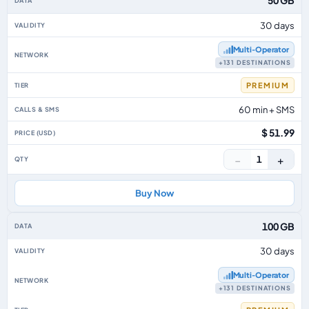
50 GB
30 days
Multi‑Operator
+131 DESTINATIONS
PREMIUM
60 min + SMS
$ 51.99
−
+
1
Buy Now
100 GB
30 days
Multi‑Operator
+131 DESTINATIONS