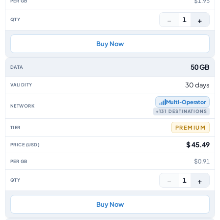
$1.95
−
+
1
Buy Now
50 GB
30 days
Multi‑Operator
+131 DESTINATIONS
PREMIUM
$ 45.49
$0.91
−
+
1
Buy Now