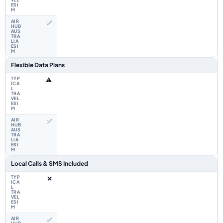
✅
Flexible Data Plans
⚠️
✅
Local Calls & SMS Included
❌
✅