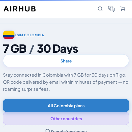
ESIM COLOMBIA
7 GB
/
30 Days
Share
Stay connected in Colombia with 7 GB for 30 days on Tigo.
QR code delivered by email within minutes of payment — no
roaming surprise fees.
All Colombia plans
Other countries
Search from home