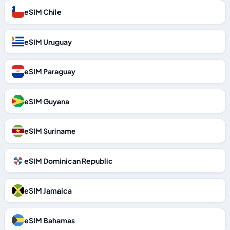
eSIM Chile
eSIM Uruguay
eSIM Paraguay
eSIM Guyana
eSIM Suriname
eSIM Dominican Republic
eSIM Jamaica
eSIM Bahamas