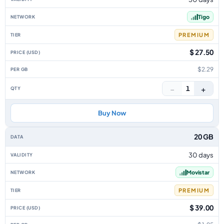
Tigo
PREMIUM
$ 27.50
$2.29
−
+
1
Buy Now
20 GB
30 days
Movistar
PREMIUM
$ 39.00