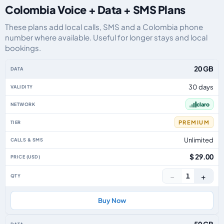
Colombia Voice + Data + SMS Plans
These plans add local calls, SMS and a Colombia phone
number where available. Useful for longer stays and local
bookings.
Colombia eSIM plans including voice, data and SMS, by data allowance, val
20 GB
30 days
claro
PREMIUM
Unlimited
$ 29.00
−
+
1
Buy Now