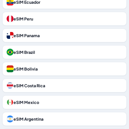
eSIM Ecuador
eSIM Peru
eSIM Panama
eSIM Brazil
eSIM Bolivia
eSIM Costa Rica
eSIM Mexico
eSIM Argentina