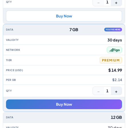
−
+
1
Buy Now
7 GB
YOU'RE HERE
30 days
Tigo
PREMIUM
$ 14.99
$2.14
−
+
1
Buy Now
12 GB
30 days