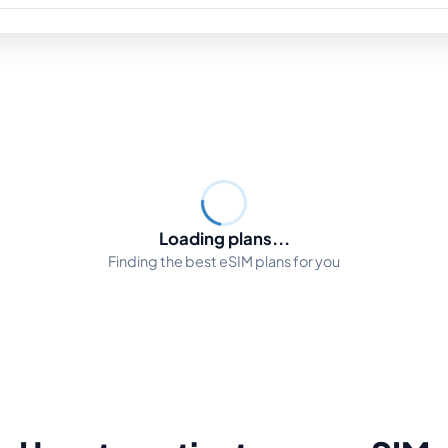
Loading plans...
Finding the best eSIM plans for you