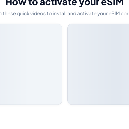
How to activate your eSIM
these quick videos to install and activate your eSIM cor