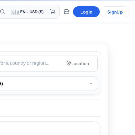
🇬🇧
Login
SignUp
EN - USD ($)
Location