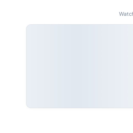
Watch 