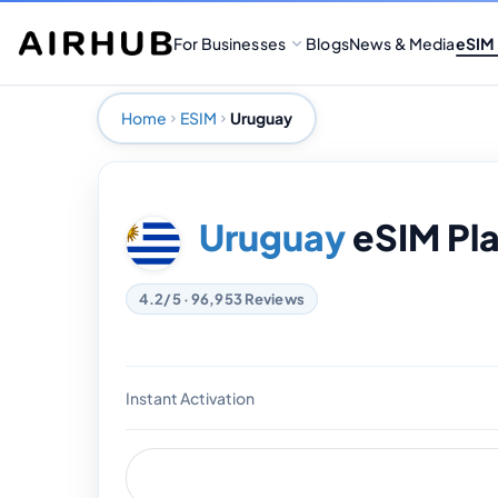
For Businesses
Blogs
News & Media
eSIM
Home
ESIM
Uruguay
Uruguay
eSIM Pl
4.2/5 · 96,953 Reviews
Instant Activation