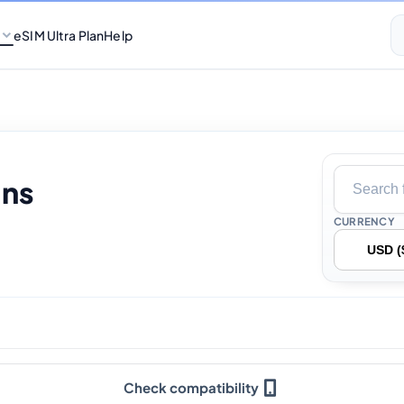
eSIM Ultra Plan
Help
ans
CURRENCY
Check compatibility