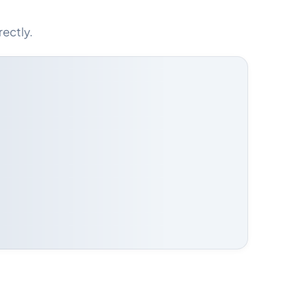
rectly.