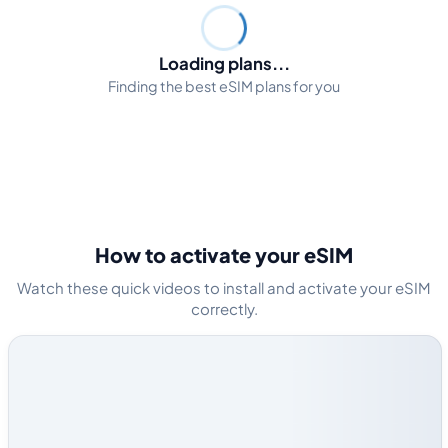
Loading plans...
Finding the best eSIM plans for you
How to activate your eSIM
Watch these quick videos to install and activate your eSIM
correctly.