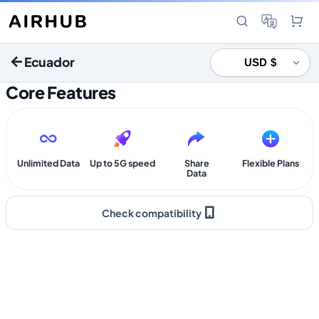
Ecuador
Core Features
Unlimited Data
Up to 5G speed
Share
Flexible Plans
Data
Check compatibility