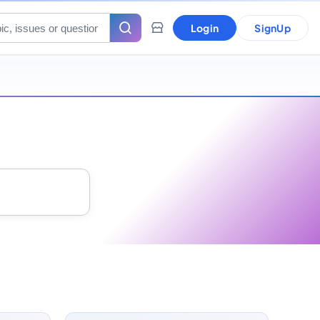
Login
SignUp