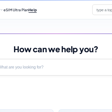
eSIM Ultra Plan
Help
How can we help you?