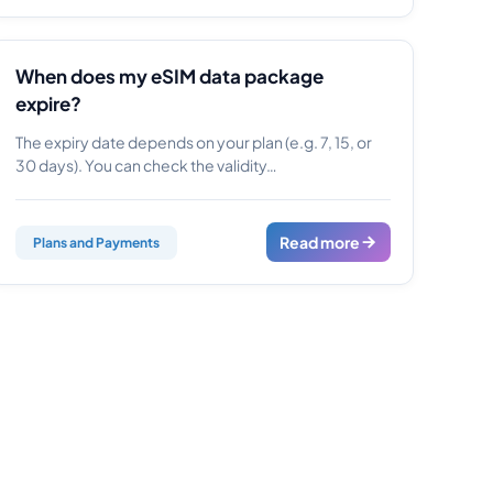
When does my eSIM data package
expire?
The expiry date depends on your plan (e.g. 7, 15, or
30 days). You can check the validity…
Read more
Plans and Payments