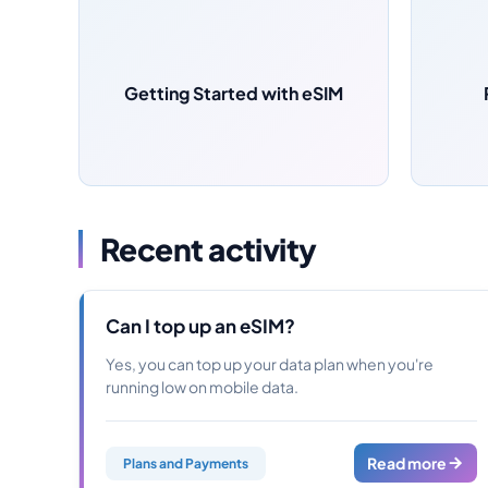
Getting Started with eSIM
Recent activity
Can I top up an eSIM?
Yes, you can top up your data plan when you're
running low on mobile data.
Read more
Plans and Payments