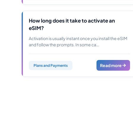
How long does it take to activate an
eSIM?
Activation is usually instant once you install the eSIM
and follow the prompts. In some ca…
Read more
Plans and Payments