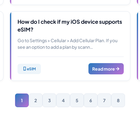
How do I check if my iOS device supports
eSIM?
Go to Settings > Cellular > Add Cellular Plan. If you
see an option to add a plan by scann…
Read more
eSIM
1
2
3
4
5
6
7
8