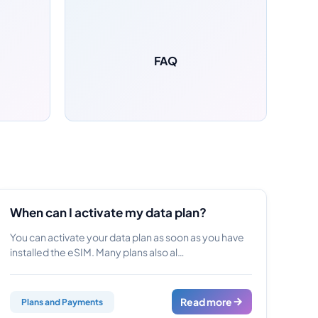
FAQ
When can I activate my data plan?
You can activate your data plan as soon as you have
installed the eSIM. Many plans also al…
Read more
Plans and Payments