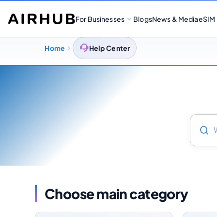
For Businesses
Blogs
News & Media
eSIM
Home
Help Center
Choose main category