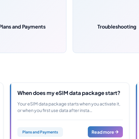
Plans and Payments
Troubleshooting
When does my eSIM data package start?
Your eSIM data package starts when you activate it,
or when you first use data after insta…
Read more
Plans and Payments