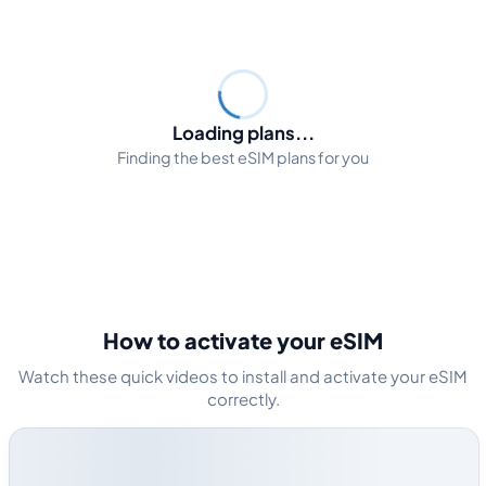
Loading plans...
Finding the best eSIM plans for you
How to activate your eSIM
Watch these quick videos to install and activate your eSIM
correctly.