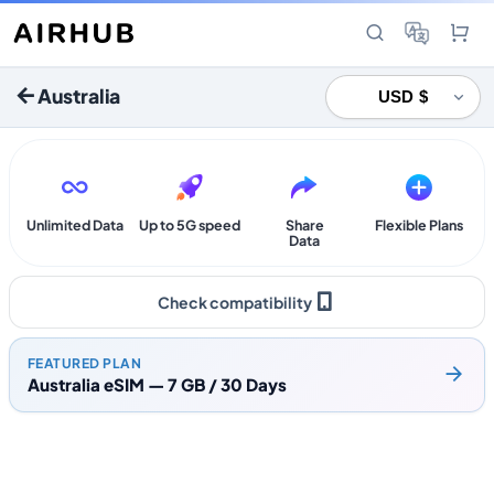
Australia
Unlimited Data
Up to 5G speed
Share
Flexible Plans
Data
Check compatibility
FEATURED PLAN
Australia eSIM — 7 GB / 30 Days