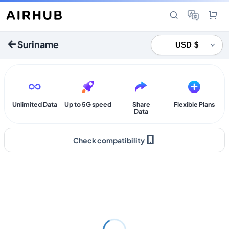
Suriname
Unlimited Data
Up to 5G speed
Share
Flexible Plans
Data
Check compatibility