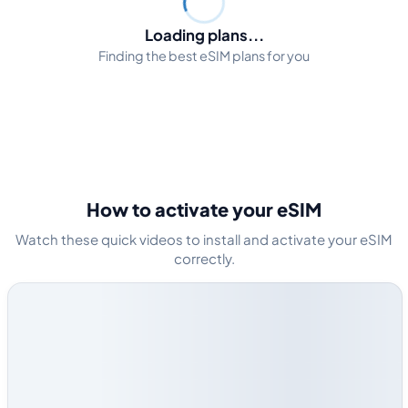
Loading plans...
Finding the best eSIM plans for you
How to activate your eSIM
Watch these quick videos to install and activate your eSIM
correctly.