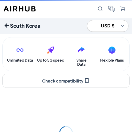
South Korea
Unlimited Data
Up to 5G speed
Share
Flexible Plans
Data
Check compatibility