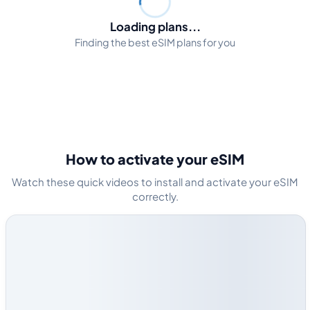
Loading plans...
Finding the best eSIM plans for you
How to activate your eSIM
Watch these quick videos to install and activate your eSIM
correctly.