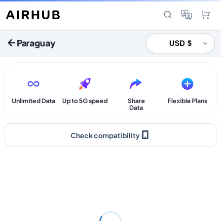
Paraguay
Unlimited Data
Up to 5G speed
Share
Flexible Plans
Data
Check compatibility