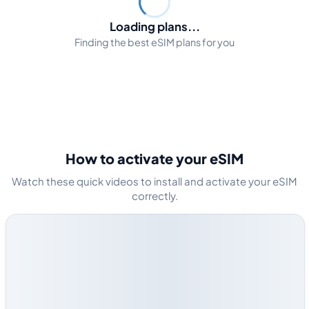
Loading plans...
Finding the best eSIM plans for you
How to activate your eSIM
Watch these quick videos to install and activate your eSIM
correctly.