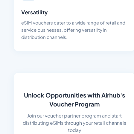
Versatility
eSIM vouchers cater to a wide range of retail and
service businesses, offering versatility in
distribution channels.
Unlock Opportunities with Airhub's
Voucher Program
Join our voucher partner program and start
distributing eSIMs through your retail channels
today