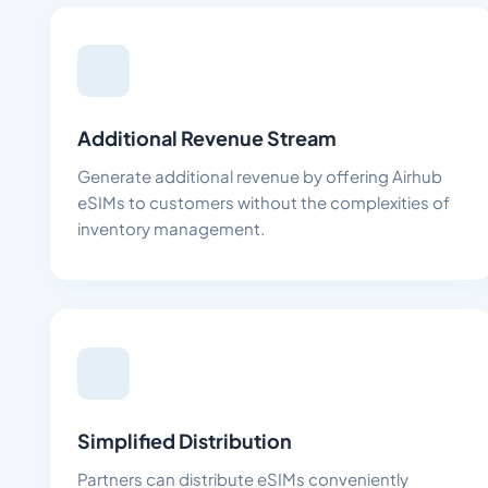
Additional Revenue Stream
Generate additional revenue by offering Airhub
eSIMs to customers without the complexities of
inventory management.
Simplified Distribution
Partners can distribute eSIMs conveniently