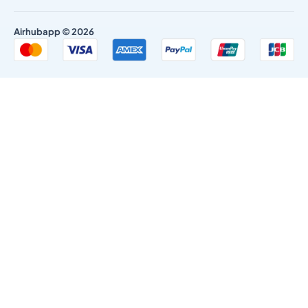
Airhubapp © 2026