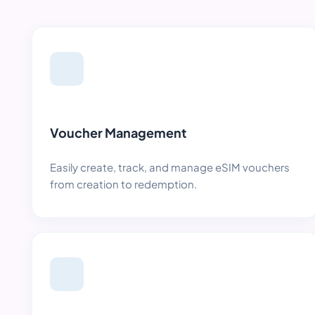
Voucher Management
Easily create, track, and manage eSIM vouchers
from creation to redemption.