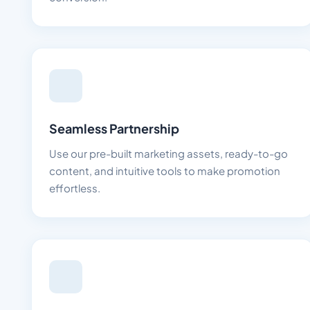
Seamless Partnership
Use our pre-built marketing assets, ready-to-go
content, and intuitive tools to make promotion
effortless.