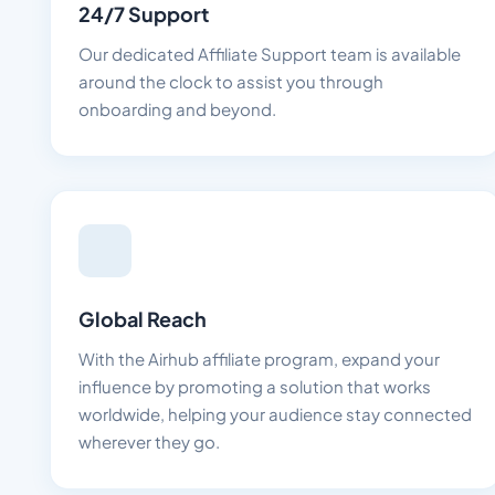
24/7 Support
Our dedicated Affiliate Support team is available
around the clock to assist you through
onboarding and beyond.
Global Reach
With the Airhub affiliate program, expand your
influence by promoting a solution that works
worldwide, helping your audience stay connected
wherever they go.