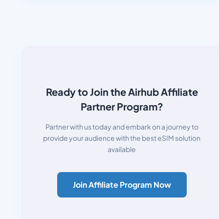
Ready to Join the Airhub Affiliate
Partner Program?
Partner with us today and embark on a journey to
provide your audience with the best eSIM solution
available
Join Affiliate Program Now