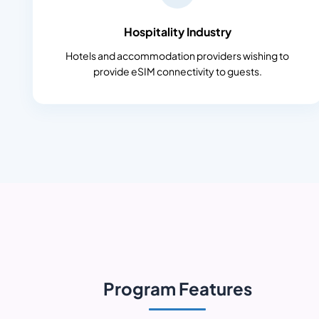
Hospitality Industry
Hotels and accommodation providers wishing to
provide eSIM connectivity to guests.
Program Features