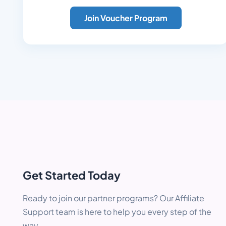
Join Voucher Program
Get Started Today
Ready to join our partner programs? Our Affiliate
Support team is here to help you every step of the
way.