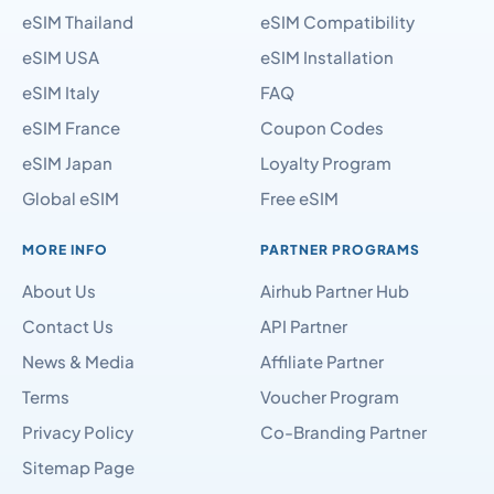
eSIM Thailand
eSIM Compatibility
eSIM USA
eSIM Installation
eSIM Italy
FAQ
eSIM France
Coupon Codes
eSIM Japan
Loyalty Program
Global eSIM
Free eSIM
MORE INFO
PARTNER PROGRAMS
About Us
Airhub Partner Hub
Contact Us
API Partner
News & Media
Affiliate Partner
Terms
Voucher Program
Privacy Policy
Co-Branding Partner
Sitemap Page