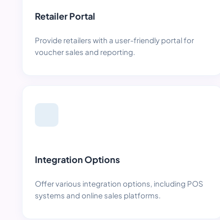
Retailer Portal
Provide retailers with a user-friendly portal for
voucher sales and reporting.
Integration Options
Offer various integration options, including POS
systems and online sales platforms.