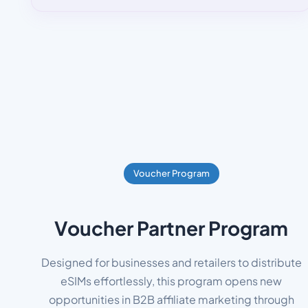
Voucher Program
Voucher Partner Program
Designed for businesses and retailers to distribute
eSIMs effortlessly, this program opens new
opportunities in B2B affiliate marketing through