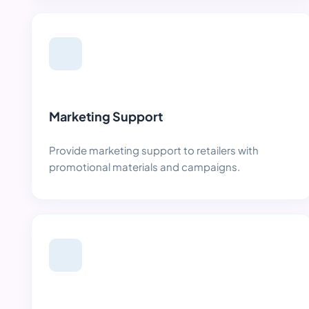
Marketing Support
Provide marketing support to retailers with
promotional materials and campaigns.