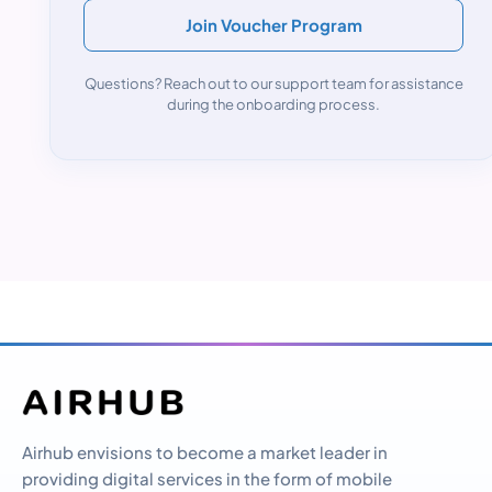
Join Voucher Program
Questions? Reach out to our support team for assistance
during the onboarding process.
Airhub envisions to become a market leader in
providing digital services in the form of mobile