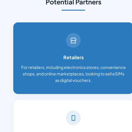
Potential Partners
Retailers
For retailers, including electronics stores, convenience
shops, and online marketplaces, looking to sell eSIMs
as digital vouchers.