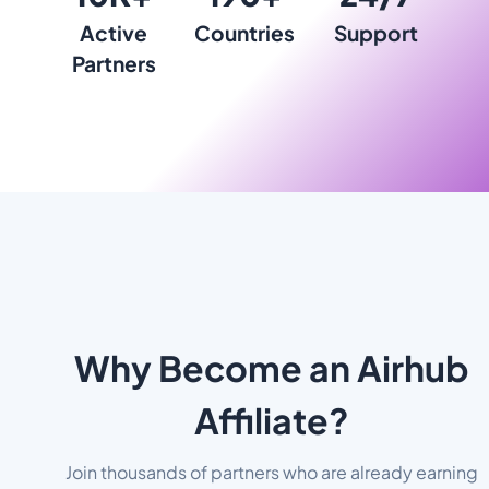
Active
Countries
Support
Partners
Why Become an Airhub
Affiliate?
Join thousands of partners who are already earning