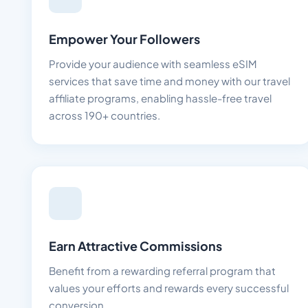
Empower Your Followers
Provide your audience with seamless eSIM
services that save time and money with our travel
affiliate programs, enabling hassle-free travel
across 190+ countries.
Earn Attractive Commissions
Benefit from a rewarding referral program that
values your efforts and rewards every successful
conversion.