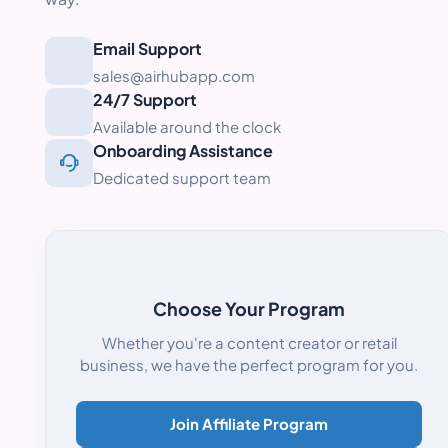
Email Support
sales@airhubapp.com
24/7 Support
Available around the clock
Onboarding Assistance
Dedicated support team
Choose Your Program
Whether you're a content creator or retail
business, we have the perfect program for you.
Join Affiliate Program