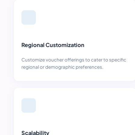
Regional Customization
Customize voucher offerings to cater to specific
regional or demographic preferences.
Scalability