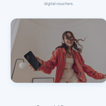
digital vouchers.