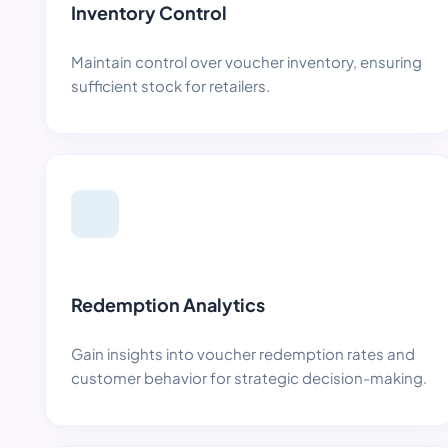
Inventory Control
Maintain control over voucher inventory, ensuring
sufficient stock for retailers.
Redemption Analytics
Gain insights into voucher redemption rates and
customer behavior for strategic decision-making.