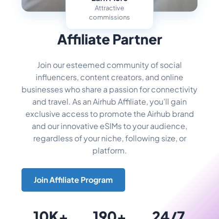
Attractive
commissions
Become an
Affiliate Partner
Join our esteemed community of social
influencers, content creators, and online
businesses who share a passion for connectivity
and travel. As an Airhub Affiliate, you’ll gain
exclusive access to promote the Airhub brand
and our innovative eSIMs to your audience,
regardless of your niche, following size, or
platform.
Join Affiliate Program
10K+
190+
24/7