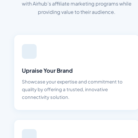
with Airhub’s affiliate marketing programs while
providing value to their audience.
Upraise Your Brand
Showcase your expertise and commitment to
quality by offering a trusted, innovative
connectivity solution.