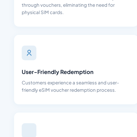
through vouchers, eliminating the need for
physical SIM cards.
User-Friendly Redemption
Customers experience a seamless and user-
friendly eSIM voucher redemption process.