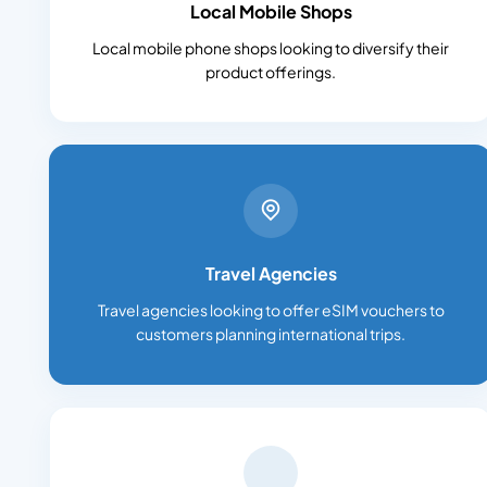
Local Mobile Shops
Local mobile phone shops looking to diversify their
product offerings.
Travel Agencies
Travel agencies looking to offer eSIM vouchers to
customers planning international trips.