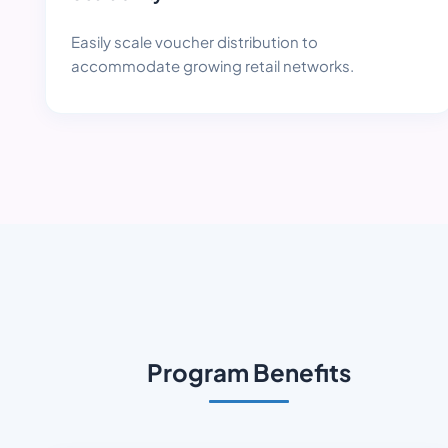
Easily scale voucher distribution to
accommodate growing retail networks.
Program Benefits