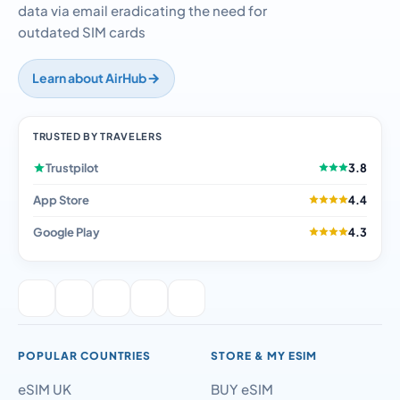
data via email eradicating the need for
outdated SIM cards
Learn about AirHub
TRUSTED BY TRAVELERS
Trustpilot
3.8
App Store
4.4
Google Play
4.3
POPULAR COUNTRIES
STORE & MY ESIM
eSIM UK
BUY eSIM