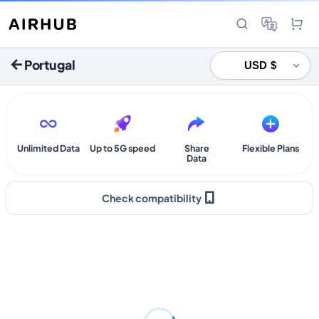
Portugal
Unlimited Data
Up to 5G speed
Share
Flexible Plans
Data
Check compatibility