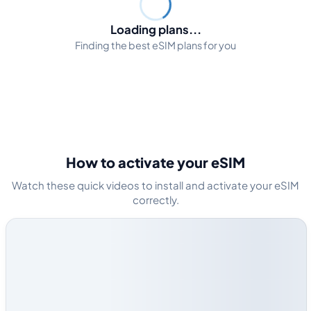
Loading plans...
Finding the best eSIM plans for you
How to activate your eSIM
Watch these quick videos to install and activate your eSIM
correctly.