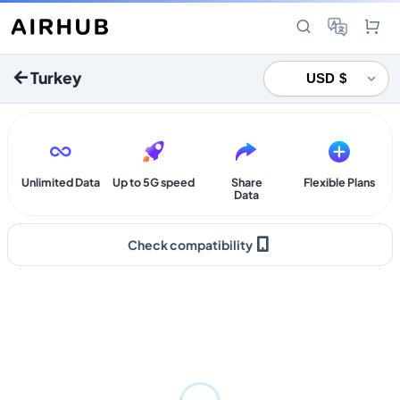
Turkey
Unlimited Data
Up to 5G speed
Share
Flexible Plans
Data
Check compatibility