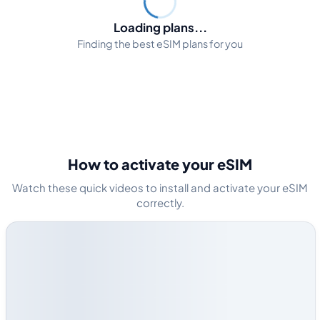
Loading plans...
Finding the best eSIM plans for you
How to activate your eSIM
Watch these quick videos to install and activate your eSIM
correctly.