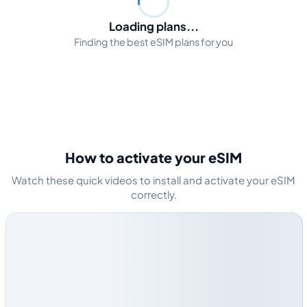
Loading plans...
Finding the best eSIM plans for you
How to activate your eSIM
Watch these quick videos to install and activate your eSIM
correctly.