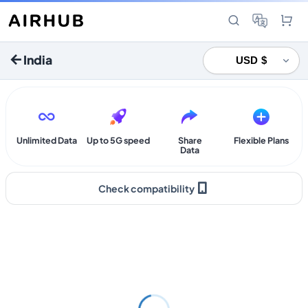
India
Unlimited Data
Up to 5G speed
Share
Flexible Plans
Data
Check compatibility