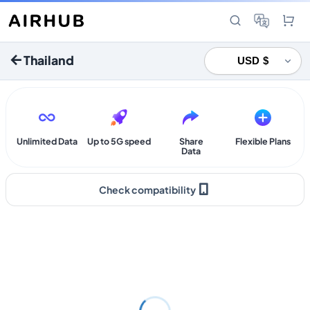
Thailand
Unlimited Data
Up to 5G speed
Share
Flexible Plans
Data
Check compatibility