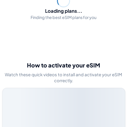
Loading plans...
Finding the best eSIM plans for you
How to activate your eSIM
Watch these quick videos to install and activate your eSIM
correctly.