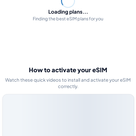
Loading plans...
Finding the best eSIM plans for you
How to activate your eSIM
Watch these quick videos to install and activate your eSIM
correctly.