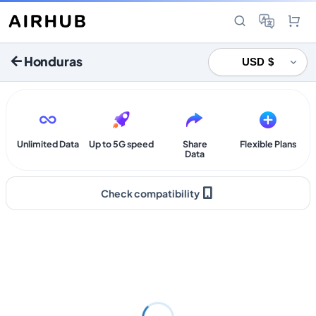
Honduras
Unlimited Data
Up to 5G speed
Share
Flexible Plans
Data
Check compatibility