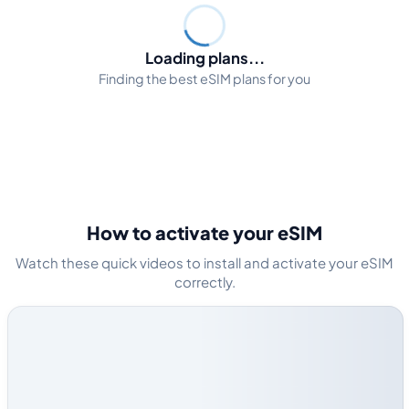
Loading plans...
Finding the best eSIM plans for you
How to activate your eSIM
Watch these quick videos to install and activate your eSIM
correctly.