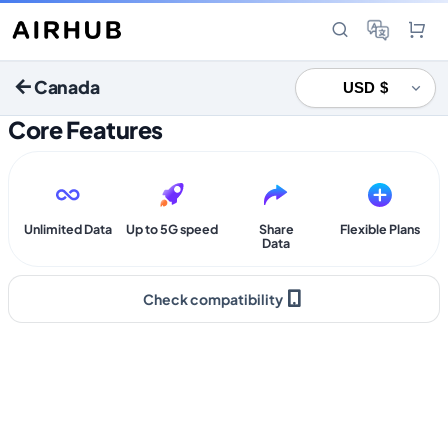
Canada
Core Features
Unlimited Data
Up to 5G speed
Share
Flexible Plans
Data
Check compatibility