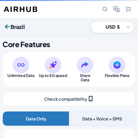
Brazil
Core Features
Unlimited Data
Up to 5G speed
Share
Flexible Plans
Data
Check compatibility
Data Only
Data + Voice + SMS