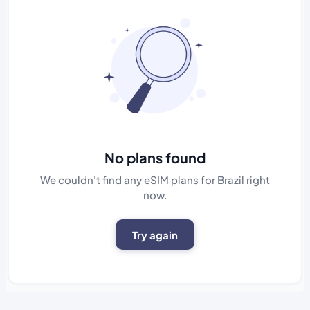
No plans found
We couldn't find any eSIM plans for Brazil right
now.
Try again