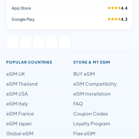
App Store
4.4
Google Play
4.3
POPULAR COUNTRIES
STORE & MY ESIM
eSIM UK
BUY eSIM
eSIM Thailand
eSIM Compatibility
eSIM USA
eSIM Installation
eSIM Italy
FAQ
eSIM France
Coupon Codes
eSIM Japan
Loyalty Program
Global eSIM
Free eSIM