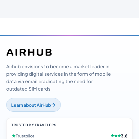
Airhub envisions to become a market leader in
providing digital services in the form of mobile
data via email eradicating the need for
outdated SIM cards
Learn about AirHub
TRUSTED BY TRAVELERS
Trustpilot
3.8