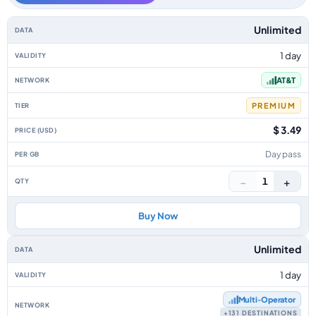
USA data-only eSIM plans by data allowance, validity, network, tier, pric
Unlimited
1 day
AT&T
PREMIUM
$ 3.49
Day pass
−
+
1
Buy Now
Unlimited
1 day
Multi‑Operator
+131 DESTINATIONS