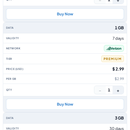
Buy Now
1 GB
7 days
Verizon
PREMIUM
$ 2.99
$2.99
−
+
1
Buy Now
3 GB
30 days