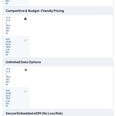
Competitive & Budget-Friendly Pricing
⚠️
✅
Unlimited Data Options
❌
✅
Secure Embedded eSIM (No Loss Risk)