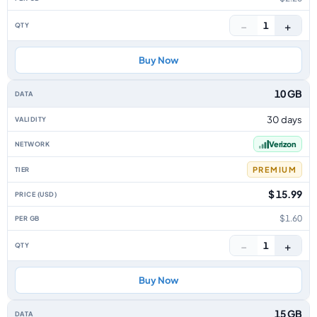
−
+
1
Buy Now
10 GB
30 days
Verizon
PREMIUM
$ 15.99
$1.60
−
+
1
Buy Now
15 GB