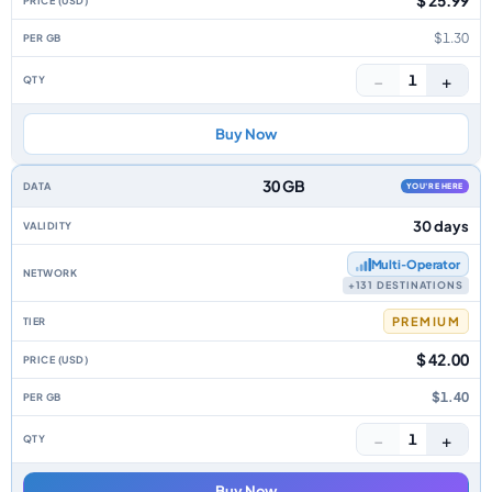
$ 25.99
$1.30
−
+
1
Buy Now
30 GB
YOU'RE HERE
30 days
Multi‑Operator
+131 DESTINATIONS
PREMIUM
$ 42.00
$1.40
−
+
1
Buy Now