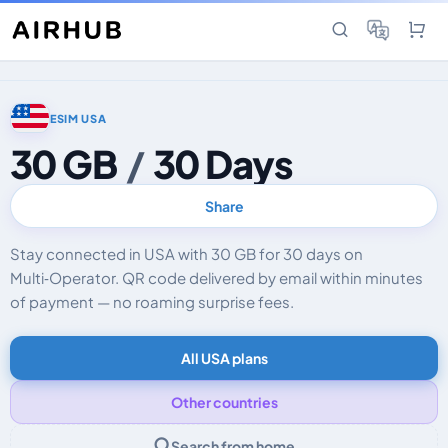
ESIM USA
30 GB
/
30 Days
Share
Stay connected in USA with 30 GB for 30 days on
Multi‑Operator. QR code delivered by email within minutes
of payment — no roaming surprise fees.
All USA plans
Other countries
Search from home