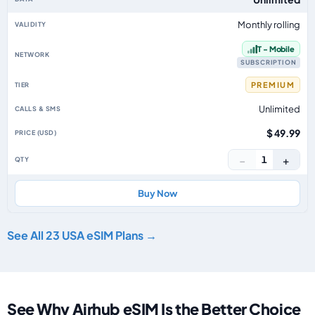
Monthly rolling
T - Mobile
SUBSCRIPTION
PREMIUM
Unlimited
$ 49.99
−
+
1
Buy Now
See All 23 USA eSIM Plans →
See Why Airhub eSIM Is the Better Choice