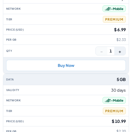
T-Mobile
PREMIUM
$ 6.99
$2.33
−
+
1
Buy Now
5 GB
30 days
T-Mobile
PREMIUM
$ 10.99
$2.20