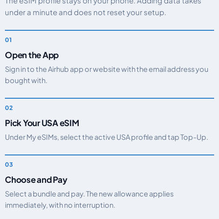
The eSIM profile stays on your phone. Adding data takes
under a minute and does not reset your setup.
Open the App
Sign in to the Airhub app or website with the email address you
bought with.
Pick Your USA eSIM
Under My eSIMs, select the active USA profile and tap Top-Up.
Choose and Pay
Select a bundle and pay. The new allowance applies
immediately, with no interruption.