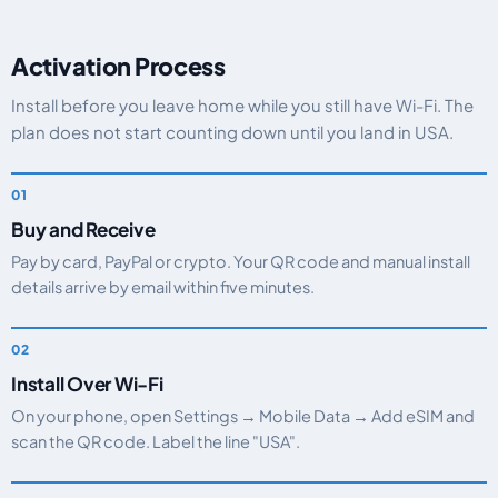
Activation Process
Install before you leave home while you still have Wi-Fi. The
plan does not start counting down until you land in USA.
Buy and Receive
Pay by card, PayPal or crypto. Your QR code and manual install
details arrive by email within five minutes.
Install Over Wi-Fi
On your phone, open Settings → Mobile Data → Add eSIM and
scan the QR code. Label the line "USA".