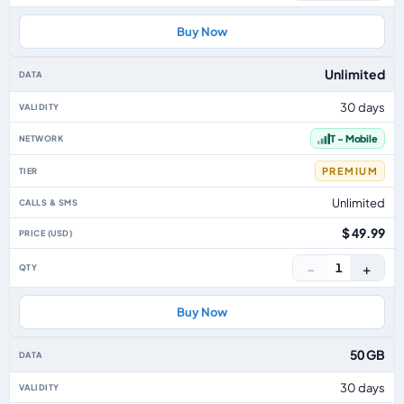
Buy Now
Unlimited
30 days
T - Mobile
PREMIUM
Unlimited
$ 49.99
−
+
1
Buy Now
50 GB
30 days