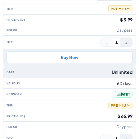
PREMIUM
$ 3.99
Day pass
−
+
1
Buy Now
Unlimited
60 days
AT&T
PREMIUM
$ 66.99
Day pass
−
+
1