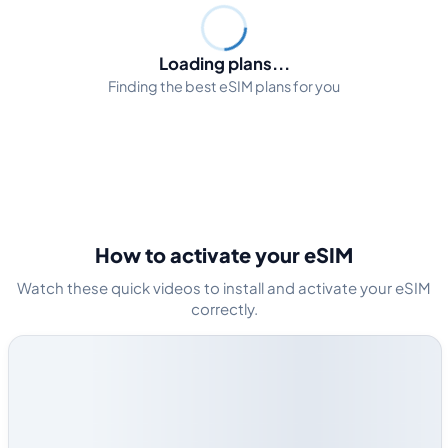
Loading plans...
Finding the best eSIM plans for you
How to activate your eSIM
Watch these quick videos to install and activate your eSIM
correctly.