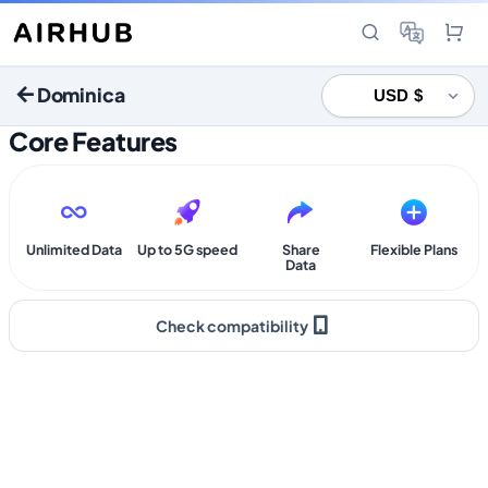
Dominica
Core Features
Unlimited Data
Up to 5G speed
Share
Flexible Plans
Data
Check compatibility