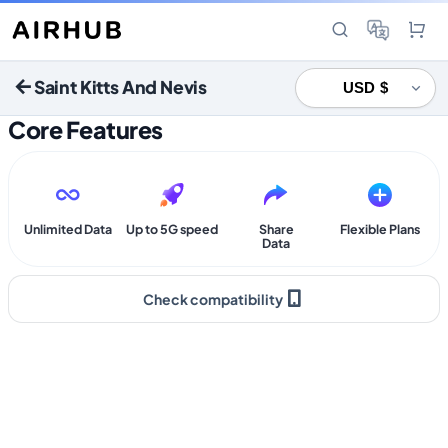
Saint Kitts And Nevis
Core Features
Unlimited Data
Up to 5G speed
Share
Flexible Plans
Data
Check compatibility