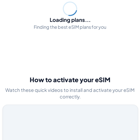
Loading plans...
Finding the best eSIM plans for you
How to activate your eSIM
Watch these quick videos to install and activate your eSIM
correctly.