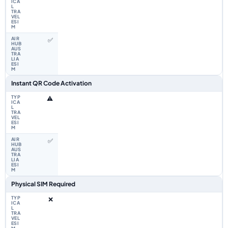
✅
Instant QR Code Activation
⚠️
✅
Physical SIM Required
❌