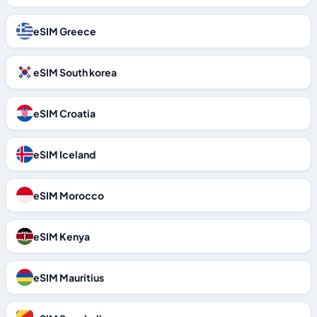
eSIM Greece
eSIM South korea
eSIM Croatia
eSIM Iceland
eSIM Morocco
eSIM Kenya
eSIM Mauritius