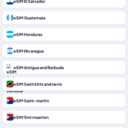
eSIM El Salvador
eSIM Guatemala
eSIM Honduras
eSIM Nicaragua
eSIM Antigua and Barbuda
eSIM Saint kitts and nevis
eSIM Saint-martin
eSIM Sint maarten