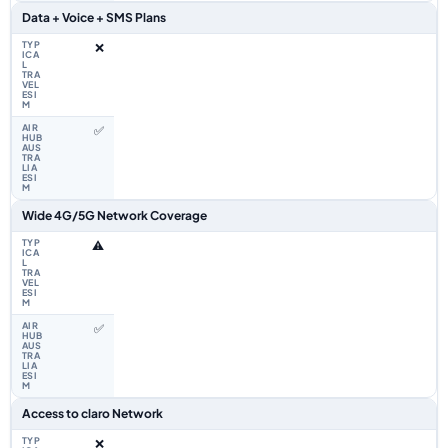
Data + Voice + SMS Plans
❌
✅
Wide 4G/5G Network Coverage
⚠️
✅
Access to claro Network
❌