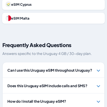
eSIM Cyprus
eSIM Malta
Frequently Asked Questions
Answers specific to the Uruguay 4 GB / 30-day plan.
Can I use this Uruguay eSIM throughout Uruguay?
Does this Uruguay eSIM include calls and SMS?
How do I install the Uruguay eSIM?