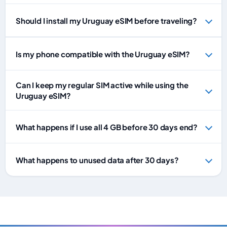
Should I install my Uruguay eSIM before traveling?
Is my phone compatible with the Uruguay eSIM?
Can I keep my regular SIM active while using the
Uruguay eSIM?
What happens if I use all 4 GB before 30 days end?
What happens to unused data after 30 days?