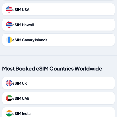
eSIM USA
eSIM Hawaii
eSIM Canary islands
Most Booked eSIM Countries Worldwide
eSIM UK
eSIM UAE
eSIM India