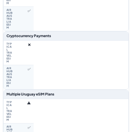
✅
Cryptocurrency Payments
❌
✅
Multiple Uruguay eSIM Plans
⚠️
✅