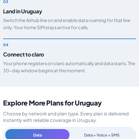
Land in Uruguay
Switch the Airhub line on and enable data roaming for that line
only. Your home SIM stays active for calls.
Connect to claro
Your phone registers on claro automatically and data starts. The
30-day window begins at this moment.
Explore More Plans for Uruguay
Choose by network and plan type. Every plan is delivered
instantly with reliable coverage in Uruguay.
Data
Data + Voice + SMS