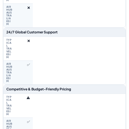
❌
24/7 Global Customer Support
❌
✅
Competitive & Budget-Friendly Pricing
⚠️
✅