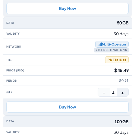
Buy Now
50 GB
30 days
Multi‑Operator
+131 DESTINATIONS
PREMIUM
$ 45.49
$0.91
−
+
1
Buy Now
100 GB
30 days