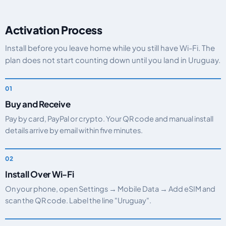
Activation Process
Install before you leave home while you still have Wi-Fi. The
plan does not start counting down until you land in Uruguay.
Buy and Receive
Pay by card, PayPal or crypto. Your QR code and manual install
details arrive by email within five minutes.
Install Over Wi-Fi
On your phone, open Settings → Mobile Data → Add eSIM and
scan the QR code. Label the line "Uruguay".