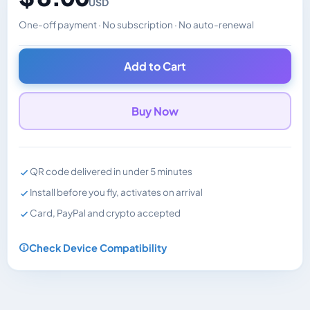
USD
One-off payment · No subscription · No auto-renewal
Changes the displayed price. Charged in the currency y
Add to Cart
Buy Now
QR code delivered in under 5 minutes
Install before you fly, activates on arrival
Card, PayPal and crypto accepted
Check Device Compatibility