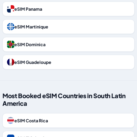
eSIM Panama
eSIM Martinique
eSIM Dominica
eSIM Guadeloupe
Most Booked eSIM Countries in South Latin
America
eSIM Costa Rica