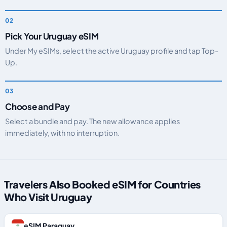
Pick Your Uruguay eSIM
Under My eSIMs, select the active Uruguay profile and tap Top-
Up.
Choose and Pay
Select a bundle and pay. The new allowance applies
immediately, with no interruption.
Travelers Also Booked eSIM for Countries
Who Visit Uruguay
eSIM Paraguay