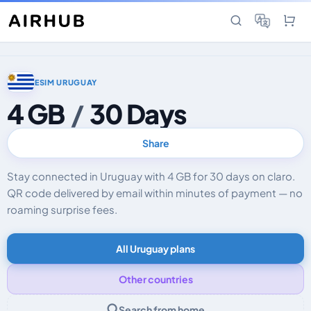
ESIM URUGUAY
4 GB
/
30 Days
Share
Stay connected in Uruguay with 4 GB for 30 days on claro.
QR code delivered by email within minutes of payment — no
roaming surprise fees.
All Uruguay plans
Other countries
Search from home