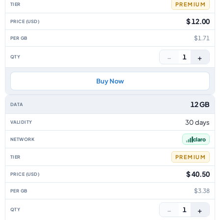
PREMIUM
$ 12.00
$1.71
−
+
1
Buy Now
12 GB
30 days
claro
PREMIUM
$ 40.50
$3.38
−
+
1