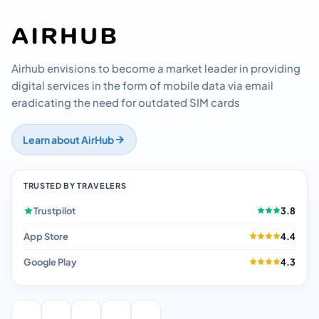
Airhub envisions to become a market leader in providing
digital services in the form of mobile data via email
eradicating the need for outdated SIM cards
Learn about AirHub
TRUSTED BY TRAVELERS
Trustpilot
3.8
App Store
4.4
Google Play
4.3