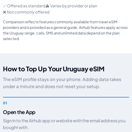
✅ Offered as standard
⚠️ Varies by provider or plan
❌ Not commonly offered
Comparison reflects features commonly available from travel eSIM
providers and is provided as a general guide. Airhub features apply across
the Uruguay range; calls, SMS and unlimited data depend on the plan
selected.
How to Top Up Your Uruguay eSIM
The eSIM profile stays on your phone. Adding data takes
under a minute and does not reset your setup.
Open the App
Sign in to the Airhub app or website with the email address you
bought with.