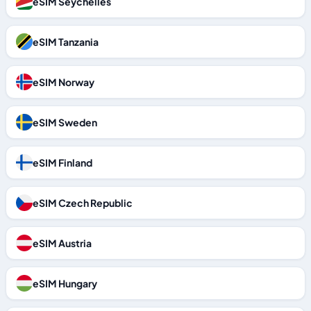
eSIM Seychelles
eSIM Tanzania
eSIM Norway
eSIM Sweden
eSIM Finland
eSIM Czech Republic
eSIM Austria
eSIM Hungary