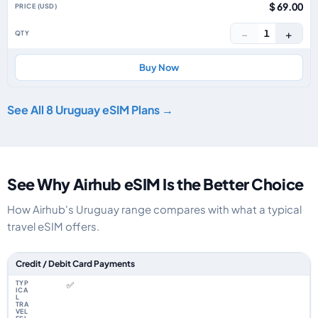
$ 69.00
−
+
1
Buy Now
See All 8 Uruguay eSIM Plans →
See Why Airhub eSIM Is the Better Choice
How Airhub's Uruguay range compares with what a typical
travel eSIM offers.
Feature comparison between a typical travel eSIM and the Airhub Urugua
Credit / Debit Card Payments
✅