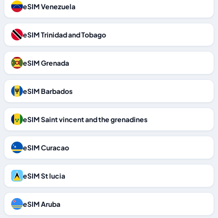
eSIM Venezuela
eSIM Trinidad and Tobago
eSIM Grenada
eSIM Barbados
eSIM Saint vincent and the grenadines
eSIM Curacao
eSIM St lucia
eSIM Aruba