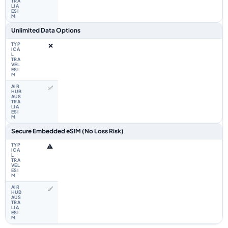
Unlimited Data Options
❌
✅
Secure Embedded eSIM (No Loss Risk)
⚠️
✅