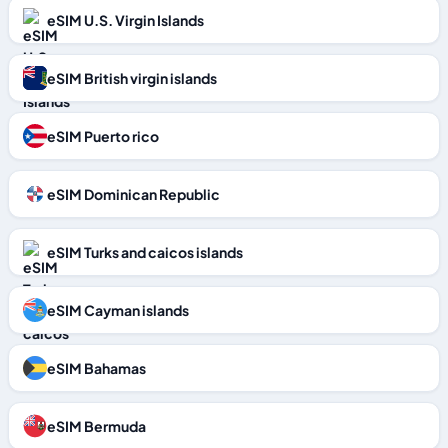
eSIM U.S. Virgin Islands
eSIM British virgin islands
eSIM Puerto rico
eSIM Dominican Republic
eSIM Turks and caicos islands
eSIM Cayman islands
eSIM Bahamas
eSIM Bermuda