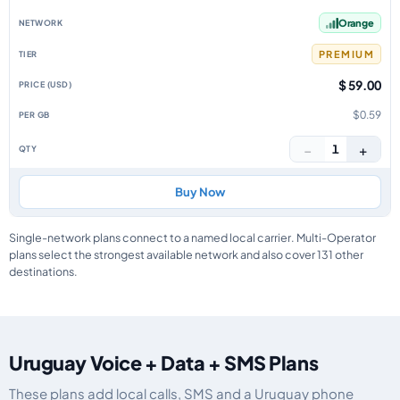
Orange
PREMIUM
$ 59.00
$0.59
−
+
1
Buy Now
Single-network plans connect to a named local carrier. Multi-Operator
plans select the strongest available network and also cover 131 other
destinations.
Uruguay Voice + Data + SMS Plans
These plans add local calls, SMS and a Uruguay phone