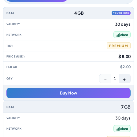
Uruguay data-only eSIM plans by data allowance, validity, network, tier, 
4 GB
YOU'RE HERE
30 days
claro
PREMIUM
$ 8.00
$2.00
−
+
1
Buy Now
7 GB
30 days
claro