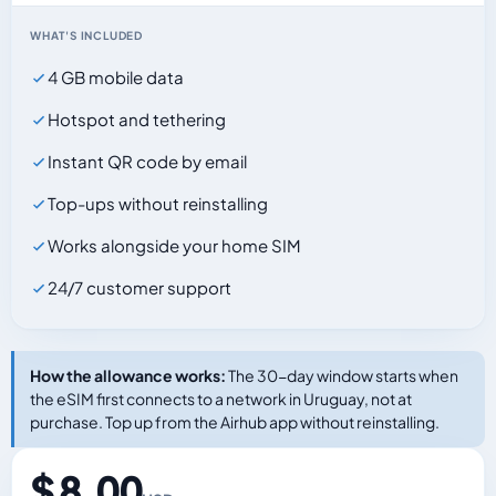
WHAT'S INCLUDED
4 GB mobile data
Hotspot and tethering
Instant QR code by email
Top-ups without reinstalling
Works alongside your home SIM
24/7 customer support
How the allowance works:
The 30-day window starts when
the eSIM first connects to a network in Uruguay, not at
purchase. Top up from the Airhub app without reinstalling.
$ 8.00