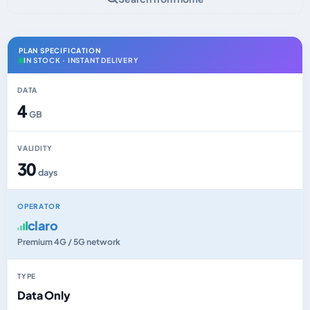
PLAN SPECIFICATION
IN STOCK · INSTANT DELIVERY
DATA
4
GB
VALIDITY
30
days
OPERATOR
claro
Premium 4G / 5G network
TYPE
Data Only