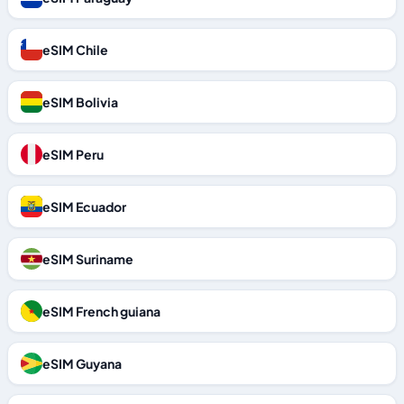
eSIM Chile
eSIM Bolivia
eSIM Peru
eSIM Ecuador
eSIM Suriname
eSIM French guiana
eSIM Guyana