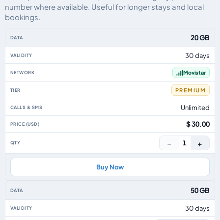
number where available. Useful for longer stays and local
bookings.
Uruguay eSIM plans including voice, data and SMS, by data allowance, vali
20 GB
30 days
Movistar
PREMIUM
Unlimited
$ 30.00
−
+
1
Buy Now
50 GB
30 days