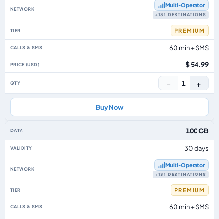
Multi‑Operator
+131 DESTINATIONS
PREMIUM
60 min + SMS
$ 54.99
−
+
1
Buy Now
100 GB
30 days
Multi‑Operator
+131 DESTINATIONS
PREMIUM
60 min + SMS