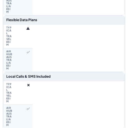
Flexible Data Plans
⚠️
✅
Local Calls & SMS Included
❌
✅