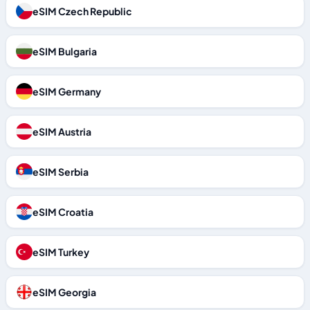
eSIM Czech Republic
eSIM Bulgaria
eSIM Germany
eSIM Austria
eSIM Serbia
eSIM Croatia
eSIM Turkey
eSIM Georgia