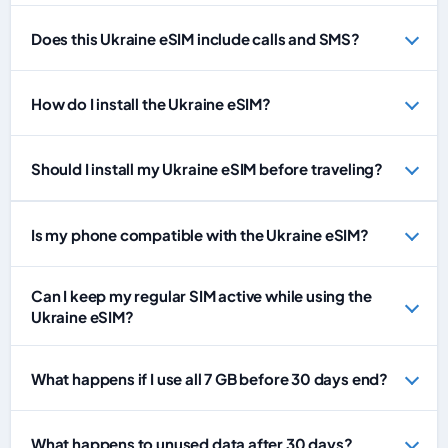
Does this Ukraine eSIM include calls and SMS?
How do I install the Ukraine eSIM?
Should I install my Ukraine eSIM before traveling?
Is my phone compatible with the Ukraine eSIM?
Can I keep my regular SIM active while using the
Ukraine eSIM?
What happens if I use all 7 GB before 30 days end?
What happens to unused data after 30 days?