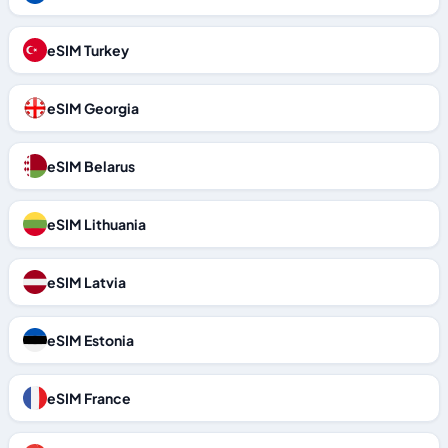
eSIM Turkey
eSIM Georgia
eSIM Belarus
eSIM Lithuania
eSIM Latvia
eSIM Estonia
eSIM France