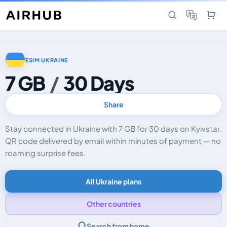
ESIM UKRAINE
7 GB
/
30 Days
Share
Stay connected in Ukraine with 7 GB for 30 days on Kyivstar.
QR code delivered by email within minutes of payment — no
roaming surprise fees.
All Ukraine plans
Other countries
Search from home