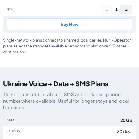
−
+
1
Buy Now
Single-network plans connect to a named local carrier. Multi-Operator
plans select the strongest available network and also cover 131 other
destinations.
Ukraine Voice + Data + SMS Plans
These plans add local calls, SMS and a Ukraine phone
number where available. Useful for longer stays and local
bookings.
Ukraine eSIM plans including voice, data and SMS, by data allowance, valid
20 GB
30 days