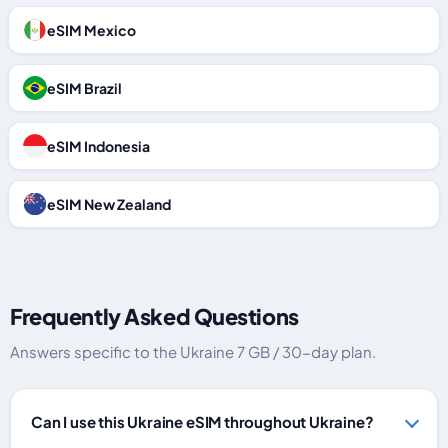
eSIM Mexico
eSIM Brazil
eSIM Indonesia
eSIM New Zealand
Frequently Asked Questions
Answers specific to the Ukraine 7 GB / 30-day plan.
Can I use this Ukraine eSIM throughout Ukraine?