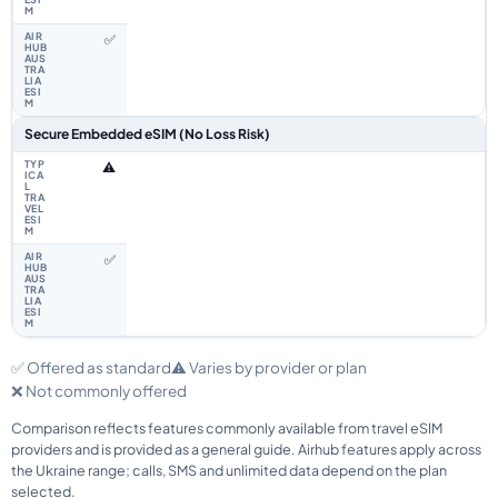
✅
Secure Embedded eSIM (No Loss Risk)
⚠️
✅
✅ Offered as standard
⚠️ Varies by provider or plan
❌ Not commonly offered
Comparison reflects features commonly available from travel eSIM
providers and is provided as a general guide. Airhub features apply across
the Ukraine range; calls, SMS and unlimited data depend on the plan
selected.