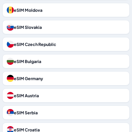
eSIM Moldova
eSIM Slovakia
eSIM Czech Republic
eSIM Bulgaria
eSIM Germany
eSIM Austria
eSIM Serbia
eSIM Croatia