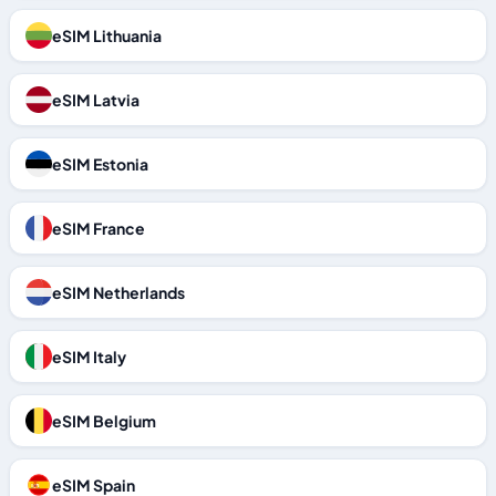
eSIM Lithuania
eSIM Latvia
eSIM Estonia
eSIM France
eSIM Netherlands
eSIM Italy
eSIM Belgium
eSIM Spain