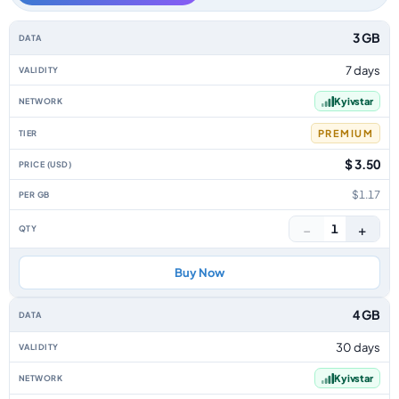
Ukraine data-only eSIM plans by data allowance, validity, network, tier, p
3 GB
7 days
Kyivstar
PREMIUM
$ 3.50
$1.17
−
+
1
Buy Now
4 GB
30 days
Kyivstar