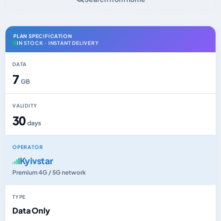
PLAN SPECIFICATION
IN STOCK · INSTANT DELIVERY
DATA
7
GB
VALIDITY
30
days
OPERATOR
Kyivstar
Premium 4G / 5G network
TYPE
Data Only