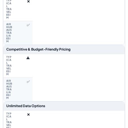
❌
✅
Competitive & Budget-Friendly Pricing
⚠️
✅
Unlimited Data Options
❌