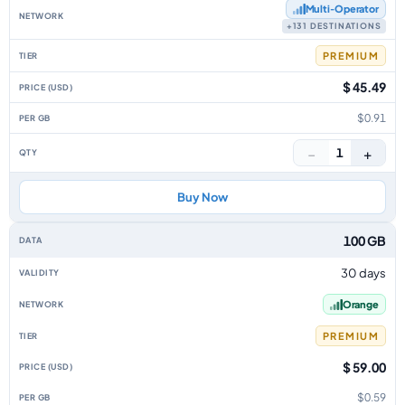
Multi‑Operator
+131 DESTINATIONS
PREMIUM
$ 45.49
$0.91
−
+
1
Buy Now
100 GB
30 days
Orange
PREMIUM
$ 59.00
$0.59