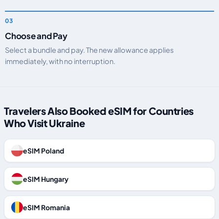
Choose and Pay
Select a bundle and pay. The new allowance applies
immediately, with no interruption.
Travelers Also Booked eSIM for Countries
Who Visit Ukraine
eSIM Poland
eSIM Hungary
eSIM Romania