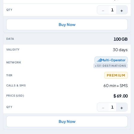
−
+
1
Buy Now
100 GB
30 days
Multi‑Operator
+131 DESTINATIONS
PREMIUM
60 min + SMS
$ 69.00
−
+
1
Buy Now