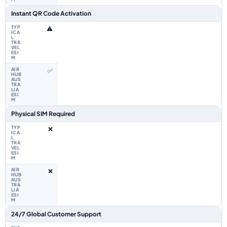
Instant QR Code Activation
⚠️
✅
Physical SIM Required
❌
❌
24/7 Global Customer Support