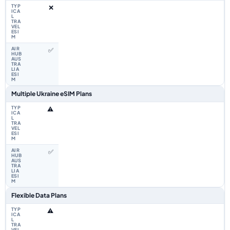
❌
✅
Multiple Ukraine eSIM Plans
⚠️
✅
Flexible Data Plans
⚠️