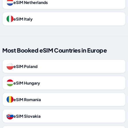
eSIM Netherlands
eSIM Italy
Most Booked eSIM Countries in Europe
eSIM Poland
eSIM Hungary
eSIM Romania
eSIM Slovakia