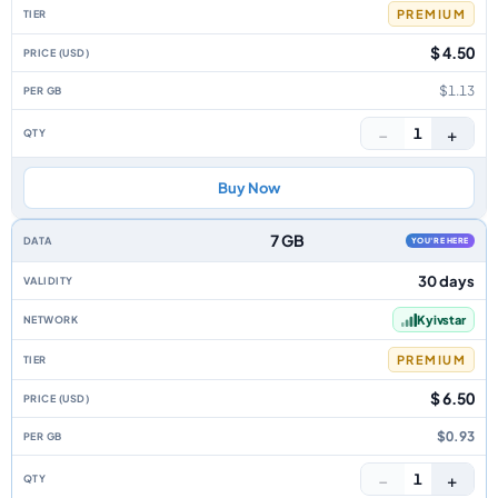
PREMIUM
$ 4.50
$1.13
−
+
1
Buy Now
7 GB
YOU'RE HERE
30 days
Kyivstar
PREMIUM
$ 6.50
$0.93
−
+
1