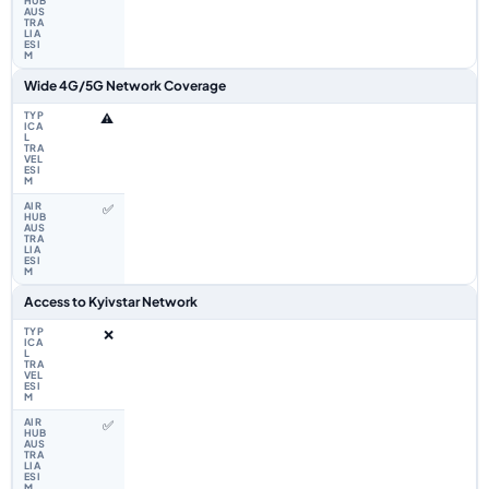
Wide 4G/5G Network Coverage
⚠️
✅
Access to Kyivstar Network
❌
✅