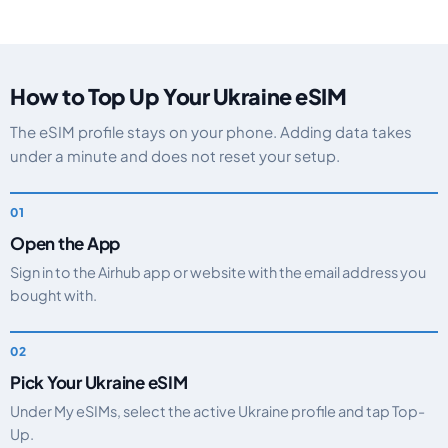
How to Top Up Your Ukraine eSIM
The eSIM profile stays on your phone. Adding data takes
under a minute and does not reset your setup.
Open the App
Sign in to the Airhub app or website with the email address you
bought with.
Pick Your Ukraine eSIM
Under My eSIMs, select the active Ukraine profile and tap Top-
Up.