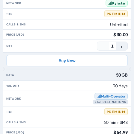
Kyivstar
PREMIUM
Unlimited
$ 30.00
−
+
1
Buy Now
50 GB
30 days
Multi‑Operator
+131 DESTINATIONS
PREMIUM
60 min + SMS
$ 54.99