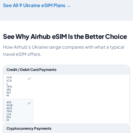
See All 9 Ukraine eSIM Plans →
See Why Airhub eSIM Is the Better Choice
How Airhub's Ukraine range compares with what a typical
travel eSIM offers.
Feature comparison between a typical travel eSIM and the Airhub Ukraine
Credit / Debit Card Payments
✅
✅
Cryptocurrency Payments