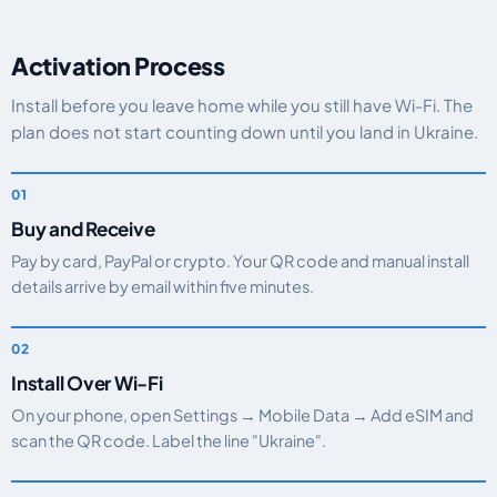
Activation Process
Install before you leave home while you still have Wi-Fi. The
plan does not start counting down until you land in Ukraine.
Buy and Receive
Pay by card, PayPal or crypto. Your QR code and manual install
details arrive by email within five minutes.
Install Over Wi-Fi
On your phone, open Settings → Mobile Data → Add eSIM and
scan the QR code. Label the line "Ukraine".