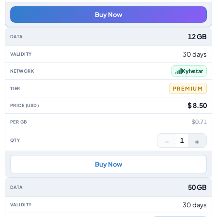
Buy Now
12 GB
30 days
Kyivstar
PREMIUM
$ 8.50
$0.71
−
+
1
Buy Now
50 GB
30 days