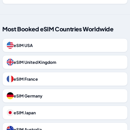
Most Booked eSIM Countries Worldwide
eSIM USA
eSIM United Kingdom
eSIM France
eSIM Germany
eSIM Japan
eSIM Australia