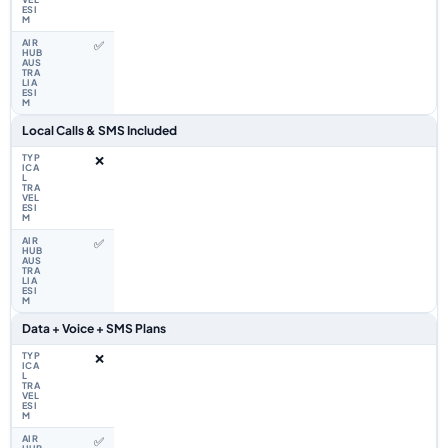
✅
Local Calls & SMS Included
❌
✅
Data + Voice + SMS Plans
❌
✅