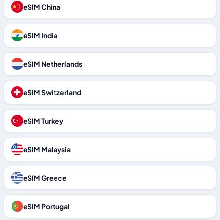
eSIM China
eSIM India
eSIM Netherlands
eSIM Switzerland
eSIM Turkey
eSIM Malaysia
eSIM Greece
eSIM Portugal