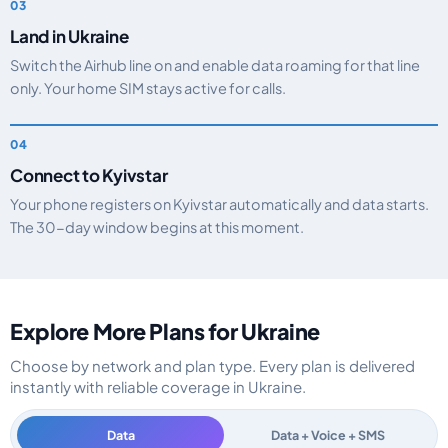
Land in Ukraine
Switch the Airhub line on and enable data roaming for that line
only. Your home SIM stays active for calls.
Connect to Kyivstar
Your phone registers on Kyivstar automatically and data starts.
The 30-day window begins at this moment.
Explore More Plans for Ukraine
Choose by network and plan type. Every plan is delivered
instantly with reliable coverage in Ukraine.
Data
Data + Voice + SMS