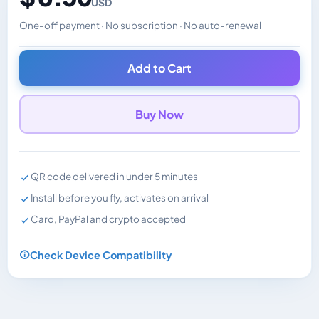
USD
One-off payment · No subscription · No auto-renewal
Changes the displayed price. Charged in the currency y
Add to Cart
Buy Now
QR code delivered in under 5 minutes
Install before you fly, activates on arrival
Card, PayPal and crypto accepted
Check Device Compatibility