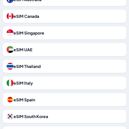
eSIM Canada
eSIM Singapore
eSIM UAE
eSIM Thailand
eSIM Italy
eSIM Spain
eSIM South Korea