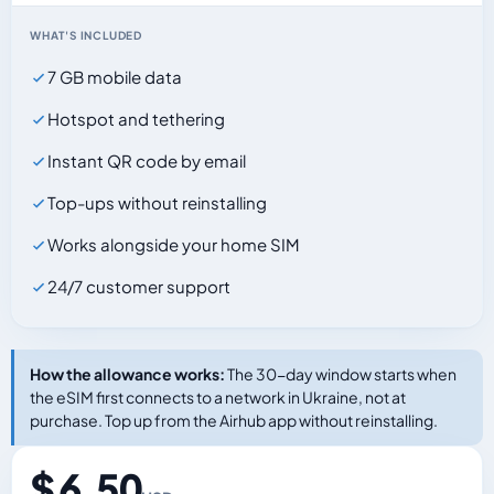
WHAT'S INCLUDED
7 GB mobile data
Hotspot and tethering
Instant QR code by email
Top-ups without reinstalling
Works alongside your home SIM
24/7 customer support
How the allowance works:
The 30-day window starts when
the eSIM first connects to a network in Ukraine, not at
purchase. Top up from the Airhub app without reinstalling.
$ 6.50