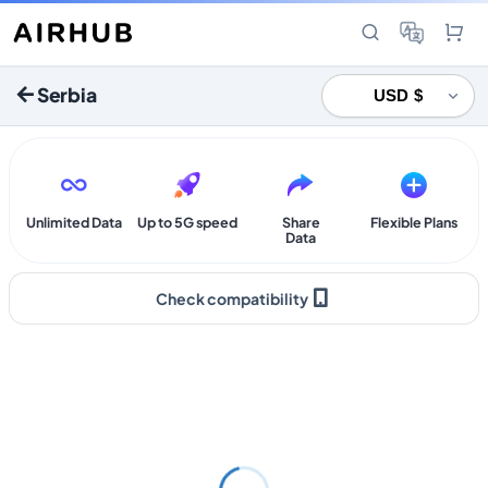
Serbia
Unlimited Data
Up to 5G speed
Share
Flexible Plans
Data
Check compatibility