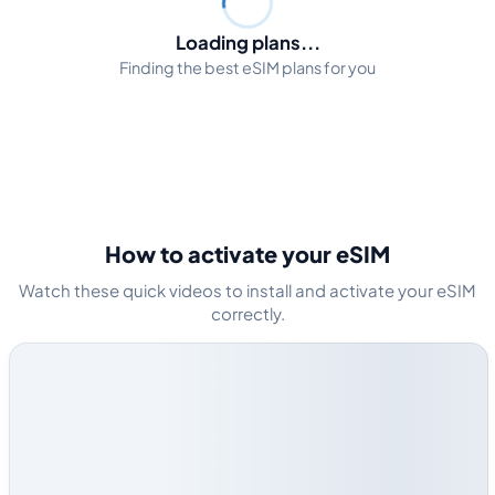
Loading plans...
Finding the best eSIM plans for you
How to activate your eSIM
Watch these quick videos to install and activate your eSIM
correctly.