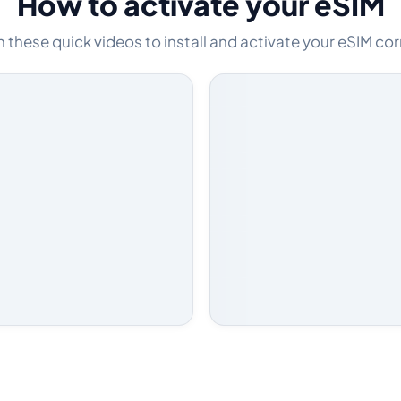
How to activate your eSIM
these quick videos to install and activate your eSIM cor