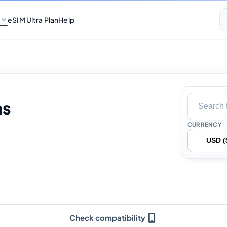
eSIM Ultra Plan
Help
ns
CURRENCY
Check compatibility