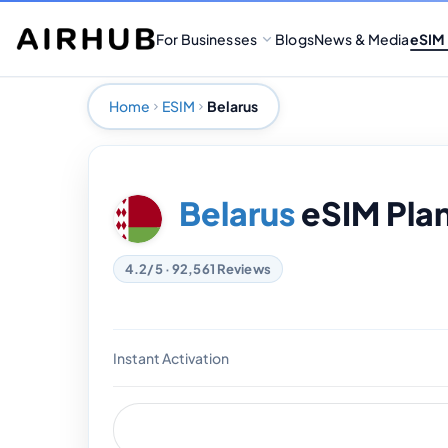
For Businesses
Blogs
News & Media
eSIM
Home
ESIM
Belarus
Belarus
eSIM Pla
4.2/5 · 92,561 Reviews
Instant Activation