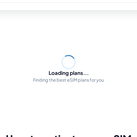
Loading plans...
Finding the best eSIM plans for you