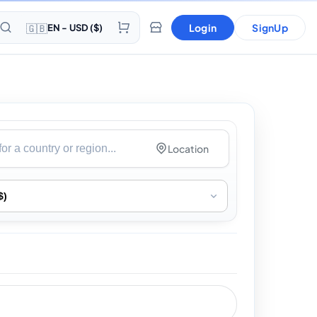
🇬🇧
Login
SignUp
EN - USD ($)
Location