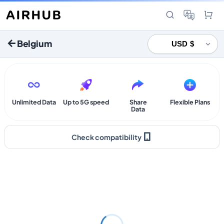
Belgium
Unlimited Data
Up to 5G speed
Share
Flexible Plans
Data
Check compatibility