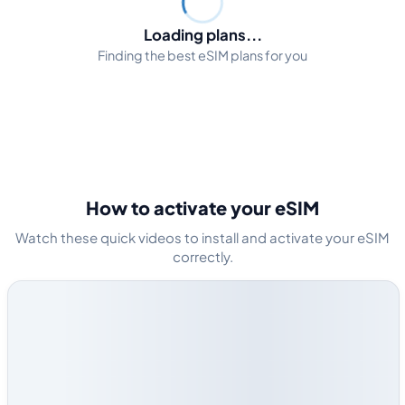
Loading plans...
Finding the best eSIM plans for you
How to activate your eSIM
Watch these quick videos to install and activate your eSIM
correctly.