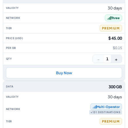
30 days
Three
PREMIUM
$ 45.00
$0.15
−
+
1
Buy Now
300 GB
30 days
Multi‑Operator
+131 DESTINATIONS
PREMIUM