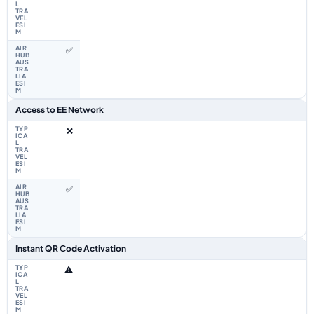
✅
Access to EE Network
❌
✅
Instant QR Code Activation
⚠️