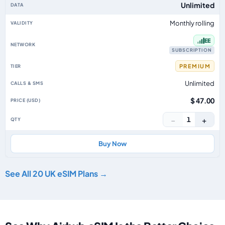
Unlimited
Monthly rolling
EE
SUBSCRIPTION
PREMIUM
Unlimited
$ 47.00
−
+
1
Buy Now
See All 20 UK eSIM Plans →