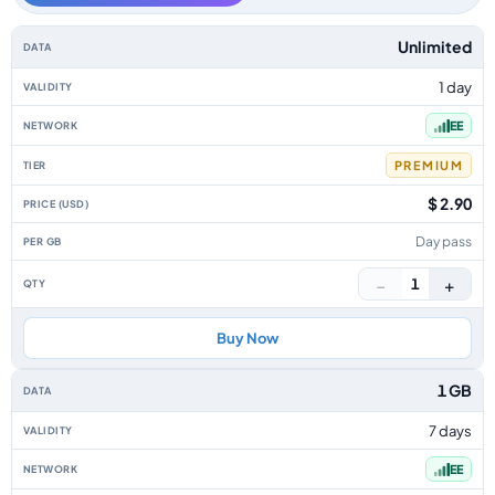
UK data-only eSIM plans by data allowance, validity, network, tier, price
Unlimited
1 day
EE
PREMIUM
$ 2.90
Day pass
−
+
1
Buy Now
1 GB
7 days
EE