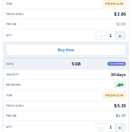
PREMIUM
$ 2.85
$2.85
−
+
1
Buy Now
5 GB
YOU'RE HERE
30 days
EE
PREMIUM
$ 5.35
$1.07
−
+
1