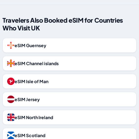
Travelers Also Booked eSIM for Countries
Who Visit UK
eSIM Guernsey
eSIM Channel islands
eSIM Isle of Man
eSIM Jersey
eSIM North Ireland
eSIM Scotland