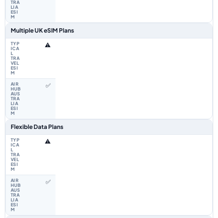
Multiple UK eSIM Plans
⚠️
✅
Flexible Data Plans
⚠️
✅