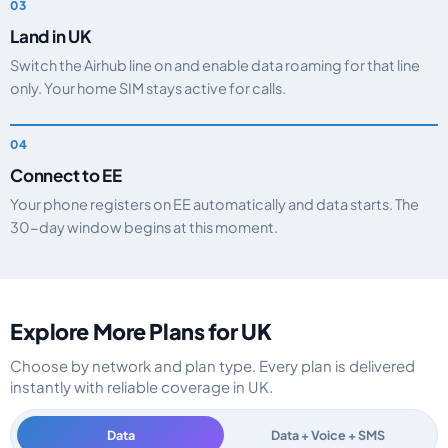
Land in UK
Switch the Airhub line on and enable data roaming for that line
only. Your home SIM stays active for calls.
Connect to EE
Your phone registers on EE automatically and data starts. The
30-day window begins at this moment.
Explore More Plans for UK
Choose by network and plan type. Every plan is delivered
instantly with reliable coverage in UK.
Data
Data + Voice + SMS