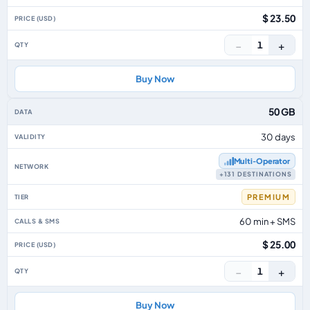
$ 23.50
−
+
1
Buy Now
50 GB
30 days
Multi‑Operator
+131 DESTINATIONS
PREMIUM
60 min + SMS
$ 25.00
−
+
1
Buy Now