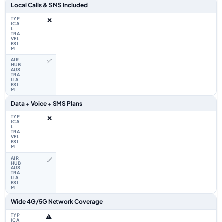
Local Calls & SMS Included
❌
✅
Data + Voice + SMS Plans
❌
✅
Wide 4G/5G Network Coverage
⚠️