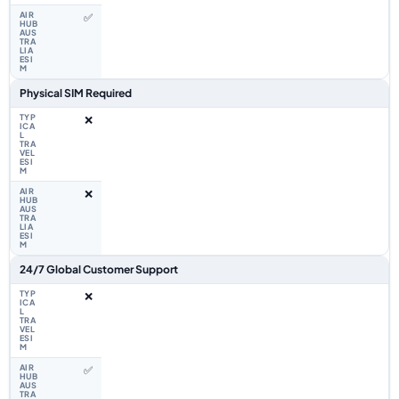
✅
Physical SIM Required
❌
❌
24/7 Global Customer Support
❌
✅