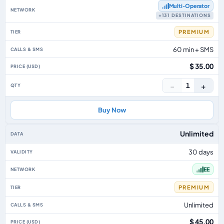
Multi‑Operator
+131 DESTINATIONS
PREMIUM
60 min + SMS
$ 35.00
−
+
1
Buy Now
Unlimited
30 days
EE
PREMIUM
Unlimited
$ 45.00