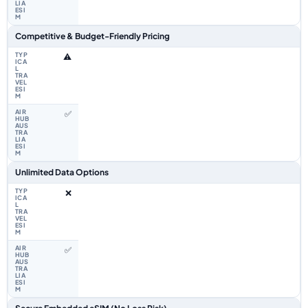
Competitive & Budget-Friendly Pricing
⚠️
✅
Unlimited Data Options
❌
✅