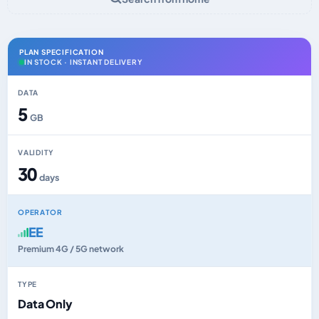
PLAN SPECIFICATION
IN STOCK · INSTANT DELIVERY
DATA
5
GB
VALIDITY
30
days
OPERATOR
EE
Premium 4G / 5G network
TYPE
Data Only