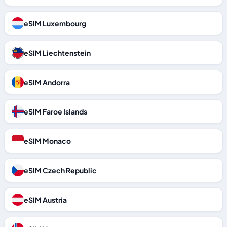
eSIM Luxembourg
eSIM Liechtenstein
eSIM Andorra
eSIM Faroe Islands
eSIM Monaco
eSIM Czech Republic
eSIM Austria