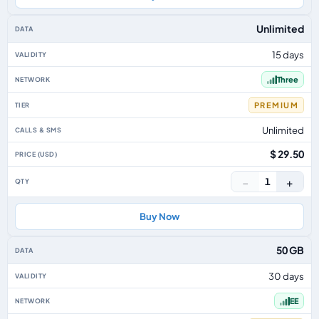
Unlimited
15 days
Three
PREMIUM
Unlimited
$ 29.50
−
+
1
Buy Now
50 GB
30 days
EE