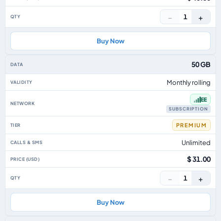
−
+
1
Buy Now
50 GB
Monthly rolling
EE
SUBSCRIPTION
PREMIUM
Unlimited
$ 31.00
−
+
1
Buy Now