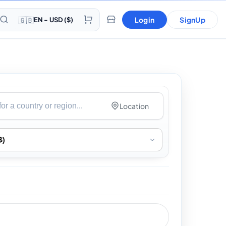
🇬🇧
Login
SignUp
EN - USD ($)
Location