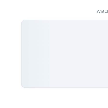
Watch 