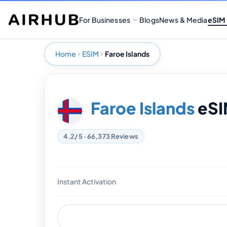
For Businesses
Blogs
News & Media
eSIM
Home
ESIM
Faroe Islands
Faroe Islands
eSI
4.2/5 · 66,373 Reviews
Instant Activation