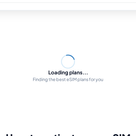
Loading plans...
Finding the best eSIM plans for you