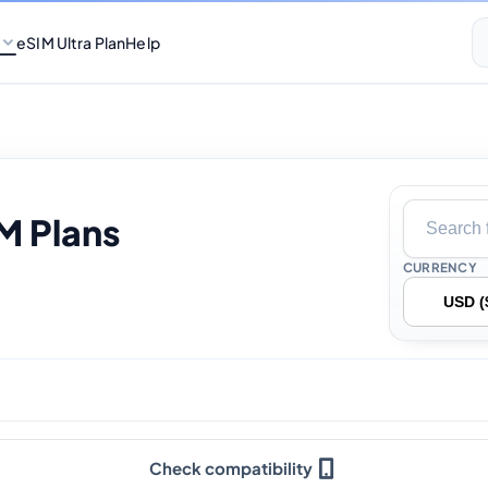
eSIM Ultra Plan
Help
M Plans
CURRENCY
Check compatibility