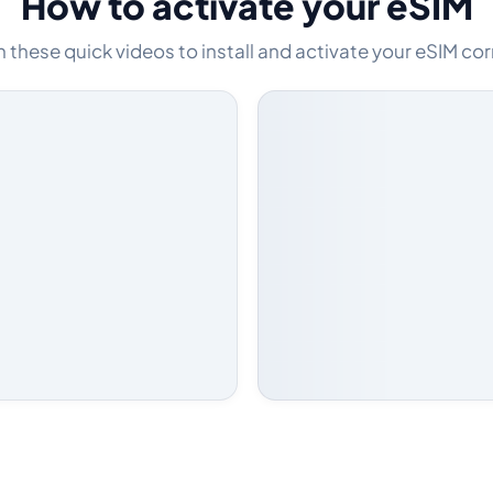
How to activate your eSIM
these quick videos to install and activate your eSIM cor