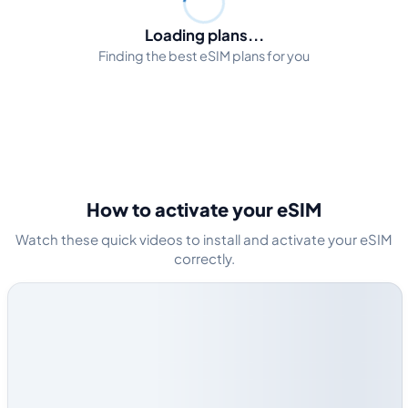
Loading plans...
Finding the best eSIM plans for you
How to activate your eSIM
Watch these quick videos to install and activate your eSIM
correctly.