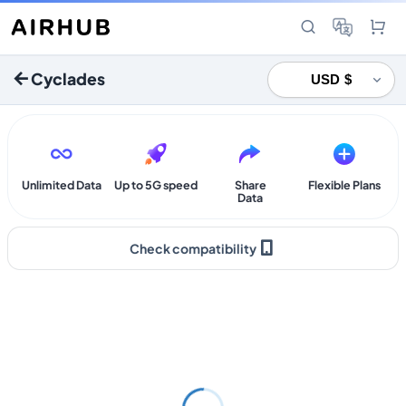
Cyclades
Unlimited Data
Up to 5G speed
Share
Flexible Plans
Data
Check compatibility