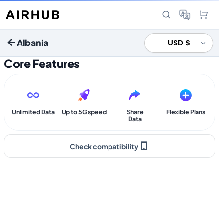
Albania
Core Features
Unlimited Data
Up to 5G speed
Share
Flexible Plans
Data
Check compatibility