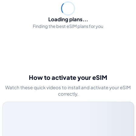
Loading plans...
Finding the best eSIM plans for you
How to activate your eSIM
Watch these quick videos to install and activate your eSIM
correctly.